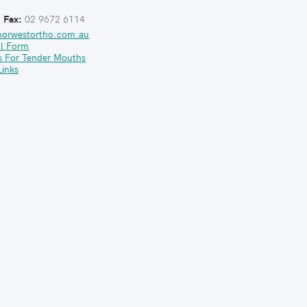
:
Fax:
02 9672 6114
norwestortho.com.au
al Form
s For Tender Mouths
Links