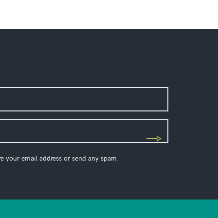
re your email address or send any spam.