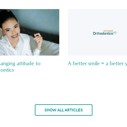
anging attitude to
A better smile = a better 
ontics
SHOW ALL ARTICLES