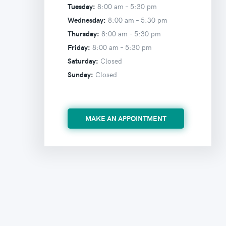
Tuesday:
8:00 am –
5:30 pm
Wednesday:
8:00 am –
5:30 pm
Thursday:
8:00 am –
5:30 pm
Friday:
8:00 am –
5:30 pm
Saturday:
Closed
Sunday:
Closed
MAKE AN APPOINTMENT