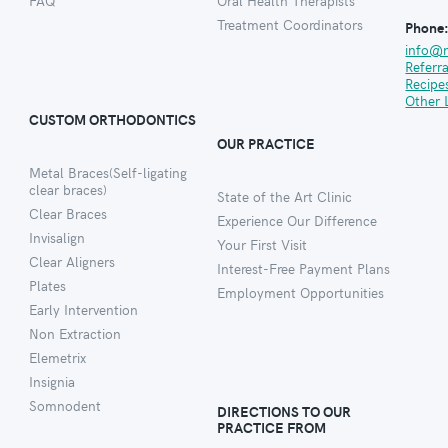
FAQ
Oral Health Therapists
Treatment Coordinators
Phone
info@
Referr
Recipe
Other 
CUSTOM ORTHODONTICS
OUR PRACTICE
Metal Braces(Self-ligating
clear braces)
State of the Art Clinic
Clear Braces
Experience Our Difference
Invisalign
Your First Visit
Clear Aligners
Interest-Free Payment Plans
Plates
Employment Opportunities
Early Intervention
Non Extraction
Elemetrix
Insignia
Somnodent
DIRECTIONS TO OUR
PRACTICE FROM