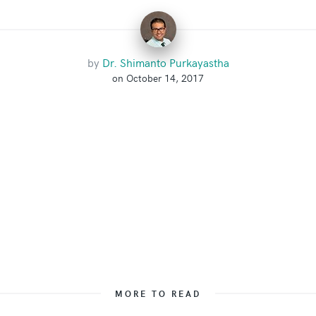
by
Dr. Shimanto Purkayastha
on October 14, 2017
MORE TO READ