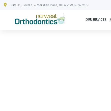
Suite 11, Level 1, 6 Meridian Place, Bella Vista NSW 2153
OUR SERVICES