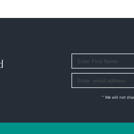
d
* We will not sha