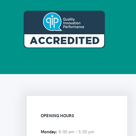
OPENING HOURS
Monday:
8:00 am –
5:30 pm