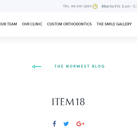
Yes, we are open
Mon to Fri:
8 am - 5
OUR TEAM
OUR CLINIC
CUSTOM ORTHODONTICS
THE SMILE GALLERY
THE NORWEST BLOG
ITEM18