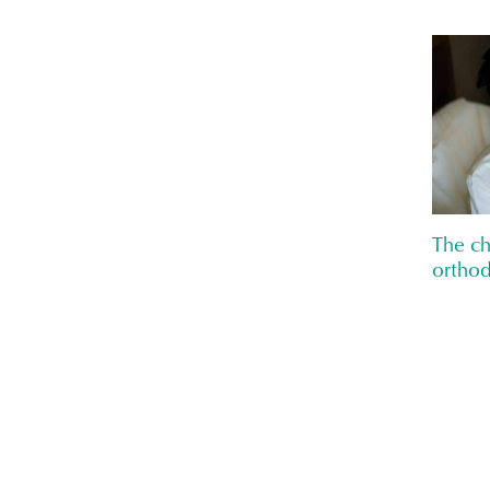
The ch
orthod