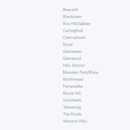
Beecroft
Blacktown
Box Hill/Gables
Carlingford
Cherrybrook
Dural
Glenhaven
Glenwood
Hills District
Marsden Park/Elara
Northmead
Parramatta
Rouse Hill
Schofields
Tallawong
The Ponds
Winston Hills