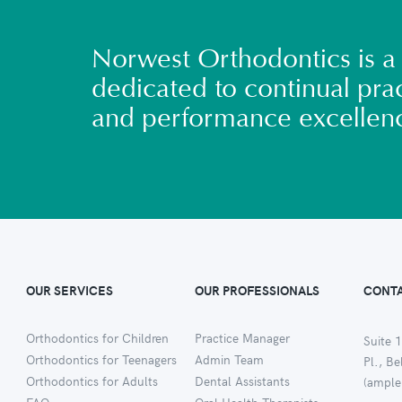
Norwest Orthodontics is a 
dedicated to continual prac
and performance excellen
OUR SERVICES
OUR PROFESSIONALS
CONTA
Orthodontics for Children
Practice Manager
Suite 1
Orthodontics for Teenagers
Admin Team
Pl., B
Orthodontics for Adults
Dental Assistants
(ample