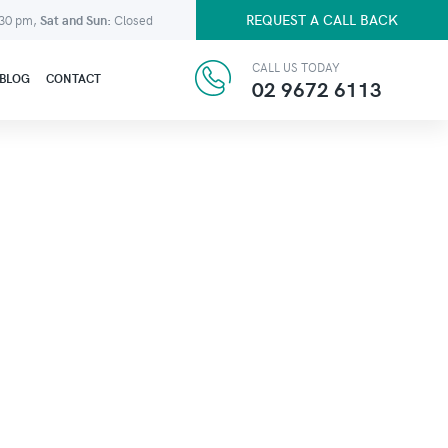
REQUEST A CALL BACK
:30 pm,
Sat and Sun:
Closed
CALL US TODAY
BLOG
CONTACT
02 9672 6113