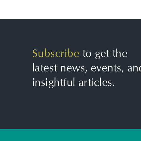
Subscribe
to get the
latest news, events, an
insightful articles.