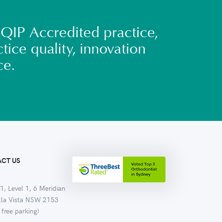
QIP Accredited practice,
tice quality, innovation
ce.
CT US
1, Level 1, 6 Meridian
ella Vista NSW 2153
 free parking)