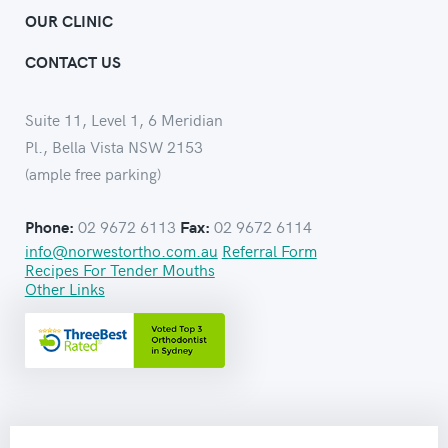
OUR CLINIC
CONTACT US
Suite 11, Level 1, 6 Meridian
Pl., Bella Vista NSW 2153
(ample free parking)
02 9672 6113
02 9672 6114
Phone:
Fax:
info@norwestortho.com.au
Referral Form
Recipes For Tender Mouths
Other Links