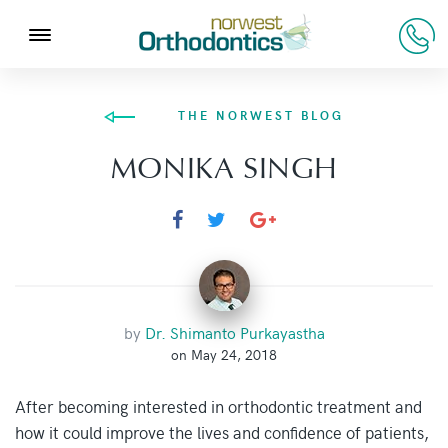
THE NORWEST BLOG
MONIKA SINGH
by
Dr. Shimanto Purkayastha
on May 24, 2018
After becoming interested in orthodontic treatment and
how it could improve the lives and confidence of patients,