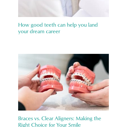
How good teeth can help you land
your dream career
Braces vs. Clear Aligners: Making the
Right Choice for Your Smile