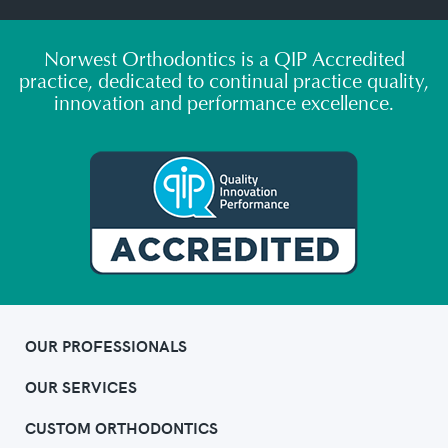
Norwest Orthodontics is a QIP Accredited
practice, dedicated to continual practice quality,
innovation and performance excellence.
OUR PROFESSIONALS
OUR SERVICES
CUSTOM ORTHODONTICS