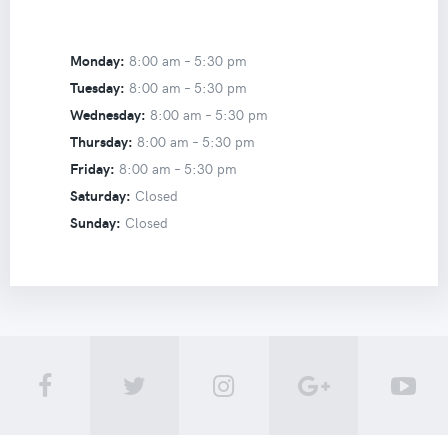
Monday:
8:00 am –
5:30 pm
Tuesday:
8:00 am –
5:30 pm
Wednesday:
8:00 am –
5:30 pm
Thursday:
8:00 am –
5:30 pm
Friday:
8:00 am –
5:30 pm
Saturday:
Closed
Sunday:
Closed