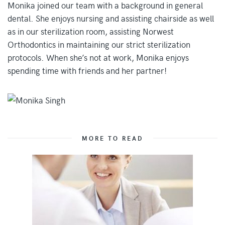
Monika joined our team with a background in general
dental. She enjoys nursing and assisting chairside as well
as in our sterilization room, assisting Norwest
Orthodontics in maintaining our strict sterilization
protocols. When she’s not at work, Monika enjoys
spending time with friends and her partner!
MORE TO READ