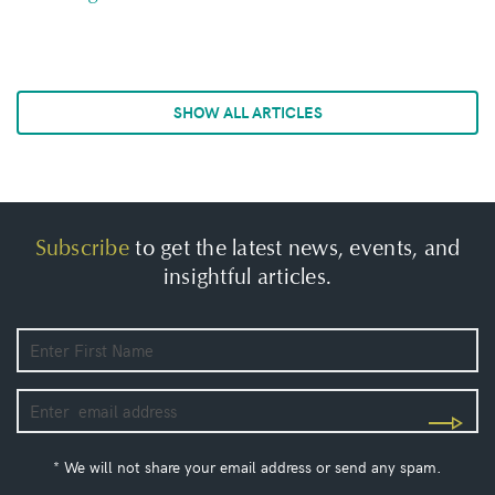
SHOW ALL ARTICLES
Subscribe
to get the latest news, events, and
insightful articles.
* We will not share your email address or send any spam.