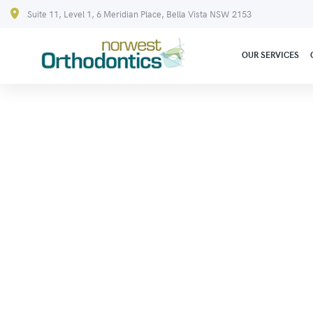
Suite 11, Level 1, 6 Meridian Place, Bella Vista NSW 2153
OUR SERVICES