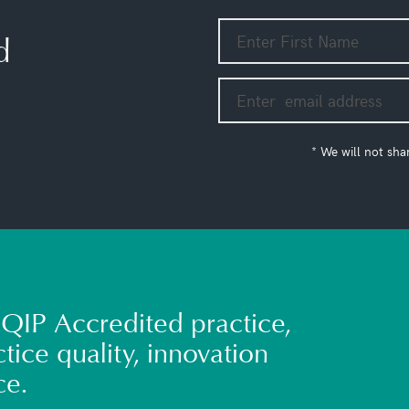
d
* We will not sha
QIP Accredited practice,
tice quality, innovation
ce.