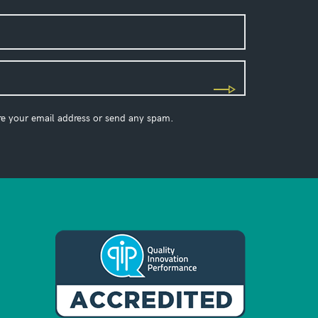
re your email address or send any spam.