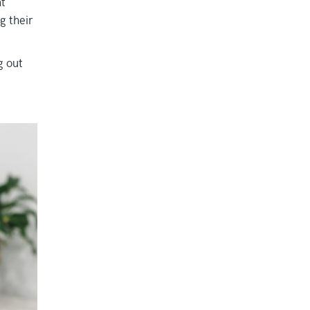
nt
g their
g out