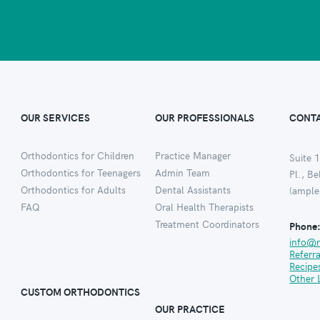
OUR SERVICES
OUR PROFESSIONALS
CONTA
Orthodontics for Children
Practice Manager
Suite 1
Orthodontics for Teenagers
Admin Team
Pl., B
Orthodontics for Adults
Dental Assistants
(ample
FAQ
Oral Health Therapists
Treatment Coordinators
Phone
info@
Referr
Recipe
Other 
CUSTOM ORTHODONTICS
OUR PRACTICE