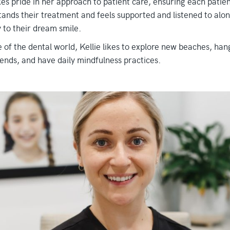
es pride in her approach to patient care, ensuring each patie
ands their treatment and feels supported and listened to alon
 to their dream smile.
 of the dental world, Kellie likes to explore new beaches, han
iends, and have daily mindfulness practices.