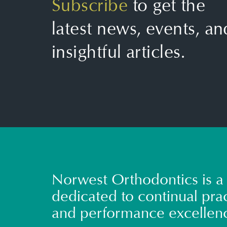
Subscribe
to get the
latest news, events, an
insightful articles.
Norwest Orthodontics is a 
dedicated to continual prac
and performance excellen