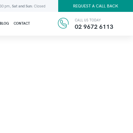
REQUEST A CALL BACK
:30 pm,
Sat and Sun:
Closed
CALL US TODAY
BLOG
CONTACT
02 9672 6113