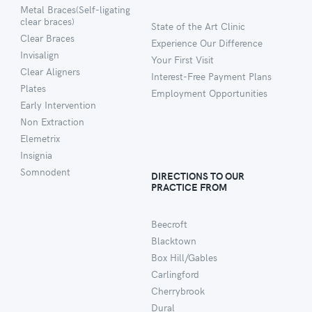
Metal Braces(Self-ligating
clear braces)
State of the Art Clinic
Clear Braces
Experience Our Difference
Invisalign
Your First Visit
Clear Aligners
Interest-Free Payment Plans
Plates
Employment Opportunities
Early Intervention
Non Extraction
Elemetrix
Insignia
Somnodent
DIRECTIONS TO OUR
PRACTICE FROM
Beecroft
Blacktown
Box Hill/Gables
Carlingford
Cherrybrook
Dural