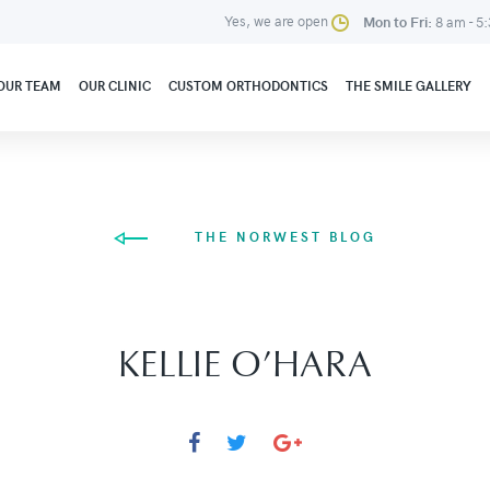
Yes, we are open
Mon to Fri:
8 am - 5
OUR TEAM
OUR CLINIC
CUSTOM ORTHODONTICS
THE SMILE GALLERY
THE NORWEST BLOG
KELLIE O’HARA