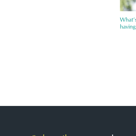
What’s
having