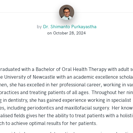
by
Dr. Shimanto Purkayastha
on October 28, 2024
graduated with a Bachelor of Oral Health Therapy with adult 
e University of Newcastle with an academic excellence schola
hen, she has excelled in her professional career, working in va
practices and treating patients of all ages. Throughout her ni
 in dentistry, she has gained experience working in specialist
es, including periodontics and maxillofacial surgery. Her kno
alised fields gives her the ability to treat patients with a holisti
h to achieve optimal results for her patients.