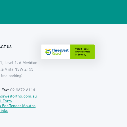
CT US
1, Level 1, 6 Meridian
ella Vista NSW 2153
 free parking)
:
Fax:
02 9672 6114
norwestortho.com.au
al Form
s For Tender Mouths
Links