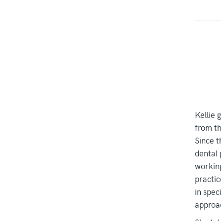
Kellie 
from th
Since t
dental 
working
practic
in speci
approac