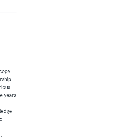
scope
rship.
rious
ne years
wledge
c