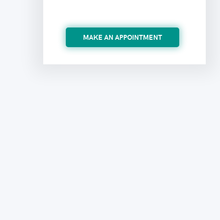
MAKE AN APPOINTMENT