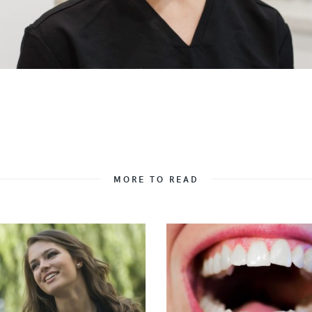
MORE TO READ