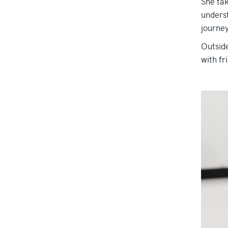
She tak
underst
journey
Outside
with fr