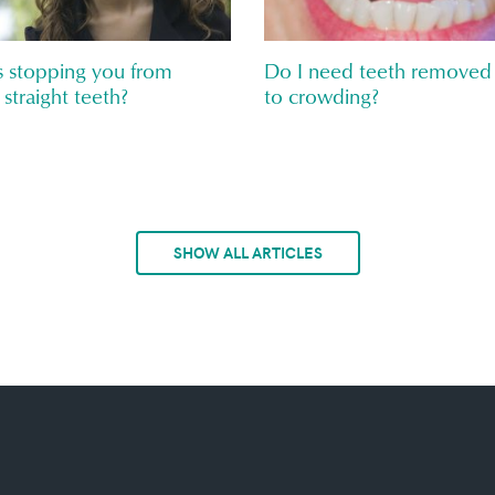
 stopping you from
Do I need teeth removed
 straight teeth?
to crowding?
SHOW ALL ARTICLES