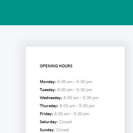
OPENING HOURS
Monday:
8:00 am –
5:30 pm
Tuesday:
8:00 am –
5:30 pm
Wednesday:
8:00 am –
5:30 pm
Thursday:
8:00 am –
5:30 pm
Friday:
8:00 am –
5:30 pm
Saturday:
Closed
Sunday:
Closed