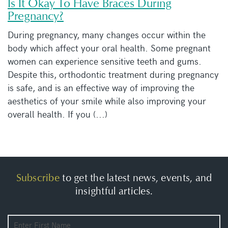
Is It Okay To Have Braces During
Pregnancy?
During pregnancy, many changes occur within the
body which affect your oral health. Some pregnant
women can experience sensitive teeth and gums.
Despite this, orthodontic treatment during pregnancy
is safe, and is an effective way of improving the
aesthetics of your smile while also improving your
overall health. If you (...)
Subscribe
to get the latest news, events, and
insightful articles.