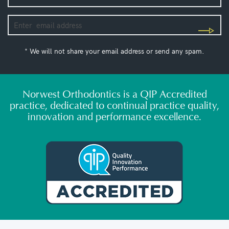
* We will not share your email address or send any spam.
Norwest Orthodontics is a QIP Accredited
practice, dedicated to continual practice quality,
innovation and performance excellence.