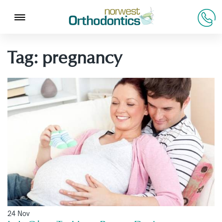
Tag:
pregnancy
24 Nov