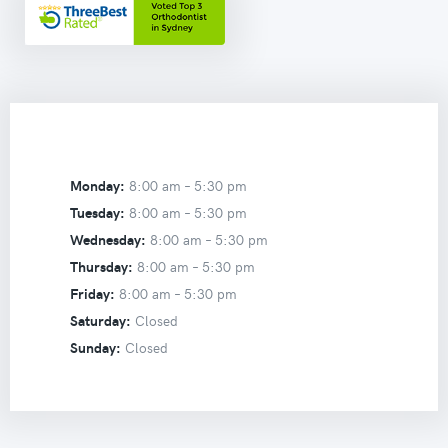
Monday:
8:00 am –
5:30 pm
Tuesday:
8:00 am –
5:30 pm
Wednesday:
8:00 am –
5:30 pm
Thursday:
8:00 am –
5:30 pm
Friday:
8:00 am –
5:30 pm
Saturday:
Closed
Sunday:
Closed