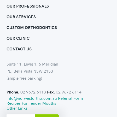
OUR PROFESSIONALS
OUR SERVICES
CUSTOM ORTHODONTICS
OUR CLINIC
CONTACT US
Suite 11, Level 1, 6 Meridian
Pl., Bella Vista NSW 2153
(ample free parking)
02 9672 6113
02 9672 6114
Phone:
Fax:
info@norwestortho.com.au
Referral Form
Recipes For Tender Mouths
Other Links