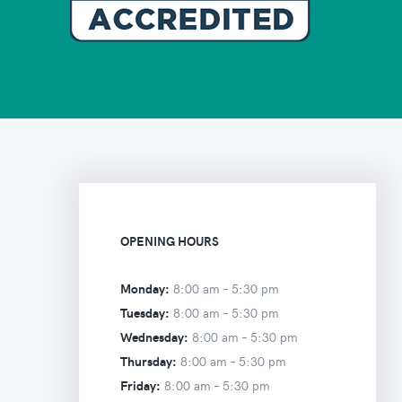
OPENING HOURS
Monday:
8:00 am –
5:30 pm
Tuesday:
8:00 am –
5:30 pm
Wednesday:
8:00 am –
5:30 pm
Thursday:
8:00 am –
5:30 pm
Friday:
8:00 am –
5:30 pm