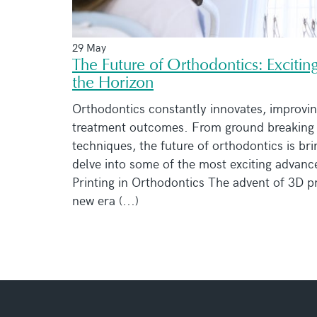
29 May
The Future of Orthodontics: Excit
the Horizon
Orthodontics constantly innovates, improvin
treatment outcomes. From ground breaking 
techniques, the future of orthodontics is br
delve into some of the most exciting advan
Printing in Orthodontics The advent of 3D pr
new era (...)