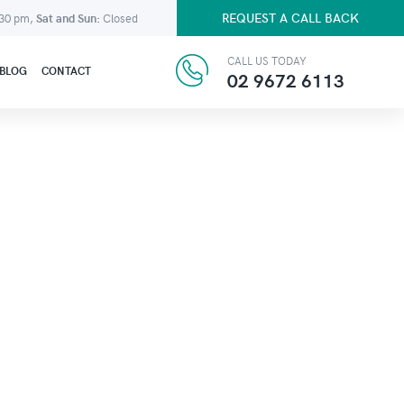
REQUEST A CALL BACK
:30 pm,
Sat and Sun:
Closed
CALL US TODAY
BLOG
CONTACT
02 9672 6113