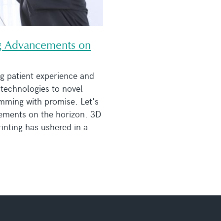
ing Advancements on
g patient experience and
technologies to novel
imming with promise. Let's
cements on the horizon. 3D
inting has ushered in a