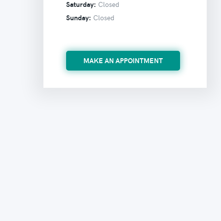
Saturday:
Closed
Sunday:
Closed
MAKE AN APPOINTMENT