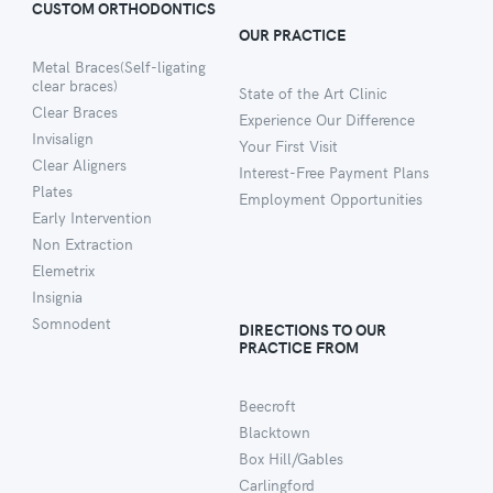
CUSTOM ORTHODONTICS
OUR PRACTICE
Metal Braces(Self-ligating
clear braces)
State of the Art Clinic
Clear Braces
Experience Our Difference
Invisalign
Your First Visit
Clear Aligners
Interest-Free Payment Plans
Plates
Employment Opportunities
Early Intervention
Non Extraction
Elemetrix
Insignia
Somnodent
DIRECTIONS TO OUR
PRACTICE FROM
Beecroft
Blacktown
Box Hill/Gables
Carlingford