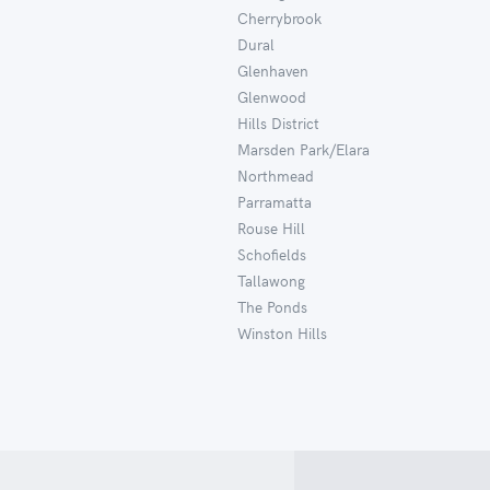
Cherrybrook
Dural
Glenhaven
Glenwood
Hills District
Marsden Park/Elara
Northmead
Parramatta
Rouse Hill
Schofields
Tallawong
The Ponds
Winston Hills