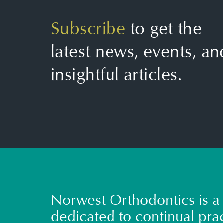
Subscribe
to get the
latest news, events, an
insightful articles.
Norwest Orthodontics is a 
dedicated to continual prac