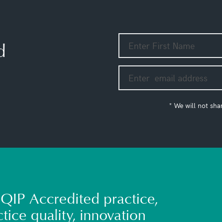
d
* We will not sha
QIP Accredited practice,
tice quality, innovation