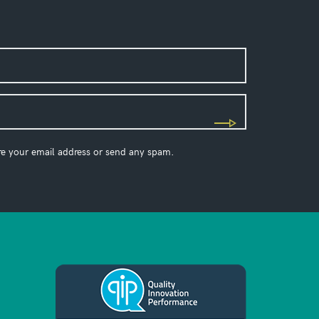
re your email address or send any spam.