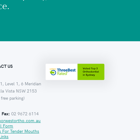
ce.
CT US
1, Level 1, 6 Meridian
ella Vista NSW 2153
 free parking)
:
Fax:
02 9672 6114
norwestortho.com.au
al Form
s For Tender Mouths
Links