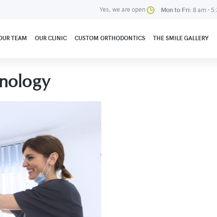
Yes, we are open
Mon to Fri:
8 am - 5
OUR TEAM
OUR CLINIC
CUSTOM ORTHODONTICS
THE SMILE GALLERY
nology