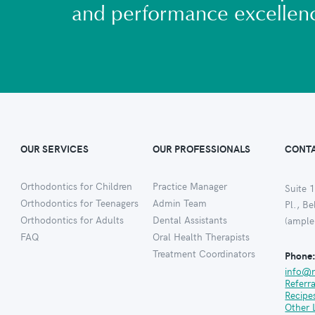
and performance excellen
OUR SERVICES
OUR PROFESSIONALS
CONTA
Orthodontics for Children
Practice Manager
Suite 1
Orthodontics for Teenagers
Admin Team
Pl., B
Orthodontics for Adults
Dental Assistants
(ample
FAQ
Oral Health Therapists
Treatment Coordinators
Phone
info@
Referr
Recipe
Other 