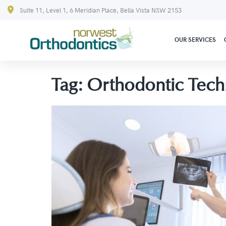
Suite 11, Level 1, 6 Meridian Place, Bella Vista NSW 2153
OUR SERVICES
Tag:
Orthodontic Tech