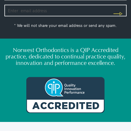
* We will not share your email address or send any spam.
Norwest Orthodontics is a QIP Accredited
practice, dedicated to continual practice quality,
innovation and performance excellence.