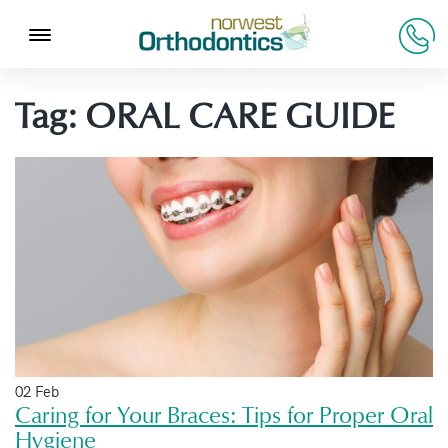
Tag:
ORAL CARE GUIDE
02 Feb
Caring for Your Braces: Tips for Proper Oral
Hygiene