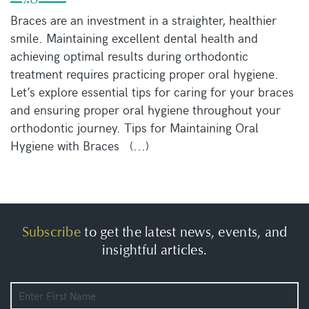
Braces are an investment in a straighter, healthier
smile. Maintaining excellent dental health and
achieving optimal results during orthodontic
treatment requires practicing proper oral hygiene.
Let’s explore essential tips for caring for your braces
and ensuring proper oral hygiene throughout your
orthodontic journey. Tips for Maintaining Oral
Hygiene with Braces (...)
Subscribe
to get the latest news, events, and
insightful articles.