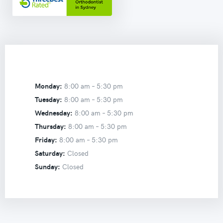
Monday:
8:00 am –
5:30 pm
Tuesday:
8:00 am –
5:30 pm
Wednesday:
8:00 am –
5:30 pm
Thursday:
8:00 am –
5:30 pm
Friday:
8:00 am –
5:30 pm
Saturday:
Closed
Sunday:
Closed