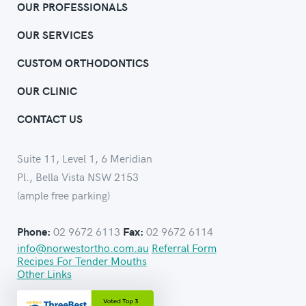
OUR PROFESSIONALS
OUR SERVICES
CUSTOM ORTHODONTICS
OUR CLINIC
CONTACT US
Suite 11, Level 1, 6 Meridian
Pl., Bella Vista NSW 2153
(ample free parking)
02 9672 6113
02 9672 6114
Phone:
Fax:
info@norwestortho.com.au
Referral Form
Recipes For Tender Mouths
Other Links