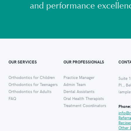
and performance excellen
OUR SERVICES
OUR PROFESSIONALS
CONTA
Orthodontics for Children
Practice Manager
Suite 1
Orthodontics for Teenagers
Admin Team
Pl., B
Orthodontics for Adults
Dental Assistants
(ample
FAQ
Oral Health Therapists
Treatment Coordinators
Phone
info@
Referr
Recipe
Other 