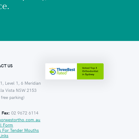
ce.
CT US
1, Level 1, 6 Meridian
ella Vista NSW 2153
 free parking)
:
Fax:
02 9672 6114
norwestortho.com.au
al Form
s For Tender Mouths
Links