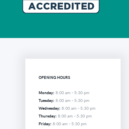
OPENING HOURS
Monday:
8:00 am –
5:30 pm
Tuesday:
8:00 am –
5:30 pm
Wednesday:
8:00 am –
5:30 pm
Thursday:
8:00 am –
5:30 pm
Friday:
8:00 am –
5:30 pm