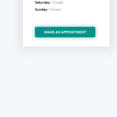
Saturday:
Closed
Sunday:
Closed
MAKE AN APPOINTMENT