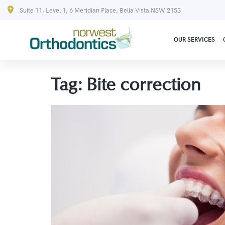
Suite 11, Level 1, 6 Meridian Place, Bella Vista NSW 2153
OUR SERVICES
Tag:
Bite correction