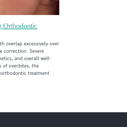
g Orthodontic
th overlap excessively over
te correction. Severe
hetics, and overall well-
s of overbites, the
 orthodontic treatment