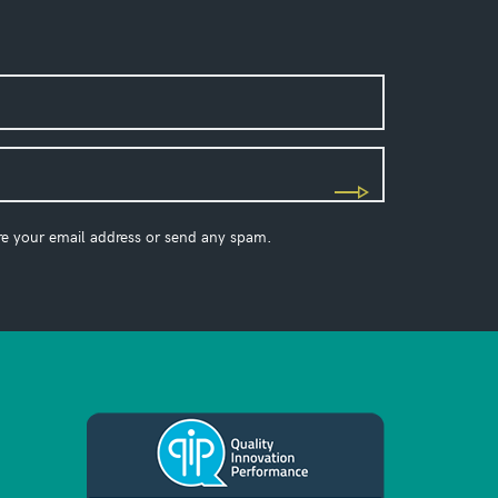
re your email address or send any spam.