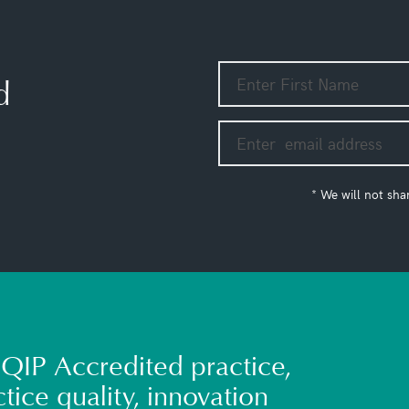
d
* We will not sha
QIP Accredited practice,
tice quality, innovation