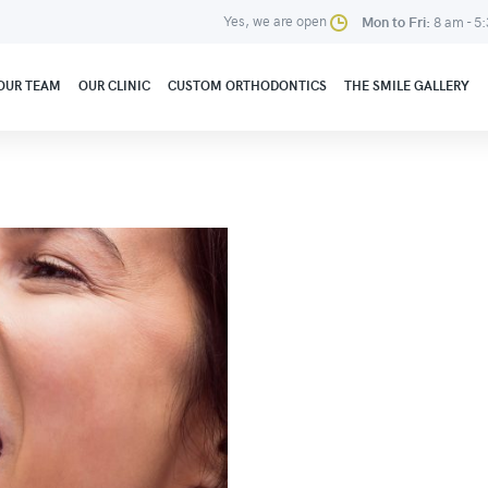
Yes, we are open
Mon to Fri:
8 am - 5
OUR TEAM
OUR CLINIC
CUSTOM ORTHODONTICS
THE SMILE GALLERY