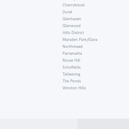
Cherrybrook
Dural
Glenhaven
Glenwood
Hills District
Marsden Park/Elara
Northmead
Parramatta
Rouse Hill
Schofields
Tallawong
The Ponds
Winston Hills