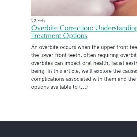
22 Feb
Overbite Correction: Understandin
Treatment Options
An overbite occurs when the upper front tee
the lower front teeth, often requiring overbi
overbites can impact oral health, facial aest
being. In this article, we'll explore the cause
complications associated with them and the
options available to (...)