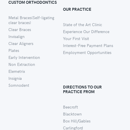
CUSTOM ORTHODONTICS
OUR PRACTICE
Metal Braces(Self-ligating
clear braces)
State of the Art Clinic
Clear Braces
Experience Our Difference
Invisalign
Your First Visit
Clear Aligners
Interest-Free Payment Plans
Plates
Employment Opportunities
Early Intervention
Non Extraction
Elemetrix
Insignia
Somnodent
DIRECTIONS TO OUR
PRACTICE FROM
Beecroft
Blacktown
Box Hill/Gables
Carlingford