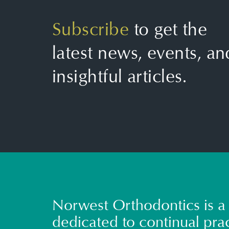
Subscribe
to get the
latest news, events, an
insightful articles.
Norwest Orthodontics is a 
dedicated to continual prac