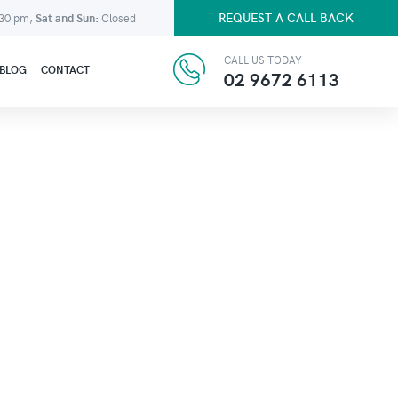
REQUEST A CALL BACK
:30 pm,
Sat and Sun:
Closed
CALL US TODAY
BLOG
CONTACT
02 9672 6113