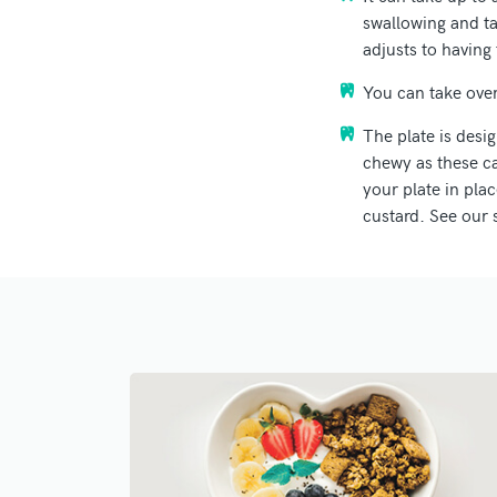
swallowing and tal
adjusts to having 
You can take ove
The plate is desi
chewy as these ca
your plate in pla
custard. See our 