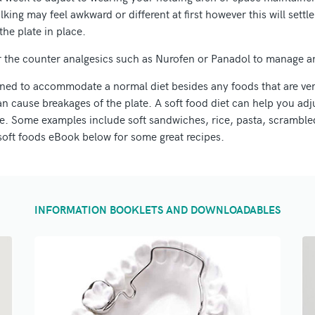
king may feel awkward or different at first however this will sett
the plate in place.
r the counter analgesics such as Nurofen or Panadol to manage a
gned to accommodate a normal diet besides any foods that are ver
n cause breakages of the plate. A soft food diet can help you adju
ce. Some examples include soft sandwiches, rice, pasta, scrambled
soft foods eBook below for some great recipes.
INFORMATION BOOKLETS AND DOWNLOADABLES