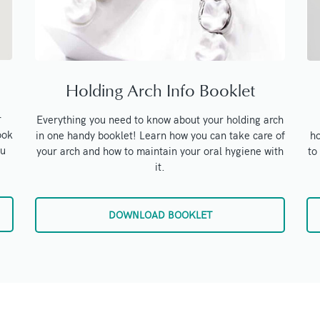
Holding Arch Info Booklet
r
Everything you need to know about your holding arch
ook
ho
in one handy booklet! Learn how you can take care of
ou
to
your arch and how to maintain your oral hygiene with
it.
DOWNLOAD BOOKLET