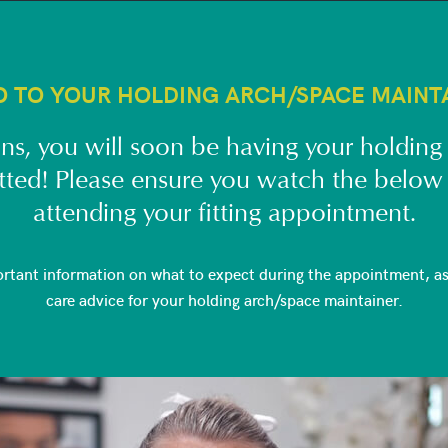
O TO YOUR HOLDING ARCH/SPACE MAINT
ns, you will soon be having your holding
itted! Please ensure you watch the below
attending your fitting appointment.
ortant information on what to expect during the appointment, as 
care advice for your holding arch/space maintainer.