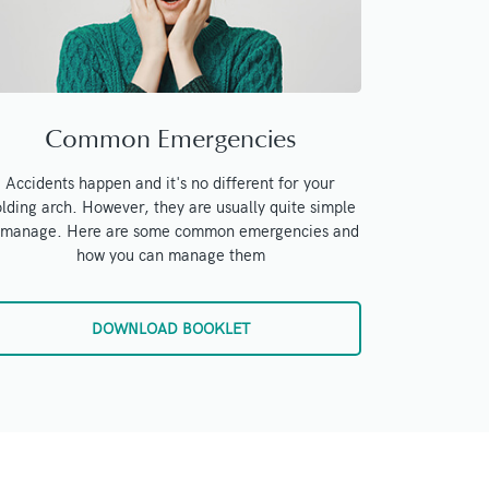
Common Emergencies
Accidents happen and it's no different for your
lding arch. However, they are usually quite simple
 manage. Here are some common emergencies and
how you can manage them
DOWNLOAD BOOKLET