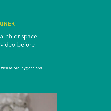
AINER
 arch or space
 video before
well as oral hygiene and