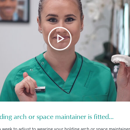
ding arch or space maintainer is fitted…
 a week to adjust to wearing your holding arch or space maintaine