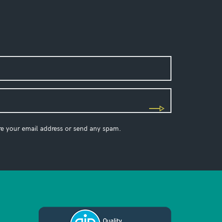
re your email address or send any spam.