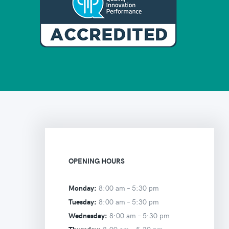
OPENING HOURS
Monday:
8:00 am –
5:30 pm
Tuesday:
8:00 am –
5:30 pm
Wednesday:
8:00 am –
5:30 pm