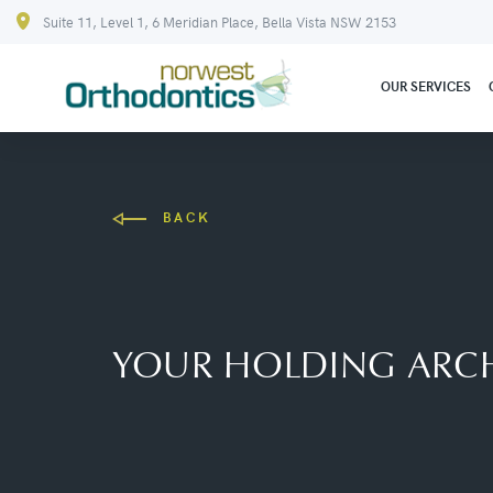
Suite 11, Level 1, 6 Meridian Place, Bella Vista NSW 2153
OUR SERVICES
BACK
YOUR HOLDING ARCH