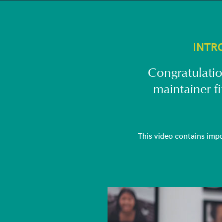
INTR
Congratulatio
maintainer f
This video contains imp