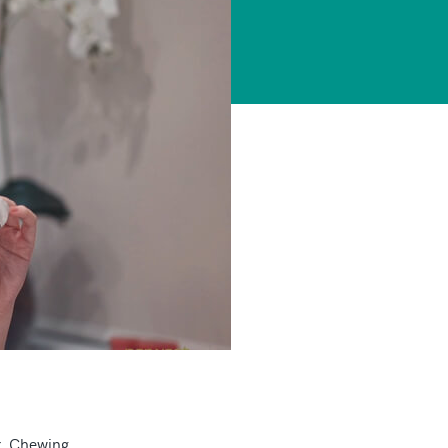
r. Chewing,