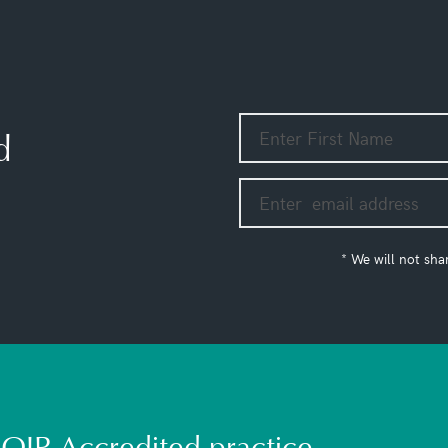
d
* We will not sha