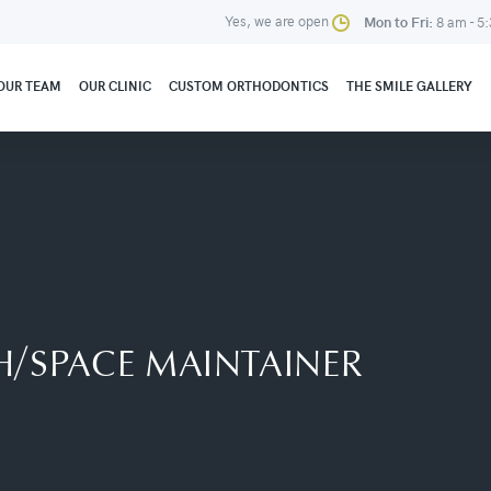
Yes, we are open
Mon to Fri:
8 am - 5
OUR TEAM
OUR CLINIC
CUSTOM ORTHODONTICS
THE SMILE GALLERY
/SPACE MAINTAINER