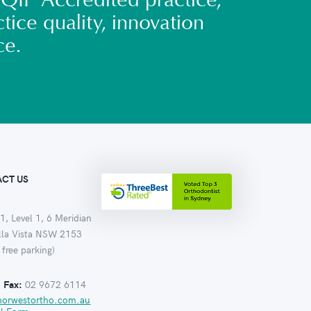
QIP Accredited practice,
tice quality, innovation
ce.
CT US
1, Level 1, 6 Meridian
ella Vista NSW 2153
 free parking)
:
Fax:
02 9672 6114
norwestortho.com.au