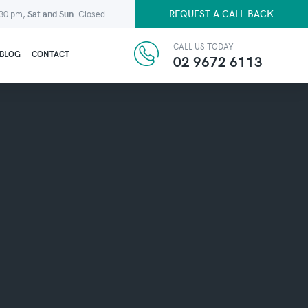
REQUEST A CALL BACK
:30 pm,
Sat and Sun:
Closed
CALL US TODAY
BLOG
CONTACT
02 9672 6113