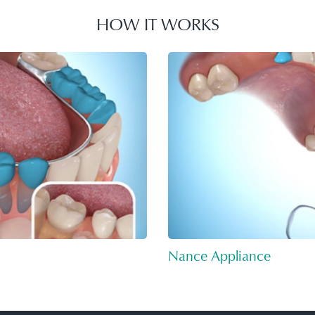
HOW IT WORKS
Nance Appliance