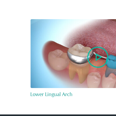
Lower Lingual Arch