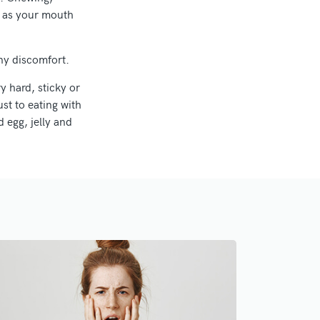
le as your mouth
ny discomfort.
y hard, sticky or
st to eating with
 egg, jelly and