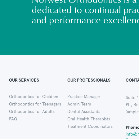
Norwest Orthodontics is a 
dedicated to continual prac
and performance excellen
OUR SERVICES
OUR PROFESSIONALS
CONTA
Orthodontics for Children
Practice Manager
Suite 1
Orthodontics for Teenagers
Admin Team
Pl., B
Orthodontics for Adults
Dental Assistants
(ample
FAQ
Oral Health Therapists
Treatment Coordinators
Phone
info@