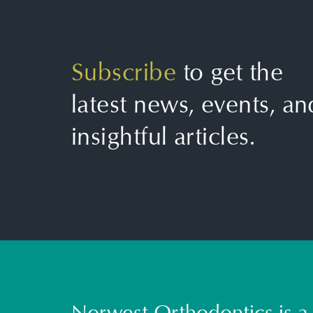
Subscribe
to get the
latest news, events, an
insightful articles.