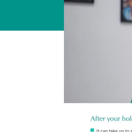
After your hol
It can take up to