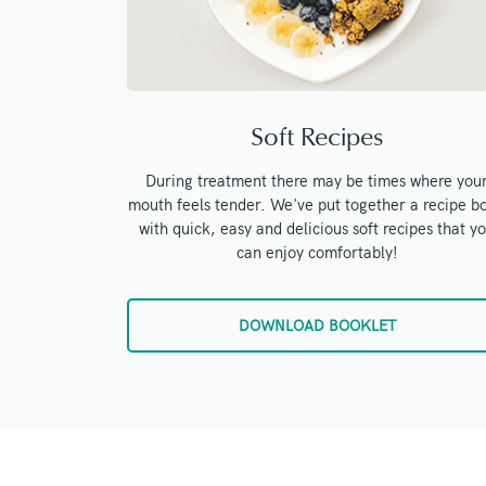
Soft Recipes
During treatment there may be times where you
mouth feels tender. We've put together a recipe b
with quick, easy and delicious soft recipes that y
can enjoy comfortably!
DOWNLOAD BOOKLET