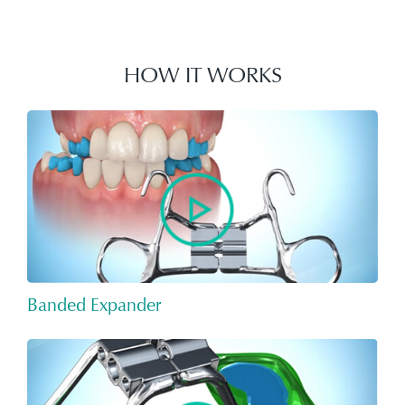
HOW IT WORKS
Banded Expander