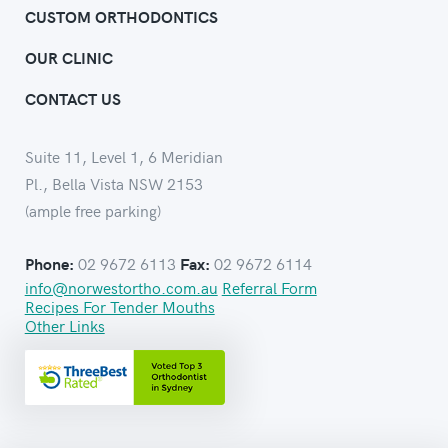
CUSTOM ORTHODONTICS
OUR CLINIC
CONTACT US
Suite 11, Level 1, 6 Meridian
Pl., Bella Vista NSW 2153
(ample free parking)
02 9672 6113
02 9672 6114
Phone:
Fax:
info@norwestortho.com.au
Referral Form
Recipes For Tender Mouths
Other Links