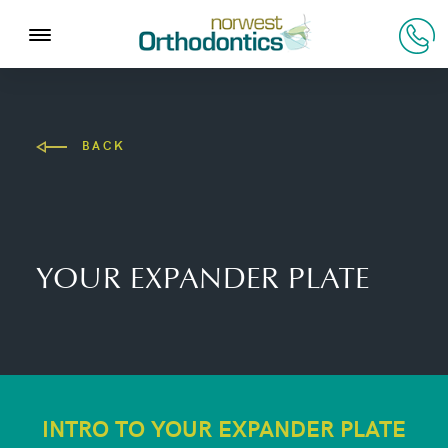
BACK
YOUR EXPANDER PLATE
INTRO TO YOUR EXPANDER PLATE