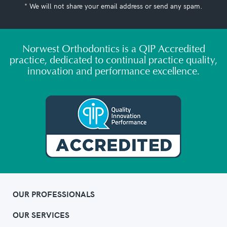
* We will not share your email address or send any spam.
Norwest Orthodontics is a QIP Accredited
practice, dedicated to continual practice quality,
innovation and performance excellence.
OUR PROFESSIONALS
OUR SERVICES