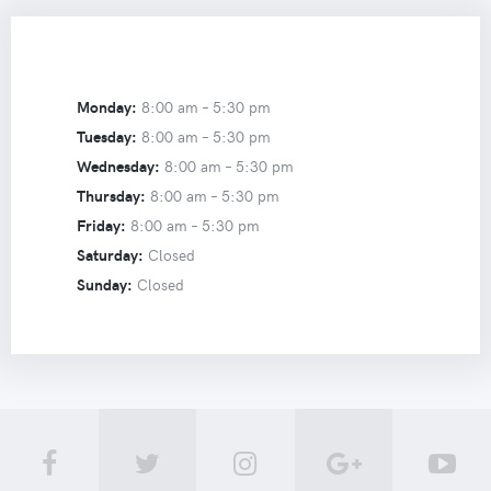
Monday:
8:00 am –
5:30 pm
Tuesday:
8:00 am –
5:30 pm
Wednesday:
8:00 am –
5:30 pm
Thursday:
8:00 am –
5:30 pm
Friday:
8:00 am –
5:30 pm
Saturday:
Closed
Sunday:
Closed