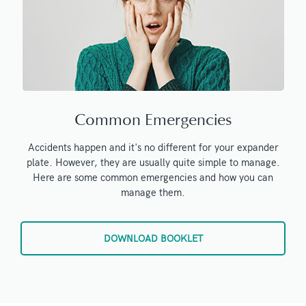
Common Emergencies
Accidents happen and it's no different for your expander
plate. However, they are usually quite simple to manage.
Here are some common emergencies and how you can
manage them.
DOWNLOAD BOOKLET