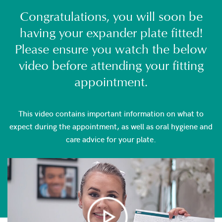
Congratulations, you will soon be
having your expander plate fitted!
Please ensure you watch the below
video before attending your fitting
appointment.
This video contains important information on what to
expect during the appointment, as well as oral hygiene and
care advice for your plate.