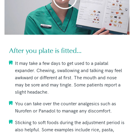
After you plate is fitted…
It may take a few days to get used to a palatal
expander. Chewing, swallowing and talking may feel
awkward or different at first. The mouth and nose
may be sore and may tingle. Some patients report a
slight headache.
You can take over the counter analgesics such as
Nurofen or Panadol to manage any discomfort.
Sticking to soft foods during the adjustment period is
also helpful. Some examples include rice, pasta,