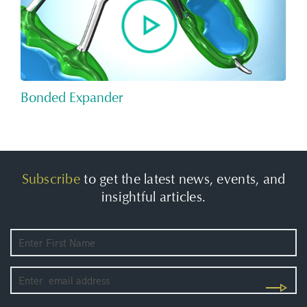
Bonded Expander
Subscribe
to get the latest news, events, and
insightful articles.