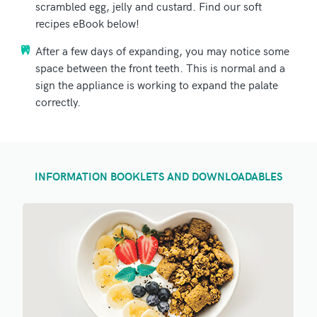
scrambled egg, jelly and custard. Find our soft
recipes eBook below!
After a few days of expanding, you may notice some
space between the front teeth. This is normal and a
sign the appliance is working to expand the palate
correctly.
INFORMATION BOOKLETS AND DOWNLOADABLES