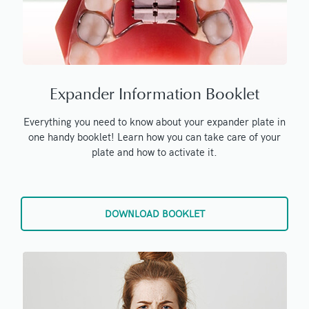
Expander Information Booklet
Everything you need to know about your expander plate in
one handy booklet! Learn how you can take care of your
plate and how to activate it.
DOWNLOAD BOOKLET