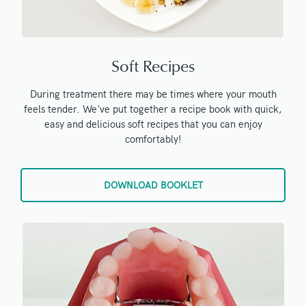
Soft Recipes
During treatment there may be times where your mouth
feels tender. We've put together a recipe book with quick,
easy and delicious soft recipes that you can enjoy
comfortably!
DOWNLOAD BOOKLET