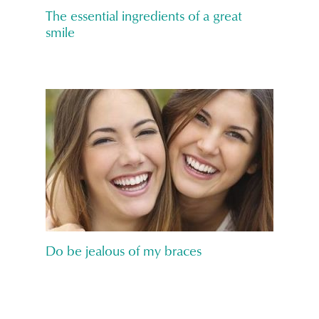
The essential ingredients of a great
smile
Do be jealous of my braces