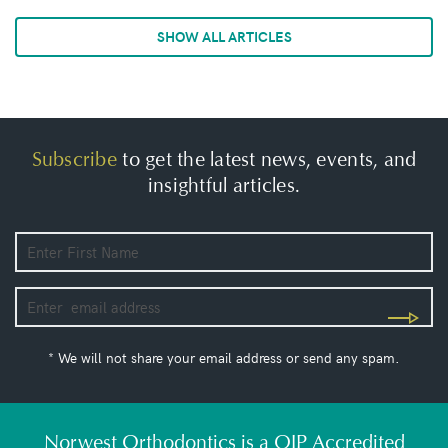
SHOW ALL ARTICLES
Subscribe
to get the latest news, events, and
insightful articles.
* We will not share your email address or send any spam.
Norwest Orthodontics is a QIP Accredited