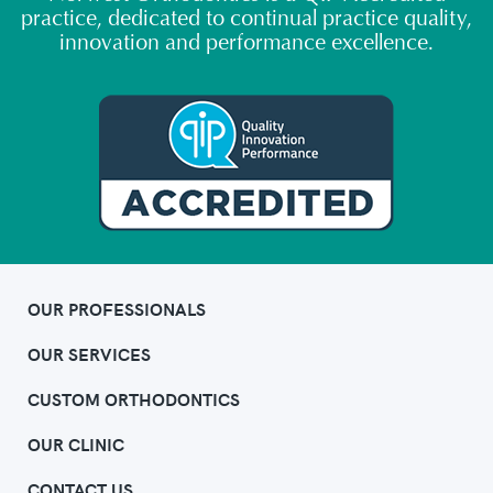
practice, dedicated to continual practice quality,
innovation and performance excellence.
OUR PROFESSIONALS
OUR SERVICES
CUSTOM ORTHODONTICS
OUR CLINIC
CONTACT US