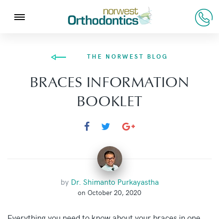
THE NORWEST BLOG
BRACES INFORMATION
BOOKLET
by
Dr. Shimanto Purkayastha
on October 20, 2020
Everything you need to know about your braces in one