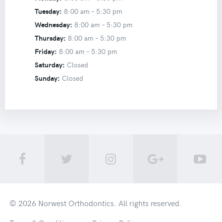
Tuesday:
8:00 am –
5:30 pm
Wednesday:
8:00 am –
5:30 pm
Thursday:
8:00 am –
5:30 pm
Friday:
8:00 am –
5:30 pm
Saturday:
Closed
Sunday:
Closed
© 2026
Norwest Orthodontics
. All rights reserved.