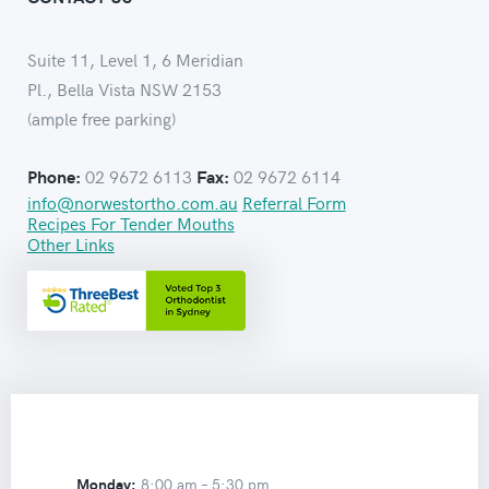
Suite 11, Level 1, 6 Meridian
Pl., Bella Vista NSW 2153
(ample free parking)
02 9672 6113
02 9672 6114
Phone:
Fax:
info@norwestortho.com.au
Referral Form
Recipes For Tender Mouths
Other Links
Monday:
8:00 am –
5:30 pm