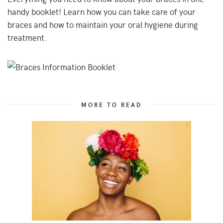
handy booklet! Learn how you can take care of your
braces and how to maintain your oral hygiene during
treatment.
MORE TO READ