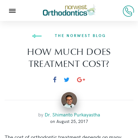
THE NORWEST BLOG
HOW MUCH DOES
TREATMENT COST?
by
Dr. Shimanto Purkayastha
on August 25, 2017
The cost of orthodontic treatment depends on many