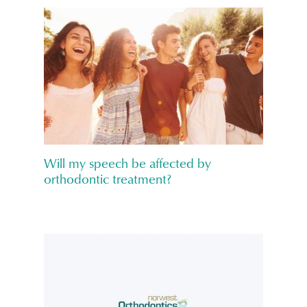
Will my speech be affected by
orthodontic treatment?