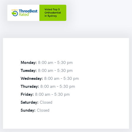
Monday:
8:00 am –
5:30 pm
Tuesday:
8:00 am –
5:30 pm
Wednesday:
8:00 am –
5:30 pm
Thursday:
8:00 am –
5:30 pm
Friday:
8:00 am –
5:30 pm
Saturday:
Closed
Sunday:
Closed