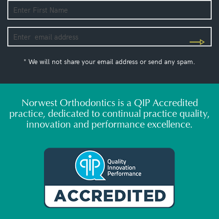
* We will not share your email address or send any spam.
Norwest Orthodontics is a QIP Accredited
practice, dedicated to continual practice quality,
innovation and performance excellence.