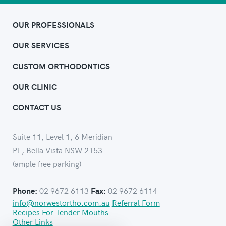
OUR PROFESSIONALS
OUR SERVICES
CUSTOM ORTHODONTICS
OUR CLINIC
CONTACT US
Suite 11, Level 1, 6 Meridian
Pl., Bella Vista NSW 2153
(ample free parking)
02 9672 6113
02 9672 6114
Phone:
Fax:
info@norwestortho.com.au
Referral Form
Recipes For Tender Mouths
Other Links