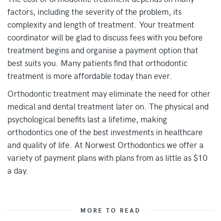
factors, including the severity of the problem, its
complexity and length of treatment. Your treatment
coordinator will be glad to discuss fees with you before
treatment begins and organise a payment option that
best suits you. Many patients find that orthodontic
treatment is more affordable today than ever.
Orthodontic treatment may eliminate the need for other
medical and dental treatment later on. The physical and
psychological benefits last a lifetime, making
orthodontics one of the best investments in healthcare
and quality of life. At Norwest Orthodontics we offer a
variety of payment plans with plans from as little as $10
a day.
MORE TO READ