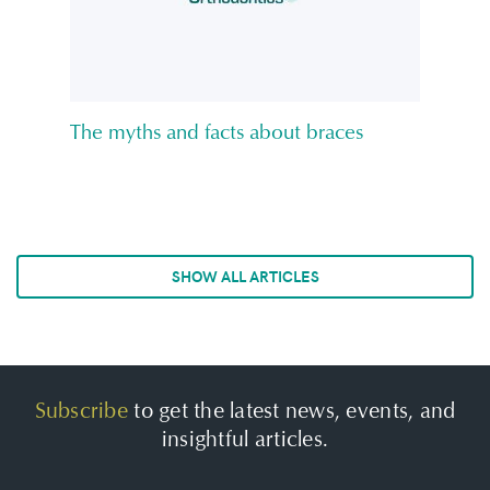
The myths and facts about braces
SHOW ALL ARTICLES
Subscribe
to get the latest news, events, and
insightful articles.