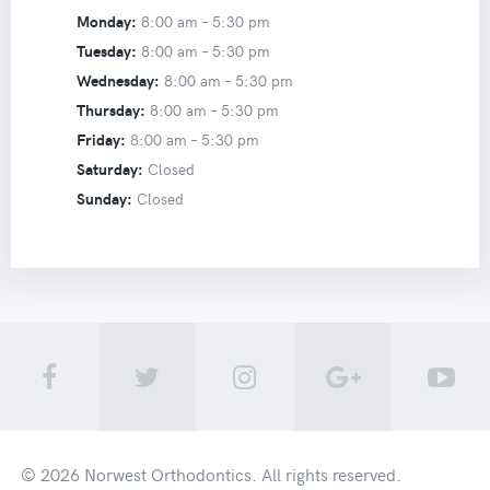
Monday:
8:00 am –
5:30 pm
Tuesday:
8:00 am –
5:30 pm
Wednesday:
8:00 am –
5:30 pm
Thursday:
8:00 am –
5:30 pm
Friday:
8:00 am –
5:30 pm
Saturday:
Closed
Sunday:
Closed
© 2026
Norwest Orthodontics
. All rights reserved.