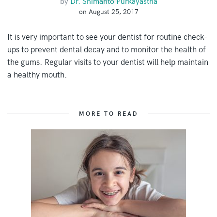
by
Dr. Shimanto Purkayastha
on August 25, 2017
It is very important to see your dentist for routine check-
ups to prevent dental decay and to monitor the health of
the gums. Regular visits to your dentist will help maintain
a healthy mouth.
MORE TO READ