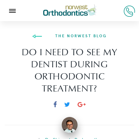
THE NORWEST BLOG
DO I NEED TO SEE MY
DENTIST DURING
ORTHODONTIC
TREATMENT?