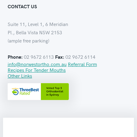
CONTACT US
Suite 11, Level 1, 6 Meridian
Pl., Bella Vista NSW 2153
(ample free parking)
02 9672 6113
02 9672 6114
Phone:
Fax:
info@norwestortho.com.au
Referral Form
Recipes For Tender Mouths
Other Links