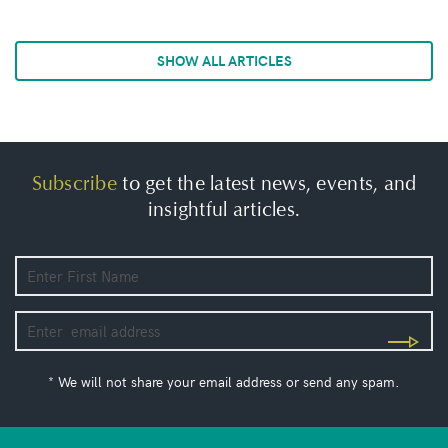
SHOW ALL ARTICLES
Subscribe
to get the latest news, events, and
insightful articles.
* We will not share your email address or send any spam.