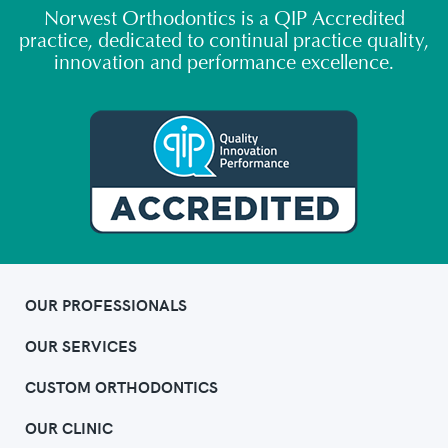
Norwest Orthodontics is a QIP Accredited
practice, dedicated to continual practice quality,
innovation and performance excellence.
OUR PROFESSIONALS
OUR SERVICES
CUSTOM ORTHODONTICS
OUR CLINIC