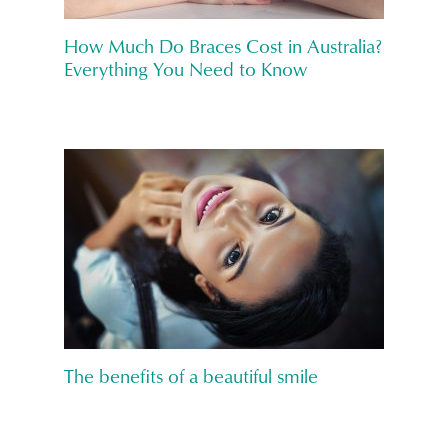
How Much Do Braces Cost in Australia?
Everything You Need to Know
The benefits of a beautiful smile