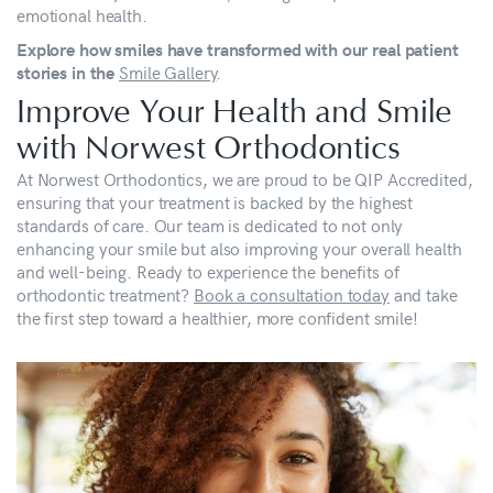
emotional health.
Explore how smiles have transformed with our real patient
Smile Gallery
.
stories in the
Improve Your Health and Smile
with Norwest Orthodontics
At Norwest Orthodontics, we are proud to be QIP Accredited,
ensuring that your treatment is backed by the highest
standards of care. Our team is dedicated to not only
enhancing your smile but also improving your overall health
and well-being. Ready to experience the benefits of
orthodontic treatment?
Book a consultation today
and take
the first step toward a healthier, more confident smile!