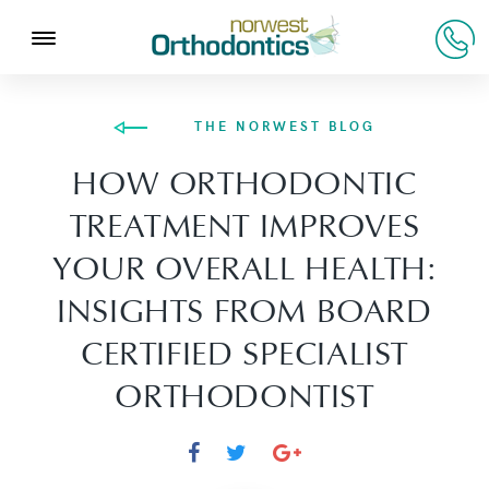
THE NORWEST BLOG
HOW ORTHODONTIC
TREATMENT IMPROVES
YOUR OVERALL HEALTH:
INSIGHTS FROM BOARD
CERTIFIED SPECIALIST
ORTHODONTIST