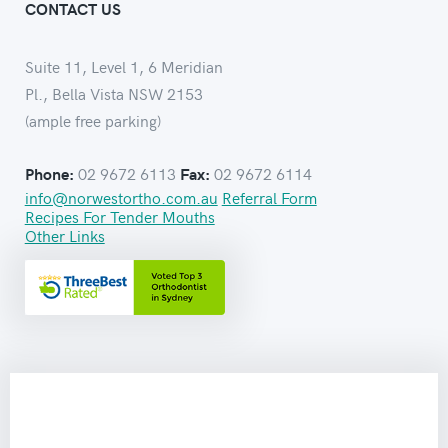
CONTACT US
Suite 11, Level 1, 6 Meridian
Pl., Bella Vista NSW 2153
(ample free parking)
02 9672 6113
02 9672 6114
Phone:
Fax:
info@norwestortho.com.au
Referral Form
Recipes For Tender Mouths
Other Links