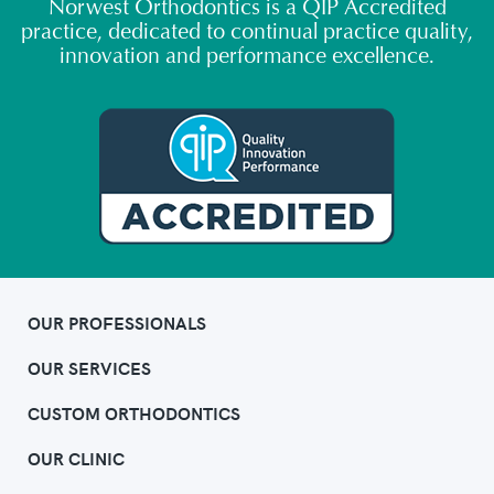
Norwest Orthodontics is a QIP Accredited
practice, dedicated to continual practice quality,
innovation and performance excellence.
OUR PROFESSIONALS
OUR SERVICES
CUSTOM ORTHODONTICS
OUR CLINIC