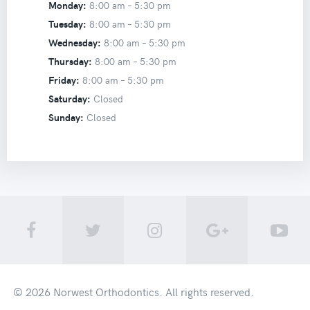
Monday:
8:00 am –
5:30 pm
Tuesday:
8:00 am –
5:30 pm
Wednesday:
8:00 am –
5:30 pm
Thursday:
8:00 am –
5:30 pm
Friday:
8:00 am –
5:30 pm
Saturday:
Closed
Sunday:
Closed
© 2026
Norwest Orthodontics
. All rights reserved.