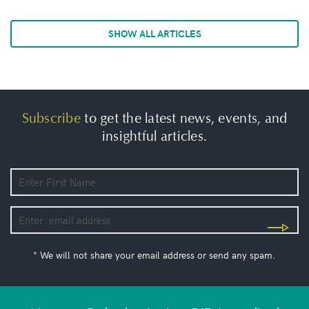
SHOW ALL ARTICLES
Subscribe
to get the latest news, events, and
insightful articles.
* We will not share your email address or send any spam.