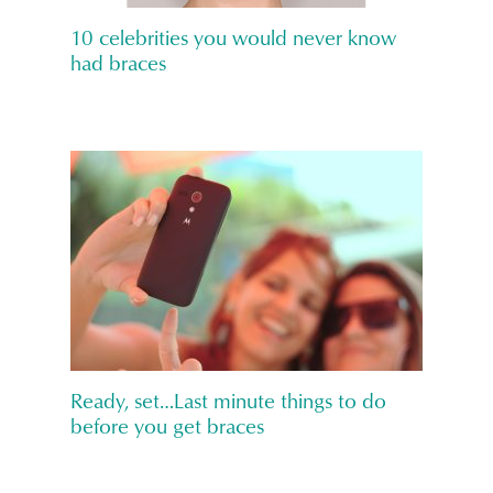
10 celebrities you would never know
had braces
Ready, set…Last minute things to do
before you get braces