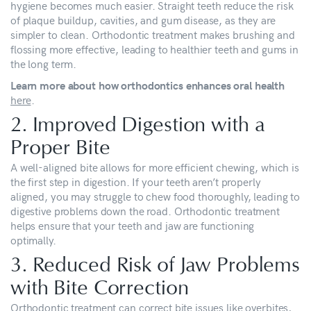
hygiene becomes much easier. Straight teeth reduce the risk
of plaque buildup, cavities, and gum disease, as they are
simpler to clean. Orthodontic treatment makes brushing and
flossing more effective, leading to healthier teeth and gums in
the long term.
Learn more about how orthodontics enhances oral health
here
.
2. Improved Digestion with a
Proper Bite
A well-aligned bite allows for more efficient chewing, which is
the first step in digestion. If your teeth aren’t properly
aligned, you may struggle to chew food thoroughly, leading to
digestive problems down the road. Orthodontic treatment
helps ensure that your teeth and jaw are functioning
optimally.
3. Reduced Risk of Jaw Problems
with Bite Correction
Orthodontic treatment can correct bite issues like overbites,