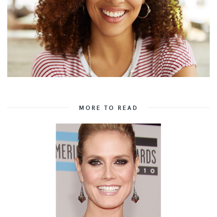
MORE TO READ