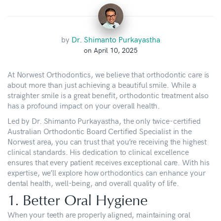
by
Dr. Shimanto Purkayastha
on April 10, 2025
At Norwest Orthodontics, we believe that orthodontic care is
about more than just achieving a beautiful smile. While a
straighter smile is a great benefit, orthodontic treatment also
has a profound impact on your overall health.
Led by Dr. Shimanto Purkayastha, the only twice-certified
Australian Orthodontic Board Certified Specialist in the
Norwest area, you can trust that you’re receiving the highest
clinical standards. His dedication to clinical excellence
ensures that every patient receives exceptional care. With his
expertise, we’ll explore how orthodontics can enhance your
dental health, well-being, and overall quality of life.
1. Better Oral Hygiene
When your teeth are properly aligned, maintaining oral