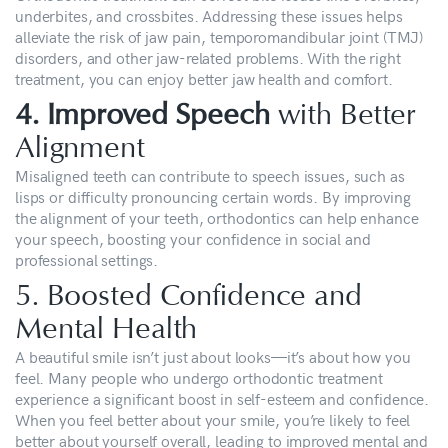
underbites, and crossbites. Addressing these issues helps
alleviate the risk of jaw pain, temporomandibular joint (TMJ)
disorders, and other jaw-related problems. With the right
treatment, you can enjoy better jaw health and comfort.
4. Improved Speech
with Better
Alignment
Misaligned teeth can contribute to speech issues, such as
lisps or difficulty pronouncing certain words. By improving
the alignment of your teeth, orthodontics can help enhance
your speech, boosting your confidence in social and
professional settings.
5. Boosted Confidence and
Mental Health
A beautiful smile isn’t just about looks—it’s about how you
feel. Many people who undergo orthodontic treatment
experience a significant boost in self-esteem and confidence.
When you feel better about your smile, you’re likely to feel
better about yourself overall, leading to improved mental and