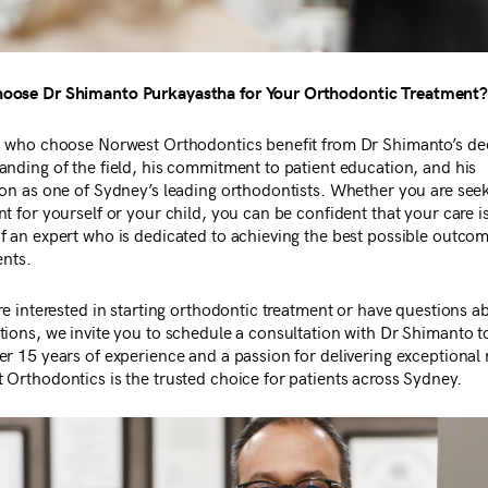
ose Dr Shimanto Purkayastha for Your Orthodontic Treatment
s who choose Norwest Orthodontics benefit from Dr Shimanto’s de
anding of the field, his commitment to patient education, and his
ion as one of Sydney’s leading orthodontists. Whether you are see
t for yourself or your child, you can be confident that your care is
f an expert who is dedicated to achieving the best possible outcom
ents.
re interested in starting orthodontic treatment or have questions a
tions, we invite you to schedule a consultation with Dr Shimanto t
r 15 years of experience and a passion for delivering exceptional r
 Orthodontics is the trusted choice for patients across Sydney.