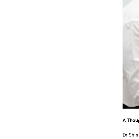
A Thoug
Dr Shim