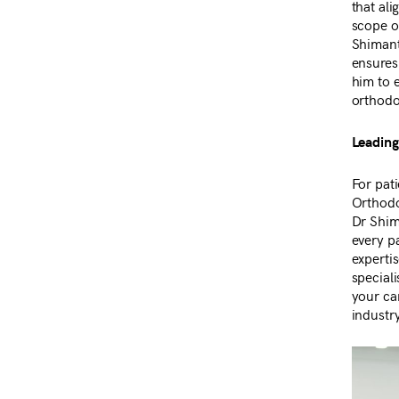
that ali
scope o
Shimant
ensures 
him to 
orthodo
Leading
For pat
Orthodo
Dr Shim
every pa
expertis
speciali
your ca
industr