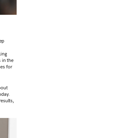
?
ep
king
 in the
es for
bout
oday.
esults,