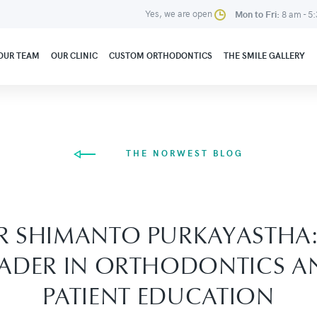
Yes, we are open
Mon to Fri:
8 am - 5
OUR TEAM
OUR CLINIC
CUSTOM ORTHODONTICS
THE SMILE GALLERY
THE NORWEST BLOG
R SHIMANTO PURKAYASTHA:
EADER IN ORTHODONTICS A
PATIENT EDUCATION