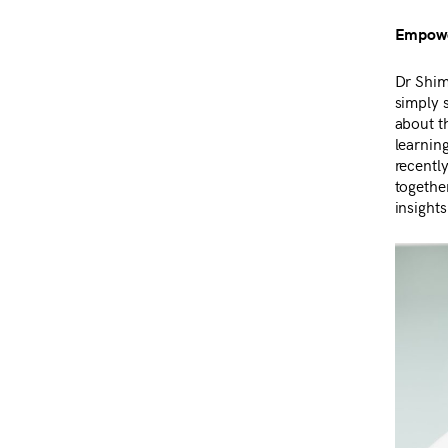
Empower
Dr Shim
simply s
about th
learnin
recentl
togethe
insights