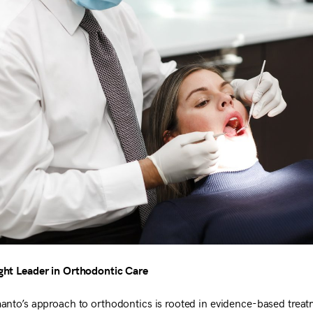
ht Leader in Orthodontic Care
anto’s approach to orthodontics is rooted in evidence-based trea