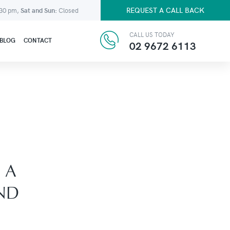
REQUEST A CALL BACK
:30 pm,
Sat and Sun:
Closed
CALL US TODAY
BLOG
CONTACT
02 9672 6113
 A
ND