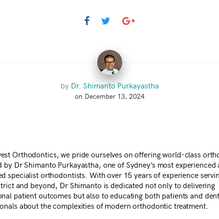
by
Dr. Shimanto Purkayastha
on December 13, 2024
est Orthodontics, we pride ourselves on offering world-class orth
ed by Dr Shimanto Purkayastha, one of Sydney’s most experienced
ed specialist orthodontists. With over 15 years of experience servi
strict and beyond, Dr Shimanto is dedicated not only to delivering
onal patient outcomes but also to educating both patients and dent
ionals about the complexities of modern orthodontic treatment.