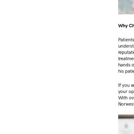
Why Cho
Patient
underst
reputat
treatmen
hands o
his pati
If you a
your op
With ove
Norwest