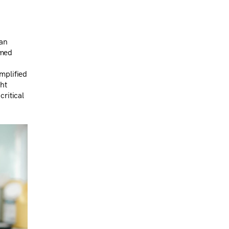
han
rmed
mplified
ght
critical