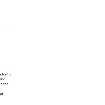
odontic
 and
ng the
al