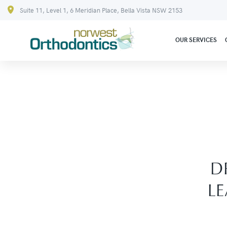
Suite 11, Level 1, 6 Meridian Place, Bella Vista NSW 2153
OUR SERVICES
D
L