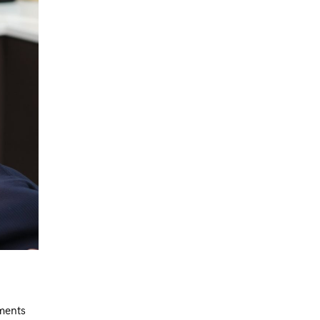
tments