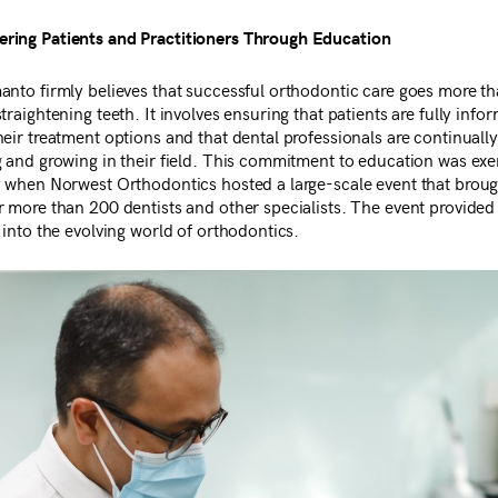
ing Patients and Practitioners Through Education
anto firmly believes that successful orthodontic care goes more t
traightening teeth. It involves ensuring that patients are fully info
eir treatment options and that dental professionals are continually
g and growing in their field. This commitment to education was exe
y when Norwest Orthodontics hosted a large-scale event that brou
r more than 200 dentists and other specialists. The event provided 
 into the evolving world of orthodontics.