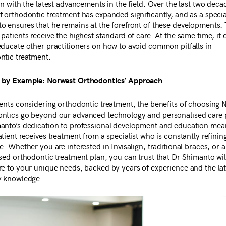
gn with the latest advancements in the field. Over the last two deca
f orthodontic treatment has expanded significantly, and as a specia
o ensures that he remains at the forefront of these developments. 
patients receive the highest standard of care. At the same time, it 
educate other practitioners on how to avoid common pitfalls in
ntic treatment.
 by Example: Norwest Orthodontics’ Approach
ients considering orthodontic treatment, the benefits of choosing 
ntics go beyond our advanced technology and personalised care 
anto’s dedication to professional development and education mea
tient receives treatment from a specialist who is constantly refinin
e. Whether you are interested in Invisalign, traditional braces, or a
sed orthodontic treatment plan, you can trust that Dr Shimanto will
re to your unique needs, backed by years of experience and the lat
y knowledge.