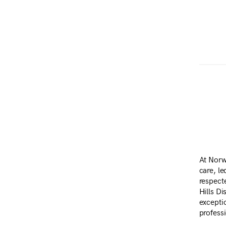
At Norw
care, l
respect
Hills Di
excepti
profess