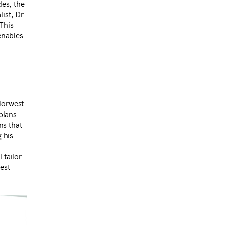
des, the
list, Dr
This
enables
Norwest
plans.
ns that
g his
 tailor
est