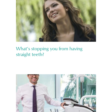
What’s stopping you from having
straight teeth?