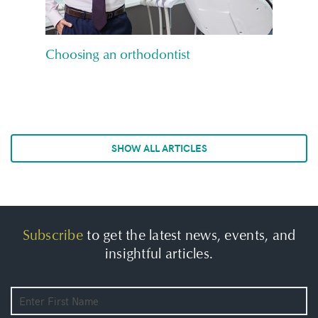
Choosing an orthodontist
SHOW ALL ARTICLES
Subscribe
to get the latest news, events, and
insightful articles.