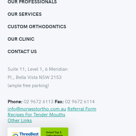
OUR PROFESSIONALS
OUR SERVICES
CUSTOM ORTHODONTICS
OUR CLINIC
CONTACT US
Suite 11, Level 1, 6 Meridian
Pl., Bella Vista NSW 2153
(ample free parking)
02 9672 6113
02 9672 6114
Phone:
Fax:
info@norwestortho.com.au
Referral Form
Recipes For Tender Mouths
Other Links