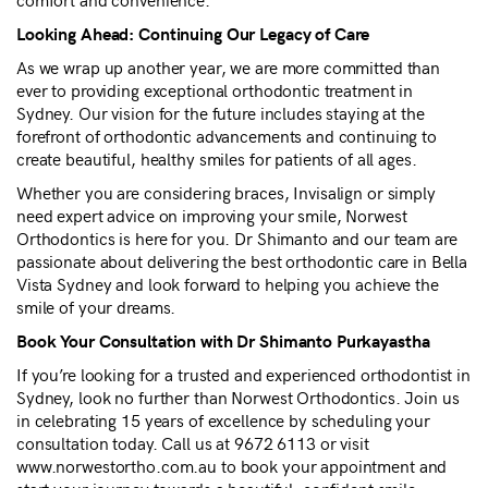
Looking Ahead: Continuing Our Legacy of Care
As we wrap up another year, we are more committed than
ever to providing exceptional orthodontic treatment in
Sydney. Our vision for the future includes staying at the
forefront of orthodontic advancements and continuing to
create beautiful, healthy smiles for patients of all ages.
Whether you are considering braces, Invisalign or simply
need expert advice on improving your smile, Norwest
Orthodontics is here for you. Dr Shimanto and our team are
passionate about delivering the best orthodontic care in Bella
Vista Sydney and look forward to helping you achieve the
smile of your dreams.
Book Your Consultation with Dr Shimanto Purkayastha
If you’re looking for a trusted and experienced orthodontist in
Sydney, look no further than Norwest Orthodontics. Join us
in celebrating 15 years of excellence by scheduling your
consultation today. Call us at 9672 6113 or visit
www.norwestortho.com.au to book your appointment and