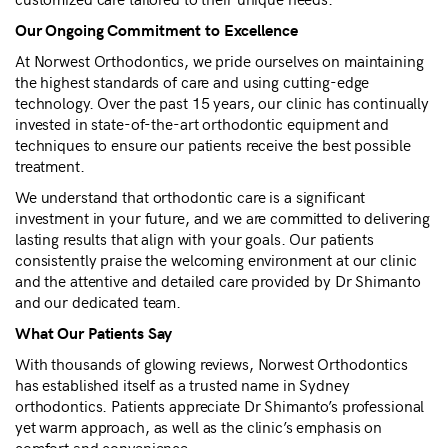
Our Ongoing Commitment to Excellence
At Norwest Orthodontics, we pride ourselves on maintaining
the highest standards of care and using cutting-edge
technology. Over the past 15 years, our clinic has continually
invested in state-of-the-art orthodontic equipment and
techniques to ensure our patients receive the best possible
treatment.
We understand that orthodontic care is a significant
investment in your future, and we are committed to delivering
lasting results that align with your goals. Our patients
consistently praise the welcoming environment at our clinic
and the attentive and detailed care provided by Dr Shimanto
and our dedicated team.
What Our Patients Say
With thousands of glowing reviews, Norwest Orthodontics
has established itself as a trusted name in Sydney
orthodontics. Patients appreciate Dr Shimanto’s professional
yet warm approach, as well as the clinic’s emphasis on
comfort and convenience.