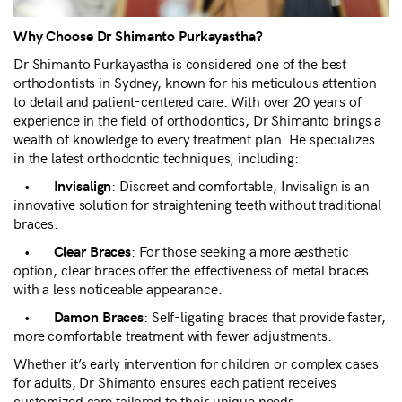
Why Choose Dr Shimanto Purkayastha?
Dr Shimanto Purkayastha is considered one of the best
orthodontists in Sydney, known for his meticulous attention
to detail and patient-centered care. With over 20 years of
experience in the field of orthodontics, Dr Shimanto brings a
wealth of knowledge to every treatment plan. He specializes
in the latest orthodontic techniques, including:
•
: Discreet and comfortable, Invisalign is an
Invisalign
innovative solution for straightening teeth without traditional
braces.
•
: For those seeking a more aesthetic
Clear Braces
option, clear braces offer the effectiveness of metal braces
with a less noticeable appearance.
•
: Self-ligating braces that provide faster,
Damon Braces
more comfortable treatment with fewer adjustments.
Whether it’s early intervention for children or complex cases
for adults, Dr Shimanto ensures each patient receives
customized care tailored to their unique needs.