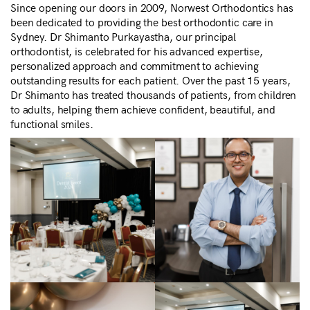
Since opening our doors in 2009, Norwest Orthodontics has
been dedicated to providing the best orthodontic care in
Sydney. Dr Shimanto Purkayastha, our principal
orthodontist, is celebrated for his advanced expertise,
personalized approach and commitment to achieving
outstanding results for each patient. Over the past 15 years,
Dr Shimanto has treated thousands of patients, from children
to adults, helping them achieve confident, beautiful, and
functional smiles.