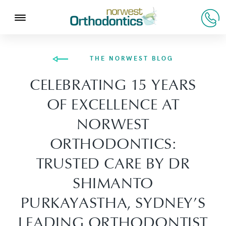
THE NORWEST BLOG
CELEBRATING 15 YEARS
OF EXCELLENCE AT
NORWEST
ORTHODONTICS:
TRUSTED CARE BY DR
SHIMANTO
PURKAYASTHA, SYDNEY’S
LEADING ORTHODONTIST