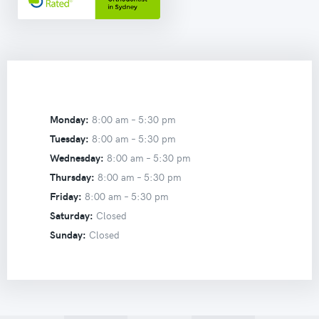
Monday:
8:00 am –
5:30 pm
Tuesday:
8:00 am –
5:30 pm
Wednesday:
8:00 am –
5:30 pm
Thursday:
8:00 am –
5:30 pm
Friday:
8:00 am –
5:30 pm
Saturday:
Closed
Sunday:
Closed