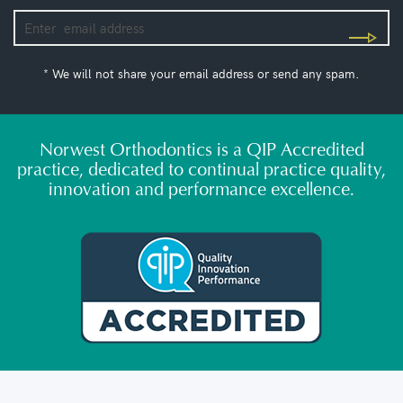
* We will not share your email address or send any spam.
Norwest Orthodontics is a QIP Accredited
practice, dedicated to continual practice quality,
innovation and performance excellence.