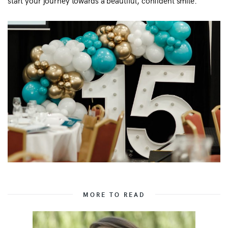
start your journey towards a beautiful, confident smile.
MORE TO READ