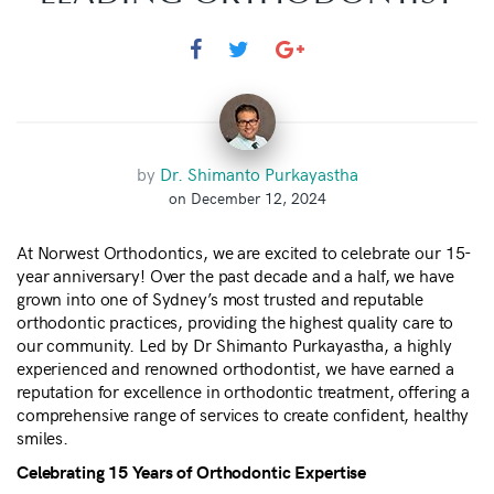
by
Dr. Shimanto Purkayastha
on December 12, 2024
At Norwest Orthodontics, we are excited to celebrate our 15-
year anniversary! Over the past decade and a half, we have
grown into one of Sydney’s most trusted and reputable
orthodontic practices, providing the highest quality care to
our community. Led by Dr Shimanto Purkayastha, a highly
experienced and renowned orthodontist, we have earned a
reputation for excellence in orthodontic treatment, offering a
comprehensive range of services to create confident, healthy
smiles.
Celebrating 15 Years of Orthodontic Expertise