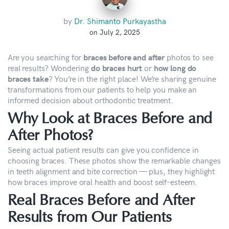
by
Dr. Shimanto Purkayastha
on July 2, 2025
Are you searching for
photos to see
braces before and after
real results? Wondering
or
do braces hurt
how long do
? You’re in the right place! We’re sharing genuine
braces take
transformations from our patients to help you make an
informed decision about orthodontic treatment.
Why Look at Braces Before and
After Photos?
Seeing actual patient results can give you confidence in
choosing braces. These photos show the remarkable changes
in teeth alignment and bite correction — plus, they highlight
how braces improve oral health and boost self-esteem.
Real Braces Before and After
Results from Our Patients