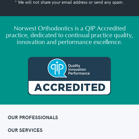
* We will not share your email address or send any spam.
Norwest Orthodontics is a QIP Accredited
practice, dedicated to continual practice quality,
innovation and performance excellence.
OUR PROFESSIONALS
OUR SERVICES