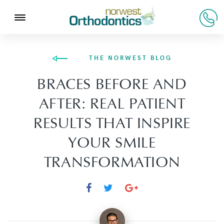
THE NORWEST BLOG
BRACES BEFORE AND
AFTER: REAL PATIENT
RESULTS THAT INSPIRE
YOUR SMILE
TRANSFORMATION