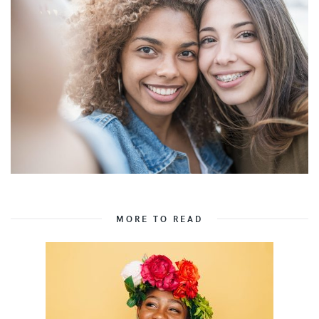
MORE TO READ