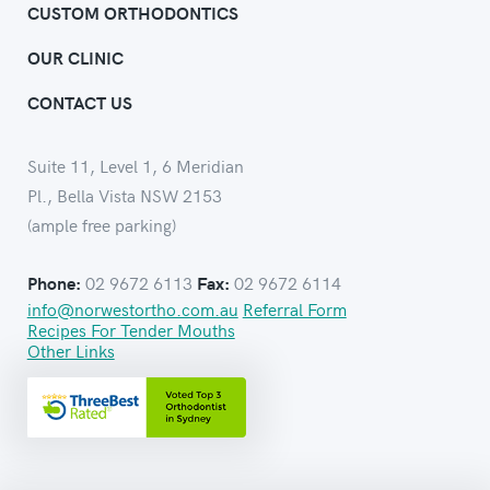
CUSTOM ORTHODONTICS
OUR CLINIC
CONTACT US
Suite 11, Level 1, 6 Meridian
Pl., Bella Vista NSW 2153
(ample free parking)
02 9672 6113
02 9672 6114
Phone:
Fax:
info@norwestortho.com.au
Referral Form
Recipes For Tender Mouths
Other Links