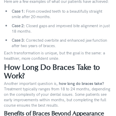
Here are a few examples of what our patients have achieved:
Case 1:
From crowded teeth to a beautifully straight
smile after 20 months.
Case 2:
Closed gaps and improved bite alignment in just
18 months.
Case 3:
Corrected overbite and enhanced jaw function
after two years of braces.
Each transformation is unique, but the goal is the same: a
healthier, more confident smile.
How Long Do Braces Take to
Work?
Another important question is,
how long do braces take?
Treatment typically ranges from 18 to 24 months, depending
on the complexity of your dental issues. Some patients see
early improvements within months, but completing the full
course ensures the best results.
Benefits of Braces Beyond Appearance