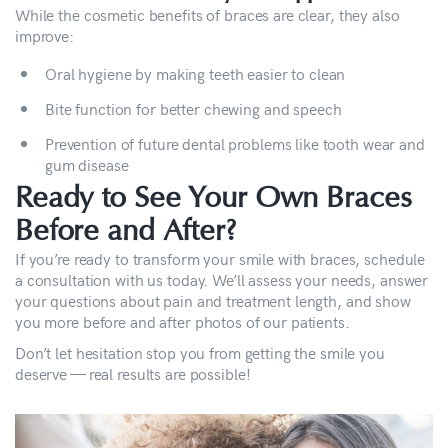
While the cosmetic benefits of braces are clear, they also
improve:
Oral hygiene by making teeth easier to clean
Bite function for better chewing and speech
Prevention of future dental problems like tooth wear and
gum disease
Ready to See Your Own Braces
Before and After?
If you’re ready to transform your smile with braces, schedule
a consultation with us today. We’ll assess your needs, answer
your questions about pain and treatment length, and show
you more before and after photos of our patients.
Don’t let hesitation stop you from getting the smile you
deserve — real results are possible!