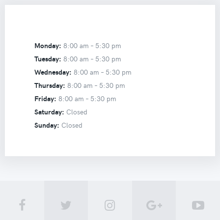
Monday:
8:00 am –
5:30 pm
Tuesday:
8:00 am –
5:30 pm
Wednesday:
8:00 am –
5:30 pm
Thursday:
8:00 am –
5:30 pm
Friday:
8:00 am –
5:30 pm
Saturday:
Closed
Sunday:
Closed