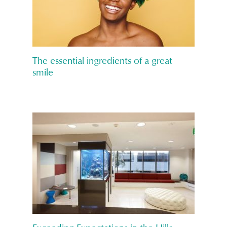
The essential ingredients of a great
smile