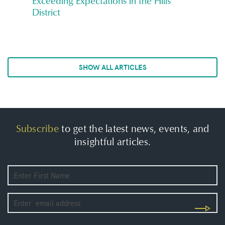
Exceeding Expectations in the Hills
District
SHOW ALL ARTICLES
Subscribe
to get the latest news, events, and
insightful articles.