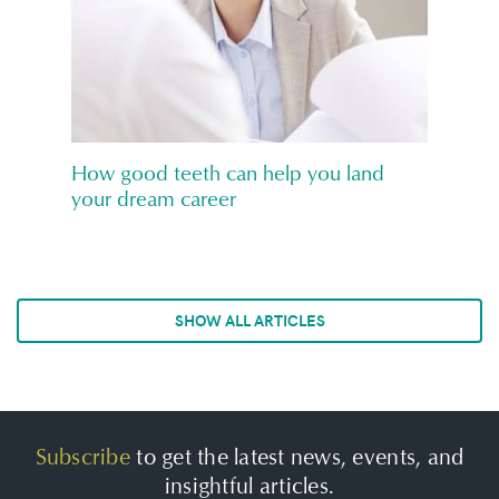
How good teeth can help you land
your dream career
SHOW ALL ARTICLES
Subscribe
to get the latest news, events, and
insightful articles.