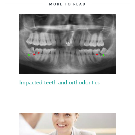
MORE TO READ
Impacted teeth and orthodontics