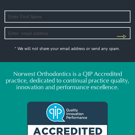
* We will not share your email address or send any spam.
Norwest Orthodontics is a QIP Accredited
practice, dedicated to continual practice quality,
innovation and performance excellence.