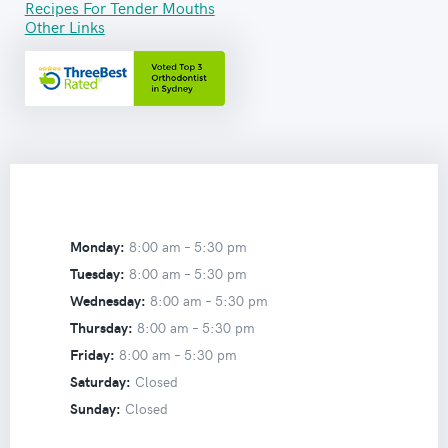
Recipes For Tender Mouths
Other Links
Monday:
8:00 am –
5:30 pm
Tuesday:
8:00 am –
5:30 pm
Wednesday:
8:00 am –
5:30 pm
Thursday:
8:00 am –
5:30 pm
Friday:
8:00 am –
5:30 pm
Saturday:
Closed
Sunday:
Closed