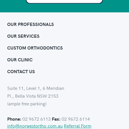
OUR PROFESSIONALS
OUR SERVICES
CUSTOM ORTHODONTICS
OUR CLINIC
CONTACT US
Suite 11, Level 1, 6 Meridian
Pl., Bella Vista NSW 2153
(ample free parking)
02 9672 6113
02 9672 6114
Phone:
Fax:
info@norwestortho.com.au
Referral Form