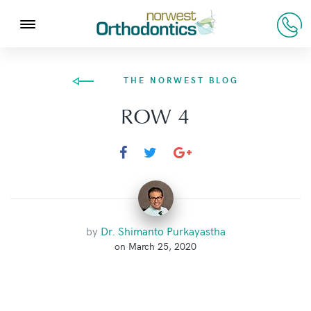
THE NORWEST BLOG
ROW 4
by
Dr. Shimanto Purkayastha
on March 25, 2020