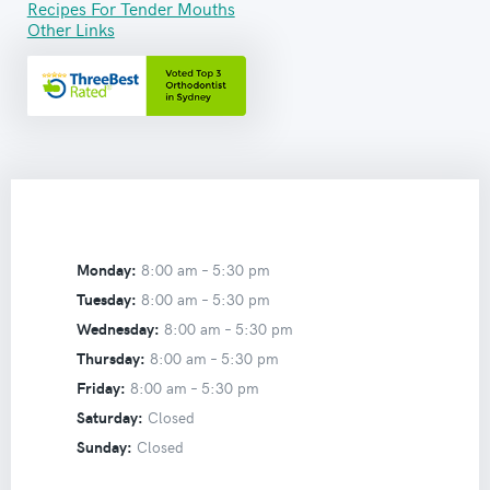
Recipes For Tender Mouths
Other Links
Monday:
8:00 am –
5:30 pm
Tuesday:
8:00 am –
5:30 pm
Wednesday:
8:00 am –
5:30 pm
Thursday:
8:00 am –
5:30 pm
Friday:
8:00 am –
5:30 pm
Saturday:
Closed
Sunday:
Closed