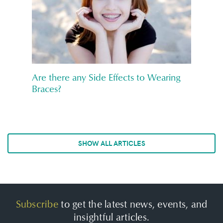
Are there any Side Effects to Wearing
Braces?
SHOW ALL ARTICLES
Subscribe
to get the latest news, events, and
insightful articles.