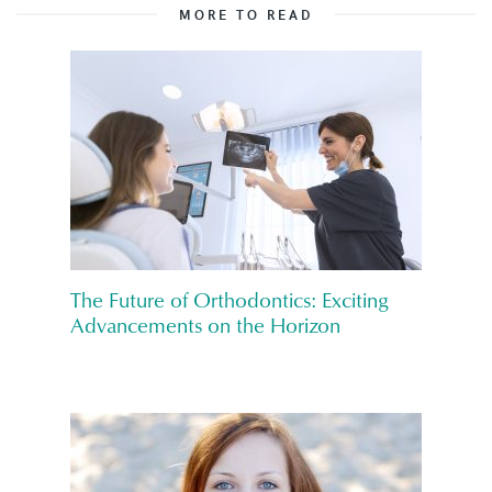
MORE TO READ
The Future of Orthodontics: Exciting
Advancements on the Horizon