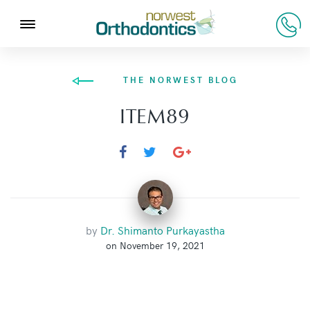
THE NORWEST BLOG
ITEM89
by
Dr. Shimanto Purkayastha
on November 19, 2021