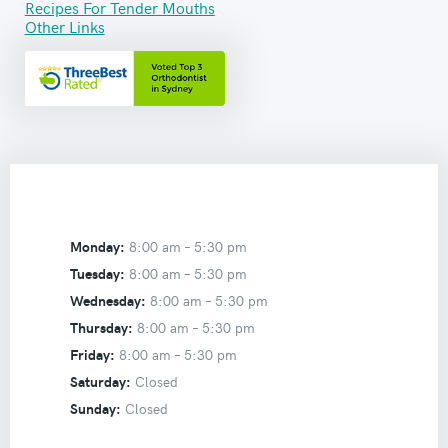
Recipes For Tender Mouths
Other Links
Monday:
8:00 am –
5:30 pm
Tuesday:
8:00 am –
5:30 pm
Wednesday:
8:00 am –
5:30 pm
Thursday:
8:00 am –
5:30 pm
Friday:
8:00 am –
5:30 pm
Saturday:
Closed
Sunday:
Closed