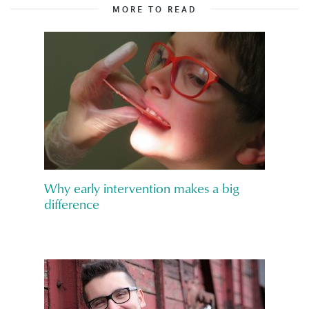
MORE TO READ
Why early intervention makes a big
difference