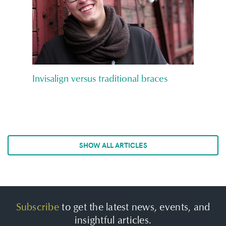
Invisalign versus traditional braces
SHOW ALL ARTICLES
Subscribe
to get the latest news, events, and
insightful articles.