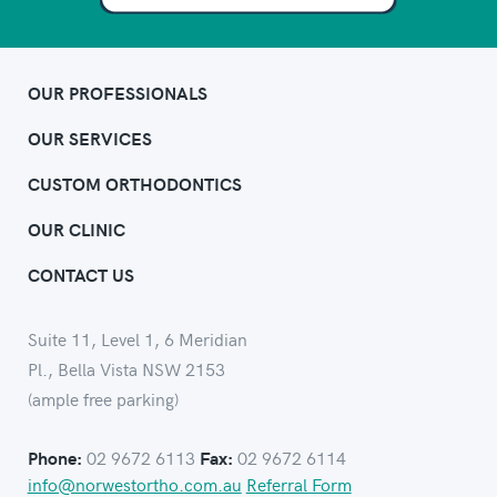
OUR PROFESSIONALS
OUR SERVICES
CUSTOM ORTHODONTICS
OUR CLINIC
CONTACT US
Suite 11, Level 1, 6 Meridian
Pl., Bella Vista NSW 2153
(ample free parking)
02 9672 6113
02 9672 6114
Phone:
Fax:
info@norwestortho.com.au
Referral Form