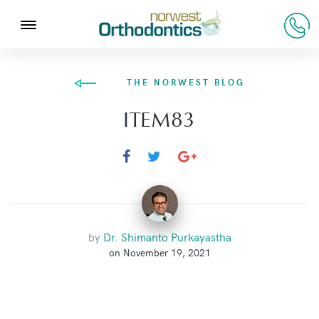
THE NORWEST BLOG
ITEM83
by
Dr. Shimanto Purkayastha
on November 19, 2021