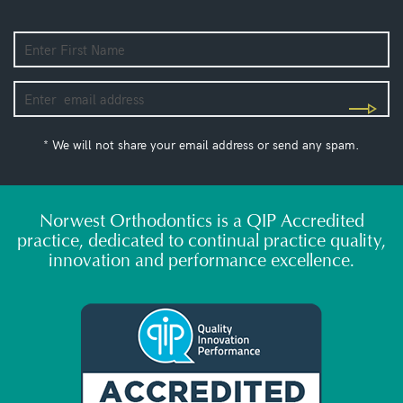
* We will not share your email address or send any spam.
Norwest Orthodontics is a QIP Accredited
practice, dedicated to continual practice quality,
innovation and performance excellence.