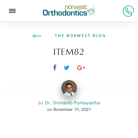
THE NORWEST BLOG
ITEM82
by
Dr. Shimanto Purkayastha
on November 19, 2021