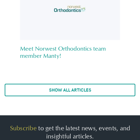
Meet Norwest Orthodontics team
member Manty!
SHOW ALL ARTICLES
Subscribe
to get the latest news, events, and
insightful articles.