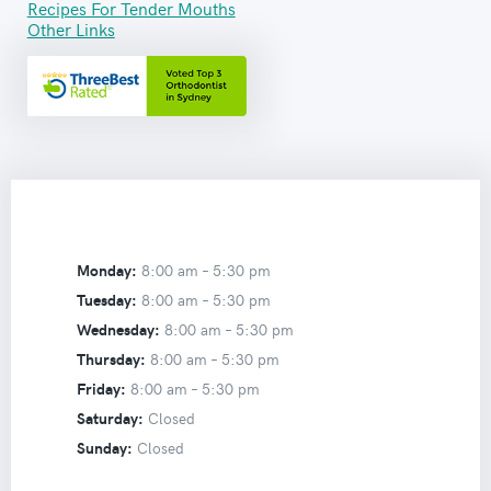
Recipes For Tender Mouths
Other Links
Monday:
8:00 am –
5:30 pm
Tuesday:
8:00 am –
5:30 pm
Wednesday:
8:00 am –
5:30 pm
Thursday:
8:00 am –
5:30 pm
Friday:
8:00 am –
5:30 pm
Saturday:
Closed
Sunday:
Closed