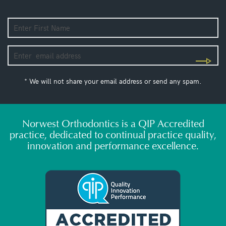
* We will not share your email address or send any spam.
Norwest Orthodontics is a QIP Accredited
practice, dedicated to continual practice quality,
innovation and performance excellence.