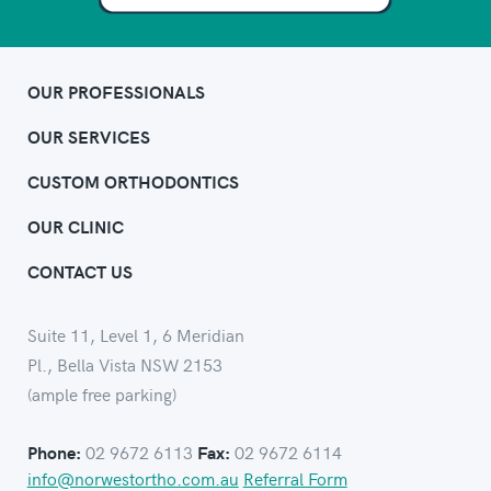
OUR PROFESSIONALS
OUR SERVICES
CUSTOM ORTHODONTICS
OUR CLINIC
CONTACT US
Suite 11, Level 1, 6 Meridian
Pl., Bella Vista NSW 2153
(ample free parking)
02 9672 6113
02 9672 6114
Phone:
Fax:
info@norwestortho.com.au
Referral Form