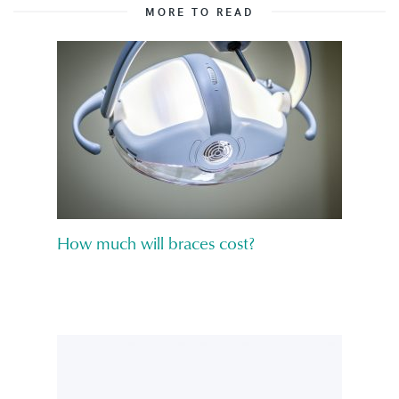
MORE TO READ
How much will braces cost?