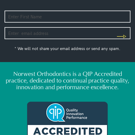
* We will not share your email address or send any spam.
Norwest Orthodontics is a QIP Accredited
practice, dedicated to continual practice quality,
innovation and performance excellence.