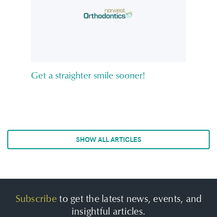
Get a straighter smile sooner!
SHOW ALL ARTICLES
Subscribe
to get the latest news, events, and
insightful articles.