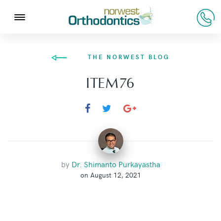
THE NORWEST BLOG
ITEM76
by
Dr. Shimanto Purkayastha
on August 12, 2021