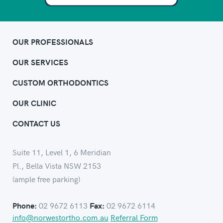
OUR PROFESSIONALS
OUR SERVICES
CUSTOM ORTHODONTICS
OUR CLINIC
CONTACT US
Suite 11, Level 1, 6 Meridian
Pl., Bella Vista NSW 2153
(ample free parking)
02 9672 6113
02 9672 6114
Phone:
Fax:
info@norwestortho.com.au
Referral Form