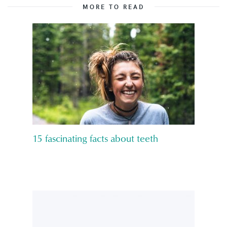
MORE TO READ
15 fascinating facts about teeth