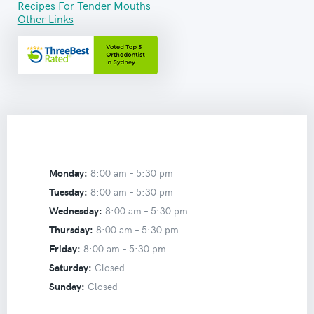
Recipes For Tender Mouths
Other Links
Monday:
8:00 am –
5:30 pm
Tuesday:
8:00 am –
5:30 pm
Wednesday:
8:00 am –
5:30 pm
Thursday:
8:00 am –
5:30 pm
Friday:
8:00 am –
5:30 pm
Saturday:
Closed
Sunday:
Closed