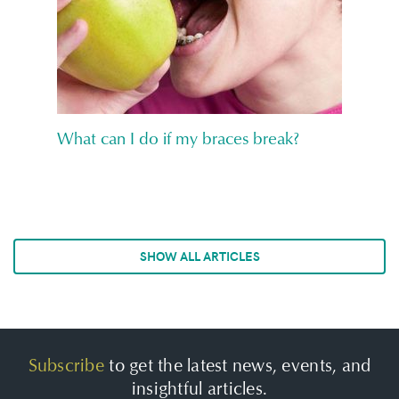
What can I do if my braces break?
SHOW ALL ARTICLES
Subscribe
to get the latest news, events, and
insightful articles.