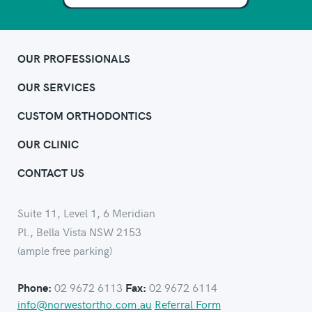
OUR PROFESSIONALS
OUR SERVICES
CUSTOM ORTHODONTICS
OUR CLINIC
CONTACT US
Suite 11, Level 1, 6 Meridian
Pl., Bella Vista NSW 2153
(ample free parking)
02 9672 6113
02 9672 6114
Phone:
Fax:
info@norwestortho.com.au
Referral Form