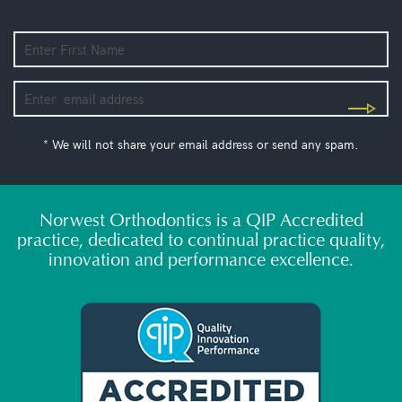
* We will not share your email address or send any spam.
Norwest Orthodontics is a QIP Accredited
practice, dedicated to continual practice quality,
innovation and performance excellence.