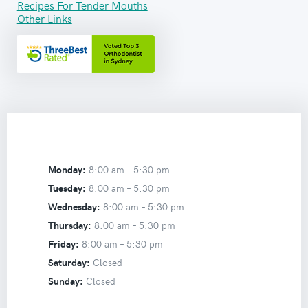
Recipes For Tender Mouths
Other Links
Monday:
8:00 am –
5:30 pm
Tuesday:
8:00 am –
5:30 pm
Wednesday:
8:00 am –
5:30 pm
Thursday:
8:00 am –
5:30 pm
Friday:
8:00 am –
5:30 pm
Saturday:
Closed
Sunday:
Closed