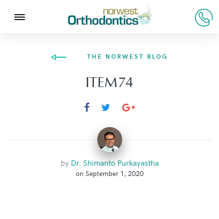
THE NORWEST BLOG
ITEM74
by
Dr. Shimanto Purkayastha
on September 1, 2020