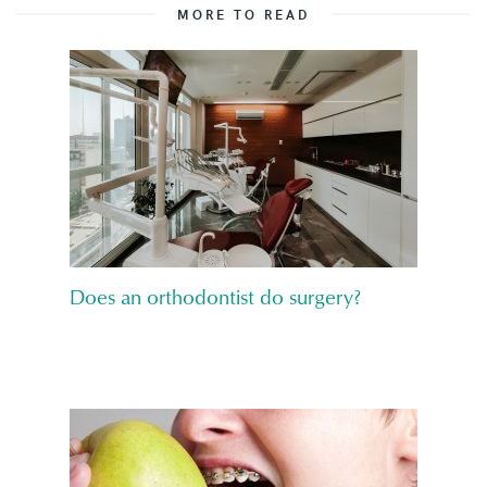
MORE TO READ
Does an orthodontist do surgery?