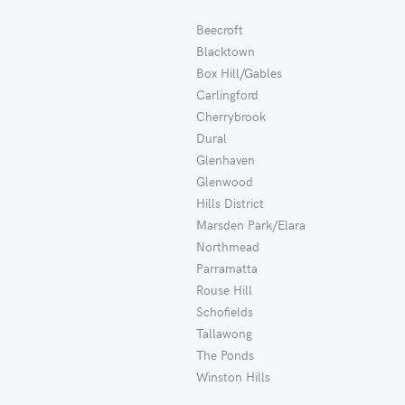
Beecroft
Blacktown
Box Hill/Gables
Carlingford
Cherrybrook
Dural
Glenhaven
Glenwood
Hills District
Marsden Park/Elara
Northmead
Parramatta
Rouse Hill
Schofields
Tallawong
The Ponds
Winston Hills