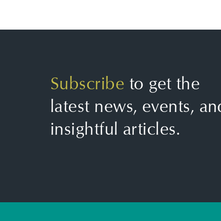
Subscribe
to get the
latest news, events, an
insightful articles.