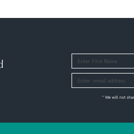
d
* We will not sha