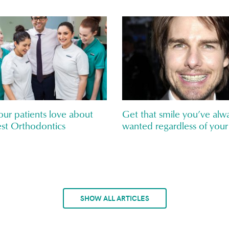
ur patients love about
Get that smile you’ve alw
st Orthodontics
wanted regardless of your
SHOW ALL ARTICLES