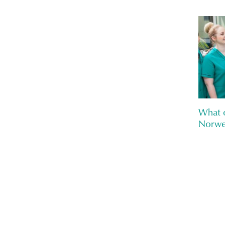
What o
Norwe