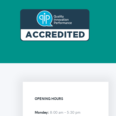
OPENING HOURS
Monday:
8:00 am –
5:30 pm