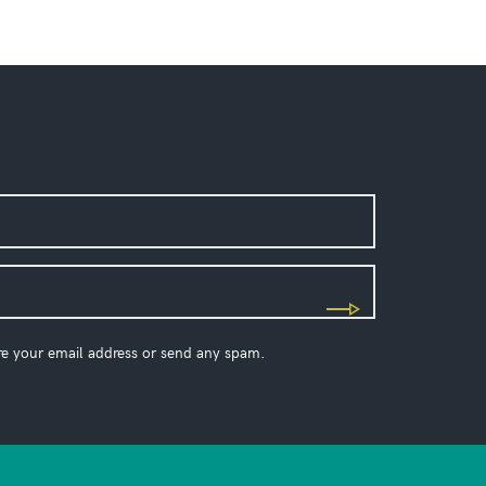
re your email address or send any spam.