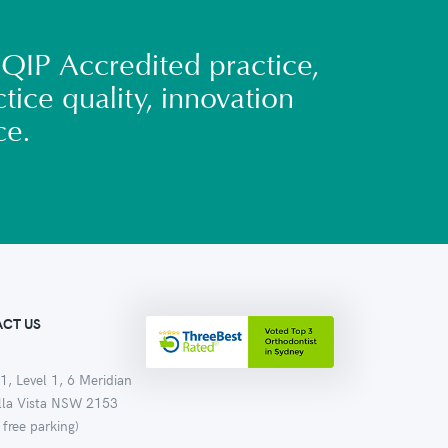
QIP Accredited practice,
tice quality, innovation
ce.
CT US
1, Level 1, 6 Meridian
ella Vista NSW 2153
 free parking)