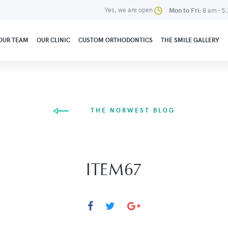
Yes, we are open
Mon to Fri:
8 am - 5
OUR TEAM
OUR CLINIC
CUSTOM ORTHODONTICS
THE SMILE GALLERY
THE NORWEST BLOG
ITEM67