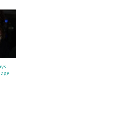
ays
 age