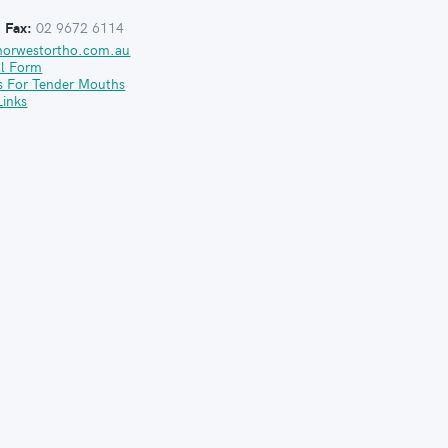
:
Fax:
02 9672 6114
norwestortho.com.au
al Form
s For Tender Mouths
Links