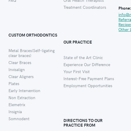
FAQ
Oral Health Therapists
Treatment Coordinators
Phone
info@
Referr
Recipe
Other 
CUSTOM ORTHODONTICS
OUR PRACTICE
Metal Braces(Self-ligating
clear braces)
State of the Art Clinic
Clear Braces
Experience Our Difference
Invisalign
Your First Visit
Clear Aligners
Interest-Free Payment Plans
Plates
Employment Opportunities
Early Intervention
Non Extraction
Elemetrix
Insignia
Somnodent
DIRECTIONS TO OUR
PRACTICE FROM