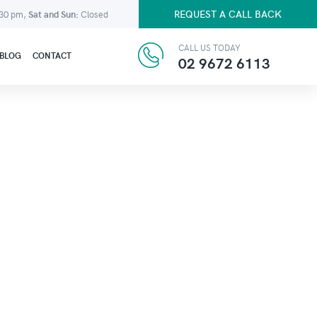
REQUEST A CALL BACK
:30 pm,
Sat and Sun:
Closed
CALL US TODAY
BLOG
CONTACT
02 9672 6113