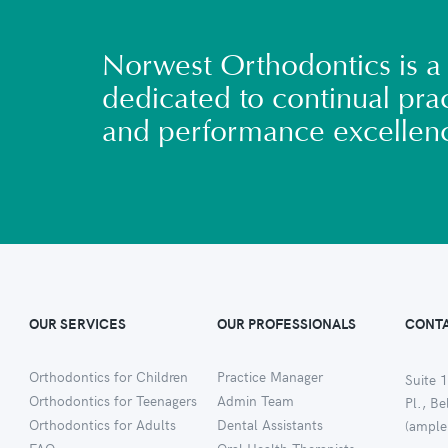
Norwest Orthodontics is a 
dedicated to continual prac
and performance excellen
OUR SERVICES
OUR PROFESSIONALS
CONTA
Orthodontics for Children
Practice Manager
Suite 1
Orthodontics for Teenagers
Admin Team
Pl., B
Orthodontics for Adults
Dental Assistants
(ample