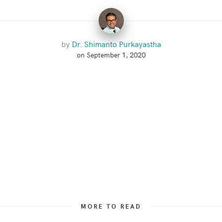
by
Dr. Shimanto Purkayastha
on September 1, 2020
MORE TO READ