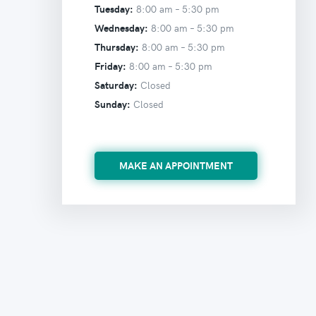
Tuesday:
8:00 am –
5:30 pm
Wednesday:
8:00 am –
5:30 pm
Thursday:
8:00 am –
5:30 pm
Friday:
8:00 am –
5:30 pm
Saturday:
Closed
Sunday:
Closed
MAKE AN APPOINTMENT