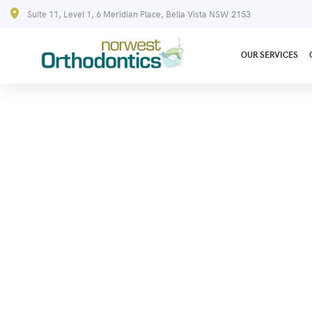
Suite 11, Level 1, 6 Meridian Place, Bella Vista NSW 2153
OUR SERVICES