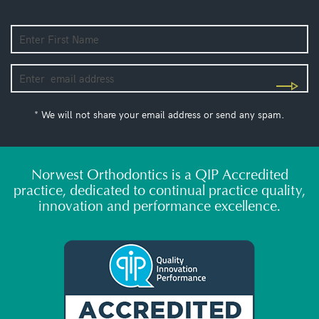
* We will not share your email address or send any spam.
Norwest Orthodontics is a QIP Accredited
practice, dedicated to continual practice quality,
innovation and performance excellence.