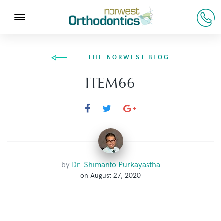
THE NORWEST BLOG
ITEM66
by
Dr. Shimanto Purkayastha
on August 27, 2020