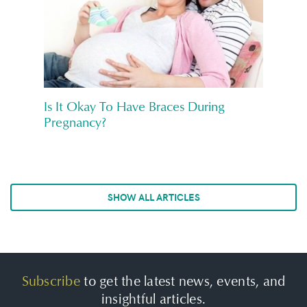
Is It Okay To Have Braces During
Pregnancy?
SHOW ALL ARTICLES
Subscribe
to get the latest news, events, and
insightful articles.