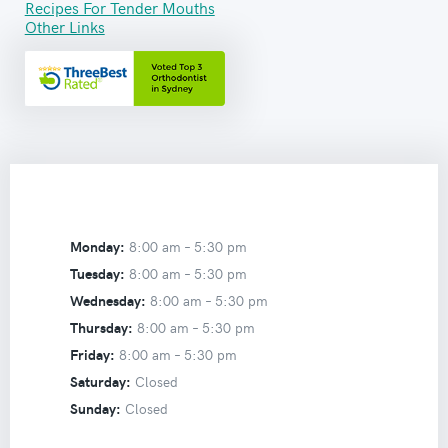
Recipes For Tender Mouths
Other Links
Monday:
8:00 am –
5:30 pm
Tuesday:
8:00 am –
5:30 pm
Wednesday:
8:00 am –
5:30 pm
Thursday:
8:00 am –
5:30 pm
Friday:
8:00 am –
5:30 pm
Saturday:
Closed
Sunday:
Closed