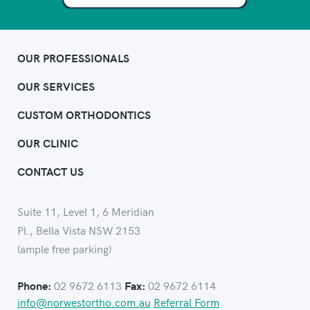
OUR PROFESSIONALS
OUR SERVICES
CUSTOM ORTHODONTICS
OUR CLINIC
CONTACT US
Suite 11, Level 1, 6 Meridian
Pl., Bella Vista NSW 2153
(ample free parking)
02 9672 6113
02 9672 6114
Phone:
Fax:
info@norwestortho.com.au
Referral Form