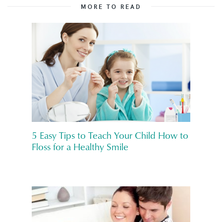
MORE TO READ
5 Easy Tips to Teach Your Child How to
Floss for a Healthy Smile