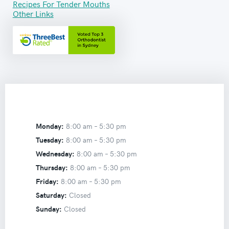
Recipes For Tender Mouths
Other Links
Monday:
8:00 am –
5:30 pm
Tuesday:
8:00 am –
5:30 pm
Wednesday:
8:00 am –
5:30 pm
Thursday:
8:00 am –
5:30 pm
Friday:
8:00 am –
5:30 pm
Saturday:
Closed
Sunday:
Closed