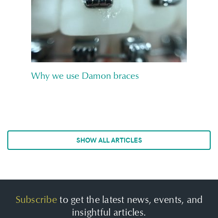
Why we use Damon braces
SHOW ALL ARTICLES
Subscribe
to get the latest news, events, and
insightful articles.