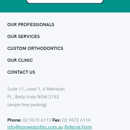
OUR PROFESSIONALS
OUR SERVICES
CUSTOM ORTHODONTICS
OUR CLINIC
CONTACT US
Suite 11, Level 1, 6 Meridian
Pl., Bella Vista NSW 2153
(ample free parking)
02 9672 6113
02 9672 6114
Phone:
Fax:
info@norwestortho.com.au
Referral Form