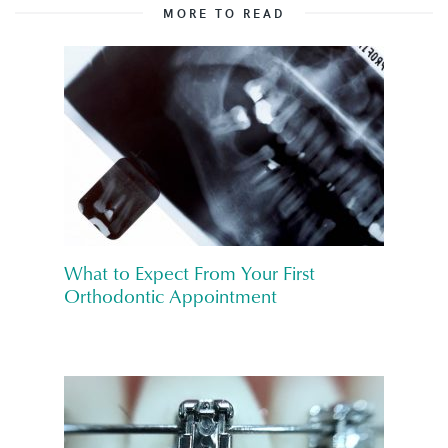
MORE TO READ
What to Expect From Your First
Orthodontic Appointment