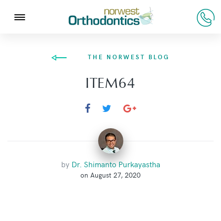
THE NORWEST BLOG
ITEM64
by
Dr. Shimanto Purkayastha
on August 27, 2020