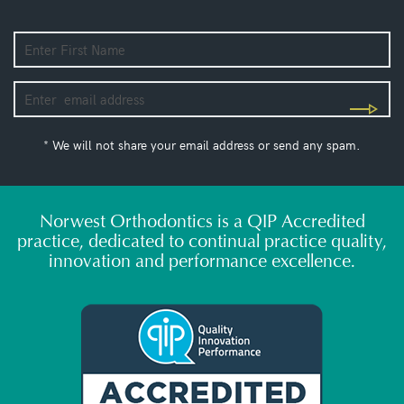
* We will not share your email address or send any spam.
Norwest Orthodontics is a QIP Accredited
practice, dedicated to continual practice quality,
innovation and performance excellence.