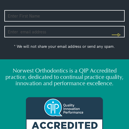
* We will not share your email address or send any spam.
Norwest Orthodontics is a QIP Accredited
practice, dedicated to continual practice quality,
innovation and performance excellence.