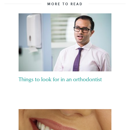
MORE TO READ
Things to look for in an orthodontist