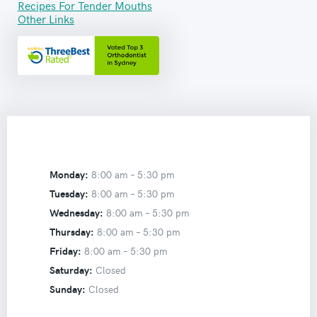
Recipes For Tender Mouths
Other Links
Monday:
8:00 am –
5:30 pm
Tuesday:
8:00 am –
5:30 pm
Wednesday:
8:00 am –
5:30 pm
Thursday:
8:00 am –
5:30 pm
Friday:
8:00 am –
5:30 pm
Saturday:
Closed
Sunday:
Closed