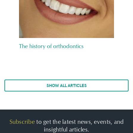
The history of orthodontics
SHOW ALL ARTICLES
Subscribe
to get the latest news, events, and
insightful articles.