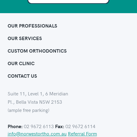
OUR PROFESSIONALS
OUR SERVICES
CUSTOM ORTHODONTICS
OUR CLINIC
CONTACT US
Suite 11, Level 1, 6 Meridian
Pl., Bella Vista NSW 2153
(ample free parking)
02 9672 6113
02 9672 6114
Phone:
Fax:
info@norwestortho.com.au
Referral Form