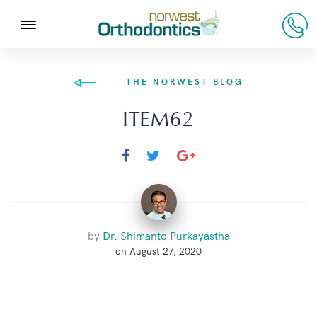
THE NORWEST BLOG
ITEM62
by
Dr. Shimanto Purkayastha
on August 27, 2020