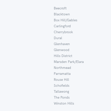
Beecroft
Blacktown
Box Hill/Gables
Carlingford
Cherrybrook
Dural
Glenhaven
Glenwood
Hills District
Marsden Park/Elara
Northmead
Parramatta
Rouse Hill
Schofields
Tallawong
The Ponds
Winston Hills