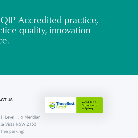
QIP Accredited practice,
tice quality, innovation
ce.
CT US
1, Level 1, 6 Meridian
ella Vista NSW 2153
 free parking)