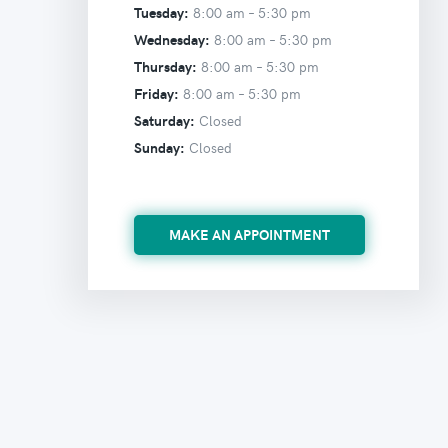
Tuesday:
8:00 am –
5:30 pm
Wednesday:
8:00 am –
5:30 pm
Thursday:
8:00 am –
5:30 pm
Friday:
8:00 am –
5:30 pm
Saturday:
Closed
Sunday:
Closed
MAKE AN APPOINTMENT