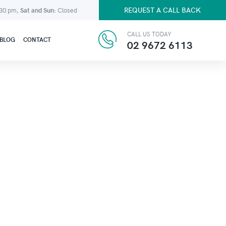
REQUEST A CALL BACK
:30 pm,
Sat and Sun:
Closed
CALL US TODAY
BLOG
CONTACT
02 9672 6113