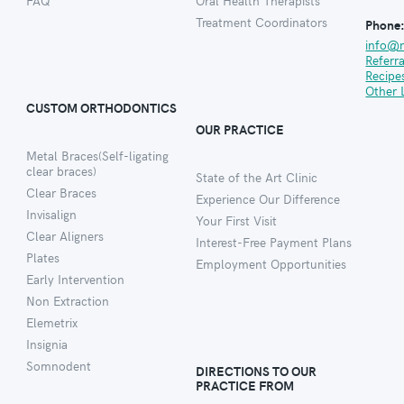
FAQ
Oral Health Therapists
Treatment Coordinators
Phone
info@
Referr
Recipe
Other 
CUSTOM ORTHODONTICS
OUR PRACTICE
Metal Braces(Self-ligating
clear braces)
State of the Art Clinic
Clear Braces
Experience Our Difference
Invisalign
Your First Visit
Clear Aligners
Interest-Free Payment Plans
Plates
Employment Opportunities
Early Intervention
Non Extraction
Elemetrix
Insignia
Somnodent
DIRECTIONS TO OUR
PRACTICE FROM