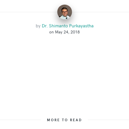
by
Dr. Shimanto Purkayastha
on May 24, 2018
MORE TO READ