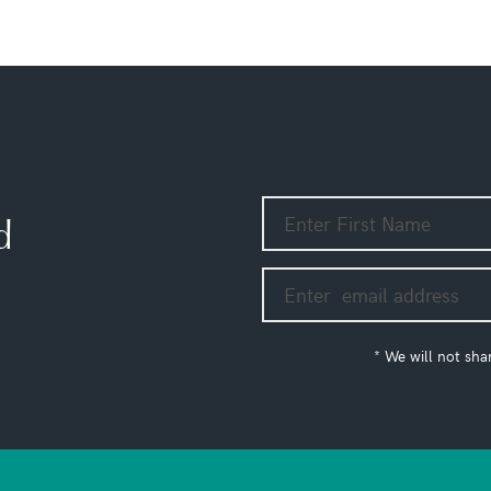
d
* We will not sha