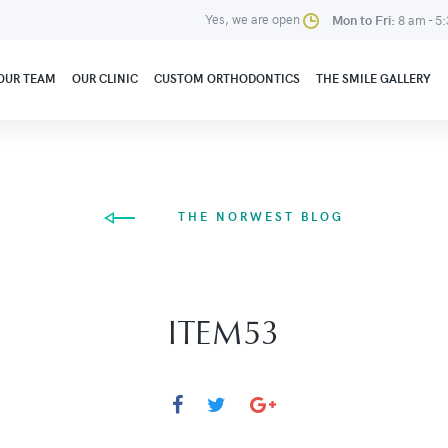
Yes, we are open
Mon to Fri:
8 am - 5
OUR TEAM
OUR CLINIC
CUSTOM ORTHODONTICS
THE SMILE GALLERY
THE NORWEST BLOG
ITEM53