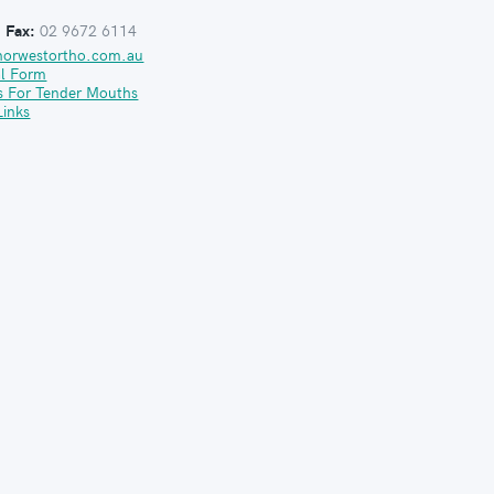
:
Fax:
02 9672 6114
norwestortho.com.au
al Form
s For Tender Mouths
Links