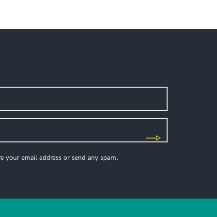
re your email address or send any spam.