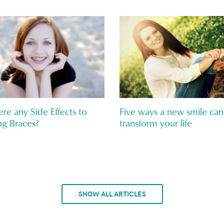
ere any Side Effects to
Five ways a new smile can
g Braces?
transform your life
SHOW ALL ARTICLES