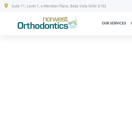
Suite 11, Level 1, 6 Meridian Place, Bella Vista NSW 2153
OUR SERVICES