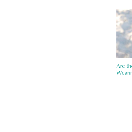
Are th
Wearin