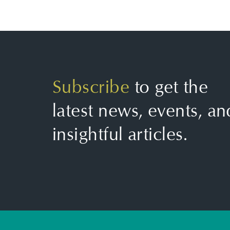
Subscribe
to get the
latest news, events, an
insightful articles.