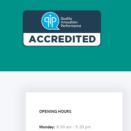
OPENING HOURS
Monday:
8:00 am –
5:30 pm