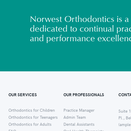
Norwest Orthodontics is a 
dedicated to continual prac
and performance excellen
OUR SERVICES
OUR PROFESSIONALS
CONTA
Orthodontics for Children
Practice Manager
Suite 1
Orthodontics for Teenagers
Admin Team
Pl., B
Orthodontics for Adults
Dental Assistants
(ample