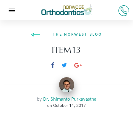
THE NORWEST BLOG
ITEM13
by
Dr. Shimanto Purkayastha
on October 14, 2017