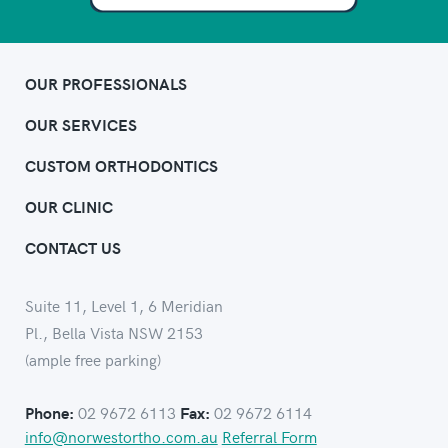
OUR PROFESSIONALS
OUR SERVICES
CUSTOM ORTHODONTICS
OUR CLINIC
CONTACT US
Suite 11, Level 1, 6 Meridian
Pl., Bella Vista NSW 2153
(ample free parking)
02 9672 6113
02 9672 6114
Phone:
Fax:
info@norwestortho.com.au
Referral Form