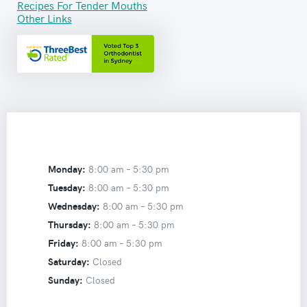
Recipes For Tender Mouths
Other Links
Monday:
8:00 am –
5:30 pm
Tuesday:
8:00 am –
5:30 pm
Wednesday:
8:00 am –
5:30 pm
Thursday:
8:00 am –
5:30 pm
Friday:
8:00 am –
5:30 pm
Saturday:
Closed
Sunday:
Closed