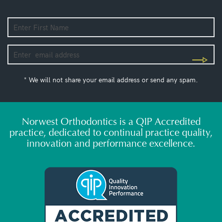
* We will not share your email address or send any spam.
Norwest Orthodontics is a QIP Accredited
practice, dedicated to continual practice quality,
innovation and performance excellence.