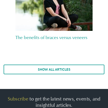
The benefits of braces versus veneers
SHOW ALL ARTICLES
Subscribe
to get the latest news, events, and
insightful articles.