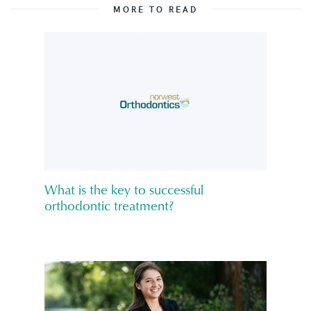
MORE TO READ
What is the key to successful
orthodontic treatment?