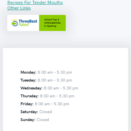
Recipes For Tender Mouths
Other Links
Monday:
8:00 am –
5:30 pm
Tuesday:
8:00 am –
5:30 pm
Wednesday:
8:00 am –
5:30 pm
Thursday:
8:00 am –
5:30 pm
Friday:
8:00 am –
5:30 pm
Saturday:
Closed
Sunday:
Closed