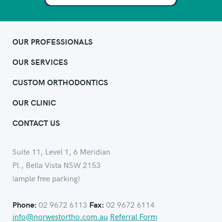
OUR PROFESSIONALS
OUR SERVICES
CUSTOM ORTHODONTICS
OUR CLINIC
CONTACT US
Suite 11, Level 1, 6 Meridian
Pl., Bella Vista NSW 2153
(ample free parking)
02 9672 6113
02 9672 6114
Phone:
Fax:
info@norwestortho.com.au
Referral Form