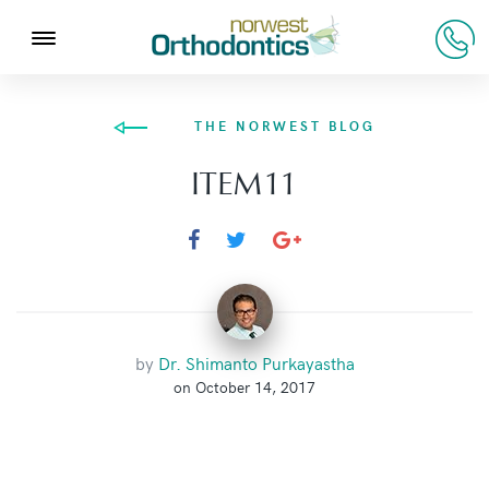
THE NORWEST BLOG
ITEM11
by
Dr. Shimanto Purkayastha
on October 14, 2017