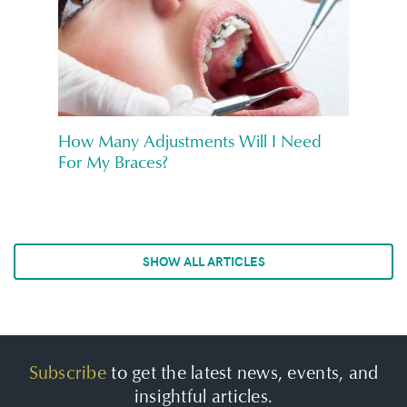
How Many Adjustments Will I Need
For My Braces?
SHOW ALL ARTICLES
Subscribe
to get the latest news, events, and
insightful articles.