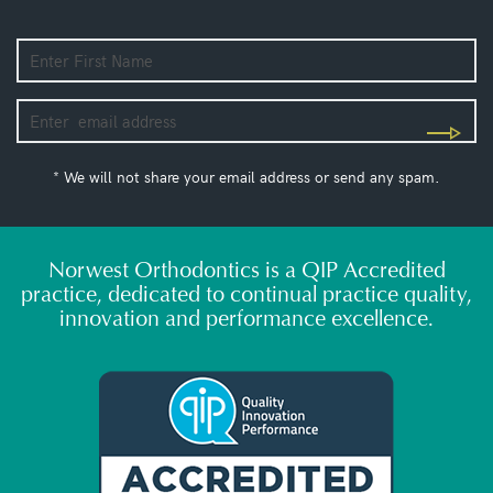
* We will not share your email address or send any spam.
Norwest Orthodontics is a QIP Accredited
practice, dedicated to continual practice quality,
innovation and performance excellence.