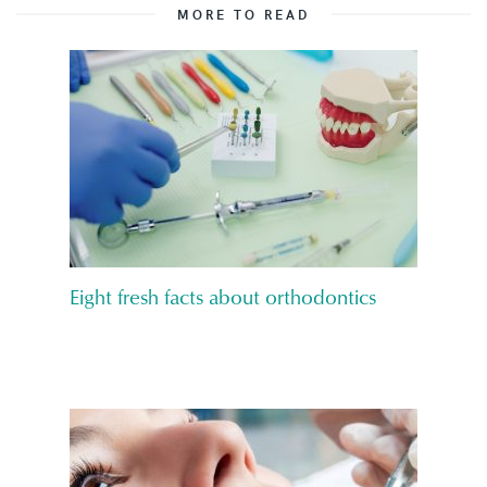
MORE TO READ
Eight fresh facts about orthodontics