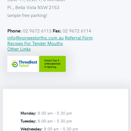
Pl., Bella Vista NSW 2153
(ample free parking)
02 9672 6113
02 9672 6114
Phone:
Fax:
info@norwestortho.com.au
Referral Form
Recipes For Tender Mouths
Other Links
Monday:
8:00 am –
5:30 pm
Tuesday:
8:00 am –
5:30 pm
Wednesday:
8:00 am –
5:30 pm