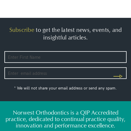
Subscribe
to get the latest news, events, and
insightful articles.
* We will not share your email address or send any spam.
Norwest Orthodontics is a QIP Accredited
practice, dedicated to continual practice quality,
innovation and performance excellence.