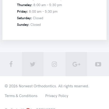
Thursday:
8:00 am –
5:30 pm
Friday:
8:00 am –
5:30 pm
Saturday:
Closed
Sunday:
Closed
© 2026
Norwest Orthodontics
. All rights reserved.
Terms & Conditions
Privacy Policy