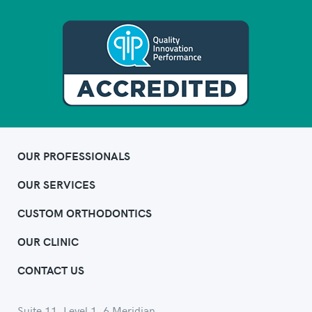
OUR PROFESSIONALS
OUR SERVICES
CUSTOM ORTHODONTICS
OUR CLINIC
CONTACT US
Suite 11, Level 1, 6 Meridian