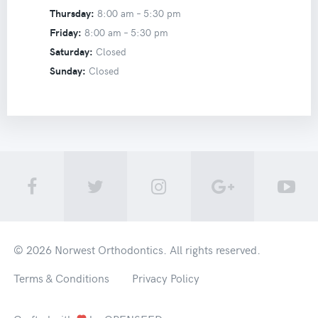
Thursday:
8:00 am –
5:30 pm
Friday:
8:00 am –
5:30 pm
Saturday:
Closed
Sunday:
Closed
© 2026
Norwest Orthodontics
. All rights reserved.
Terms & Conditions
Privacy Policy