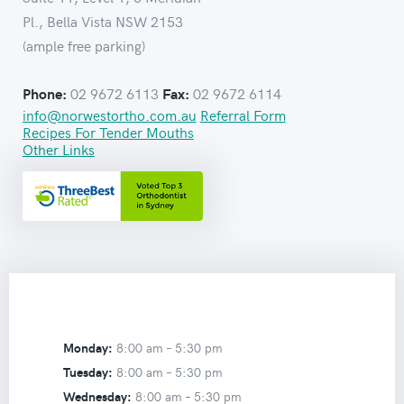
Pl., Bella Vista NSW 2153
(ample free parking)
02 9672 6113
02 9672 6114
Phone:
Fax:
info@norwestortho.com.au
Referral Form
Recipes For Tender Mouths
Other Links
Monday:
8:00 am –
5:30 pm
Tuesday:
8:00 am –
5:30 pm
Wednesday:
8:00 am –
5:30 pm