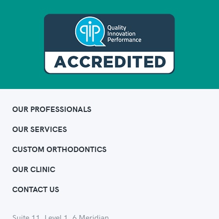
OUR PROFESSIONALS
OUR SERVICES
CUSTOM ORTHODONTICS
OUR CLINIC
CONTACT US
Suite 11, Level 1, 6 Meridian