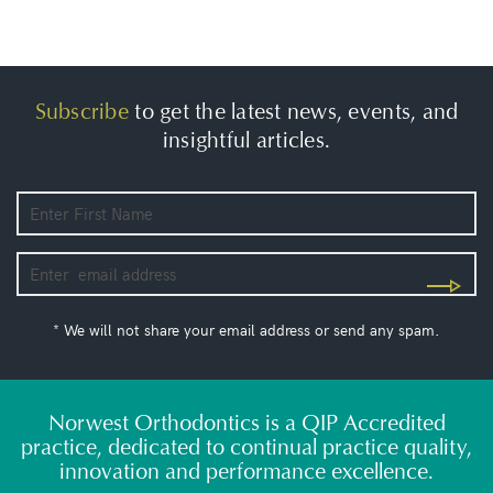
Subscribe
to get the latest news, events, and
insightful articles.
* We will not share your email address or send any spam.
Norwest Orthodontics is a QIP Accredited
practice, dedicated to continual practice quality,
innovation and performance excellence.