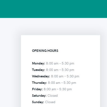
OPENING HOURS
Monday:
8:00 am –
5:30 pm
Tuesday:
8:00 am –
5:30 pm
Wednesday:
8:00 am –
5:30 pm
Thursday:
8:00 am –
5:30 pm
Friday:
8:00 am –
5:30 pm
Saturday:
Closed
Sunday:
Closed