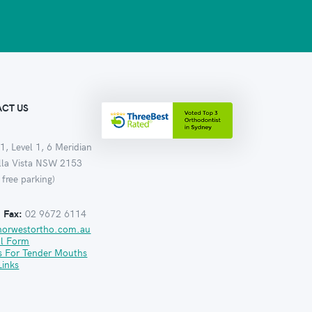
CT US
1, Level 1, 6 Meridian
ella Vista NSW 2153
 free parking)
:
Fax:
02 9672 6114
norwestortho.com.au
al Form
s For Tender Mouths
Links