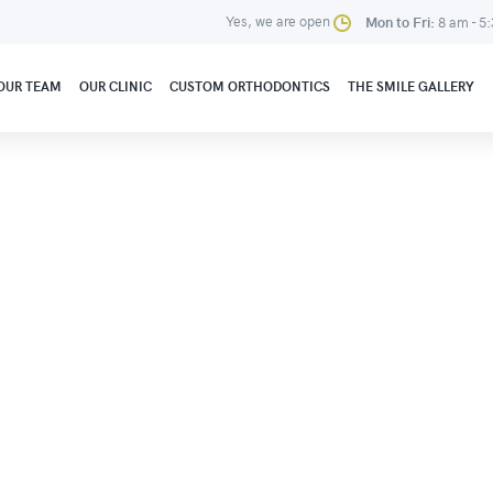
Yes, we are open
Mon to Fri:
8 am - 5
OUR TEAM
OUR CLINIC
CUSTOM ORTHODONTICS
THE SMILE GALLERY