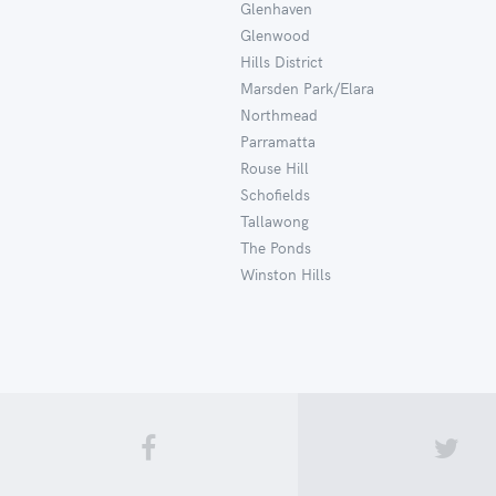
Glenhaven
Glenwood
Hills District
Marsden Park/Elara
Northmead
Parramatta
Rouse Hill
Schofields
Tallawong
The Ponds
Winston Hills