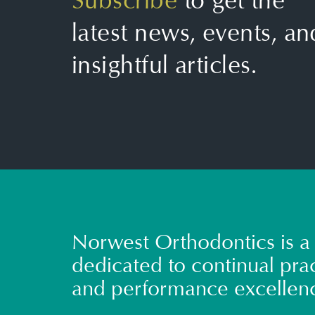
Subscribe
to get the
latest news, events, an
insightful articles.
Norwest Orthodontics is a 
dedicated to continual prac
and performance excellen