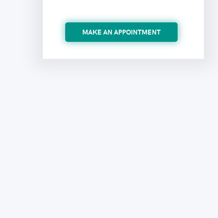
MAKE AN APPOINTMENT