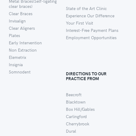
Metal Braces(Self-ligating
clear braces)
State of the Art Clinic
Clear Braces
Experience Our Difference
Invisalign
Your First Visit
Clear Aligners
Interest-Free Payment Plans
Plates
Employment Opportunities
Early Intervention
Non Extraction
Elemetrix
Insignia
Somnodent
DIRECTIONS TO OUR
PRACTICE FROM
Beecroft
Blacktown
Box Hill/Gables
Carlingford
Cherrybrook
Dural