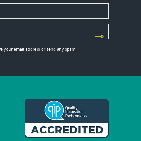
re your email address or send any spam.