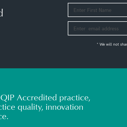
d
* We will not sha
QIP Accredited practice,
tice quality, innovation
ce.