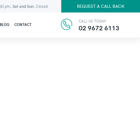
REQUEST A CALL BACK
:30 pm,
Sat and Sun:
Closed
CALL US TODAY
BLOG
CONTACT
02 9672 6113