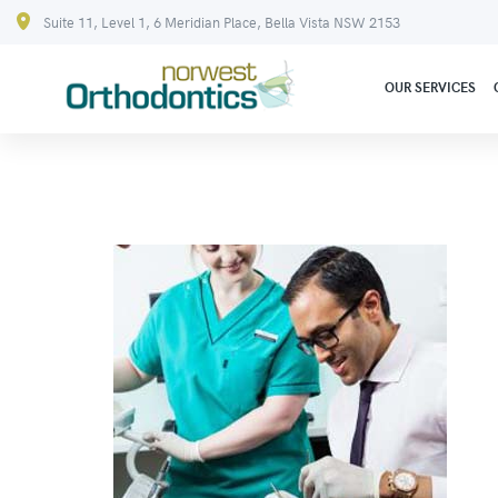
Suite 11, Level 1, 6 Meridian Place, Bella Vista NSW 2153
OUR SERVICES