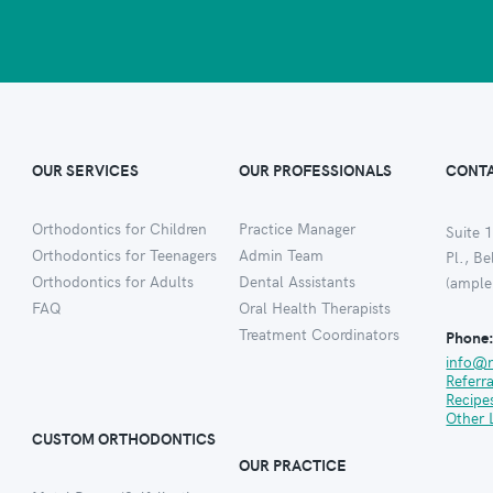
OUR SERVICES
OUR PROFESSIONALS
CONTA
Orthodontics for Children
Practice Manager
Suite 1
Orthodontics for Teenagers
Admin Team
Pl., B
Orthodontics for Adults
Dental Assistants
(ample
FAQ
Oral Health Therapists
Treatment Coordinators
Phone
info@
Referr
Recipe
Other 
CUSTOM ORTHODONTICS
OUR PRACTICE