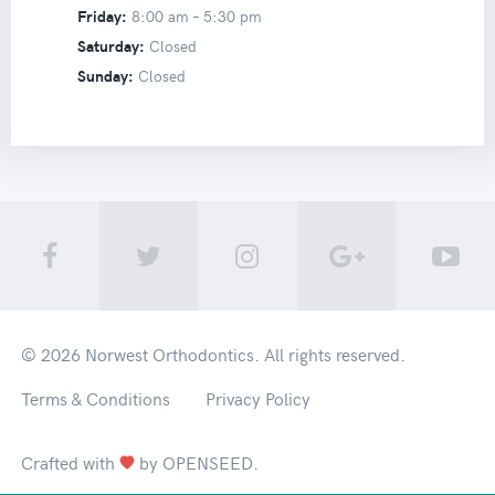
Friday:
8:00 am –
5:30 pm
Saturday:
Closed
Sunday:
Closed
© 2026
Norwest Orthodontics
. All rights reserved.
Terms & Conditions
Privacy Policy
Crafted with
by
OPENSEED
.