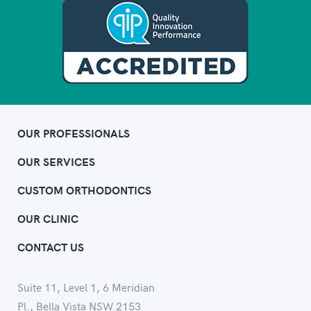
OUR PROFESSIONALS
OUR SERVICES
CUSTOM ORTHODONTICS
OUR CLINIC
CONTACT US
Suite 11, Level 1, 6 Meridian
Pl., Bella Vista NSW 2153