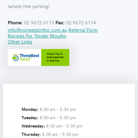
(ample free parking)
02 9672 6113
02 9672 6114
Phone:
Fax:
info@norwestortho.com.au
Referral Form
Recipes For Tender Mouths
Other Links
Monday:
8:00 am –
5:30 pm
Tuesday:
8:00 am –
5:30 pm
Wednesday:
8:00 am –
5:30 pm
Thursday:
8:00 am –
5:30 pm