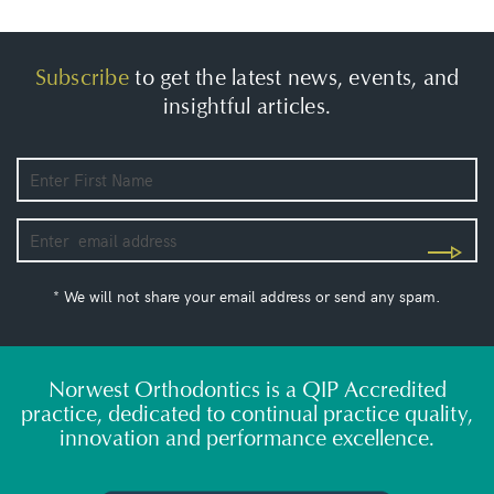
Subscribe
to get the latest news, events, and
insightful articles.
* We will not share your email address or send any spam.
Norwest Orthodontics is a QIP Accredited
practice, dedicated to continual practice quality,
innovation and performance excellence.