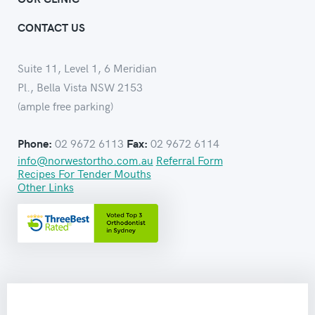
CONTACT US
Suite 11, Level 1, 6 Meridian
Pl., Bella Vista NSW 2153
(ample free parking)
02 9672 6113
02 9672 6114
Phone:
Fax:
info@norwestortho.com.au
Referral Form
Recipes For Tender Mouths
Other Links