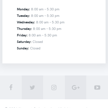
Monday:
8:00 am –
5:30 pm
Tuesday:
8:00 am –
5:30 pm
Wednesday:
8:00 am –
5:30 pm
Thursday:
8:00 am –
5:30 pm
Friday:
8:00 am –
5:30 pm
Saturday:
Closed
Sunday:
Closed