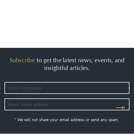
Subscribe
to get the latest news, events, and
insightful articles.
* We will not share your email address or send any spam.