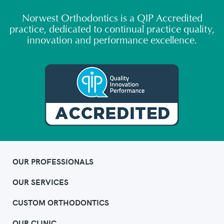
Norwest Orthodontics is a QIP Accredited
practice, dedicated to continual practice quality,
innovation and performance excellence.
OUR PROFESSIONALS
OUR SERVICES
CUSTOM ORTHODONTICS
OUR CLINIC