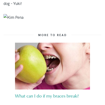
dog – Yuki!
MORE TO READ
What can I do if my braces break?