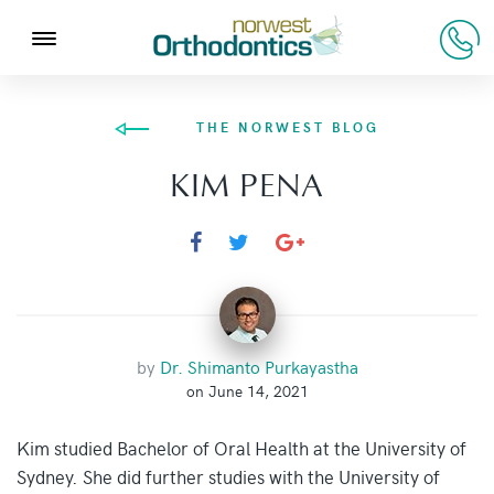
THE NORWEST BLOG
KIM PENA
by
Dr. Shimanto Purkayastha
on June 14, 2021
Kim studied Bachelor of Oral Health at the University of
Sydney. She did further studies with the University of