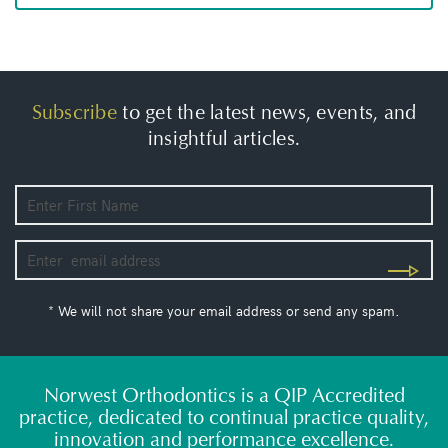
Subscribe
to get the latest news, events, and
insightful articles.
* We will not share your email address or send any spam.
Norwest Orthodontics is a QIP Accredited
practice, dedicated to continual practice quality,
innovation and performance excellence.