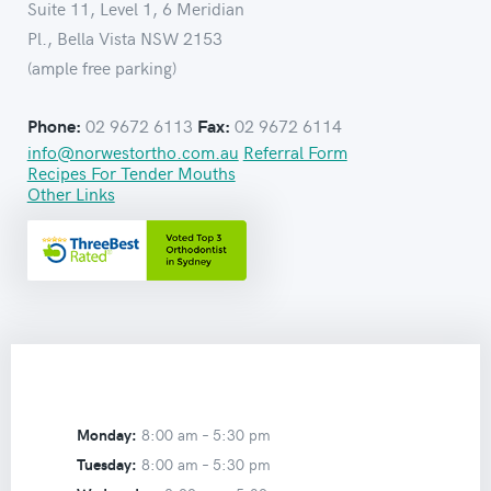
Suite 11, Level 1, 6 Meridian
Pl., Bella Vista NSW 2153
(ample free parking)
02 9672 6113
02 9672 6114
Phone:
Fax:
info@norwestortho.com.au
Referral Form
Recipes For Tender Mouths
Other Links
Monday:
8:00 am –
5:30 pm
Tuesday:
8:00 am –
5:30 pm