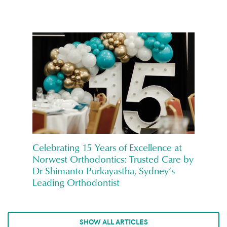
Celebrating 15 Years of Excellence at
Norwest Orthodontics: Trusted Care by
Dr Shimanto Purkayastha, Sydney’s
Leading Orthodontist
SHOW ALL ARTICLES