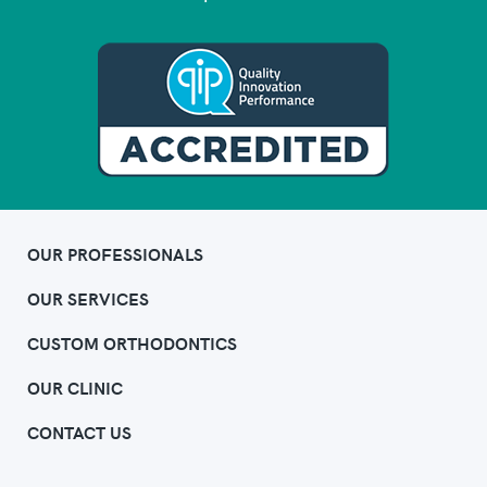
OUR PROFESSIONALS
OUR SERVICES
CUSTOM ORTHODONTICS
OUR CLINIC
CONTACT US