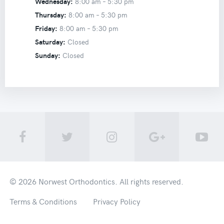
Wednesday:
8:00 am –
5:30 pm
Thursday:
8:00 am –
5:30 pm
Friday:
8:00 am –
5:30 pm
Saturday:
Closed
Sunday:
Closed
© 2026
Norwest Orthodontics
. All rights reserved.
Terms & Conditions
Privacy Policy