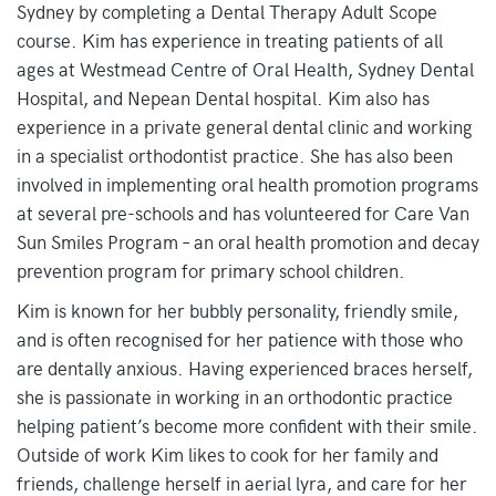
Sydney by completing a Dental Therapy Adult Scope
course. Kim has experience in treating patients of all
ages at Westmead Centre of Oral Health, Sydney Dental
Hospital, and Nepean Dental hospital. Kim also has
experience in a private general dental clinic and working
in a specialist orthodontist practice. She has also been
involved in implementing oral health promotion programs
at several pre-schools and has volunteered for Care Van
Sun Smiles Program – an oral health promotion and decay
prevention program for primary school children.
Kim is known for her bubbly personality, friendly smile,
and is often recognised for her patience with those who
are dentally anxious. Having experienced braces herself,
she is passionate in working in an orthodontic practice
helping patient’s become more confident with their smile.
Outside of work Kim likes to cook for her family and
friends, challenge herself in aerial lyra, and care for her