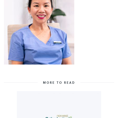
MORE TO READ