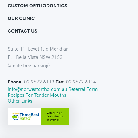
CUSTOM ORTHODONTICS
OUR CLINIC
CONTACT US
Suite 11, Level 1, 6 Meridian
Pl., Bella Vista NSW 2153
(ample free parking)
02 9672 6113
02 9672 6114
Phone:
Fax:
info@norwestortho.com.au
Referral Form
Recipes For Tender Mouths
Other Links