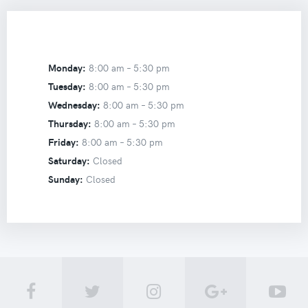
Monday:
8:00 am –
5:30 pm
Tuesday:
8:00 am –
5:30 pm
Wednesday:
8:00 am –
5:30 pm
Thursday:
8:00 am –
5:30 pm
Friday:
8:00 am –
5:30 pm
Saturday:
Closed
Sunday:
Closed