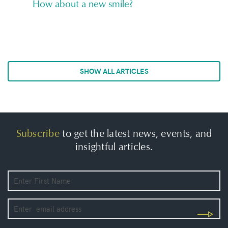
How about a new smile?
SHOW ALL ARTICLES
Subscribe
to get the latest news, events, and
insightful articles.