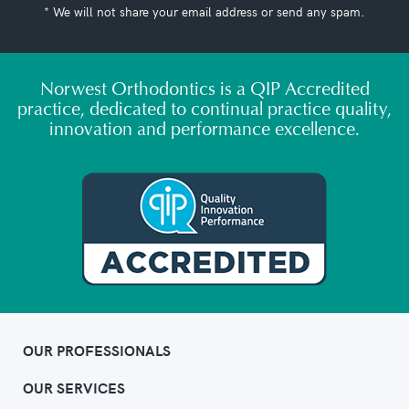
* We will not share your email address or send any spam.
Norwest Orthodontics is a QIP Accredited
practice, dedicated to continual practice quality,
innovation and performance excellence.
OUR PROFESSIONALS
OUR SERVICES