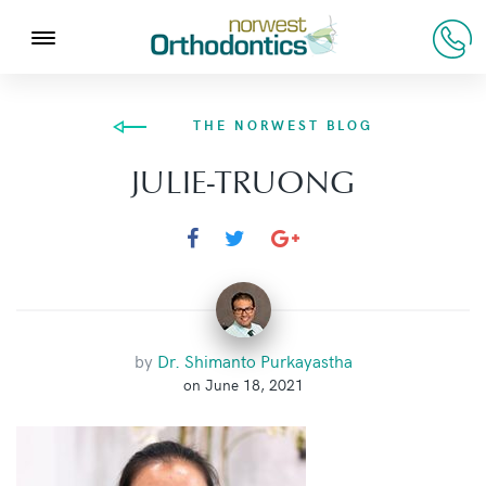
THE NORWEST BLOG
JULIE-TRUONG
by
Dr. Shimanto Purkayastha
on June 18, 2021