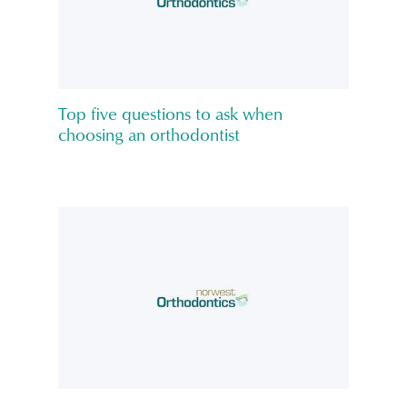
Top five questions to ask when
choosing an orthodontist