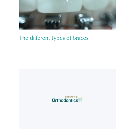
The different types of braces