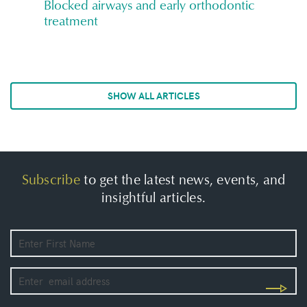
Blocked airways and early orthodontic
treatment
SHOW ALL ARTICLES
Subscribe
to get the latest news, events, and
insightful articles.