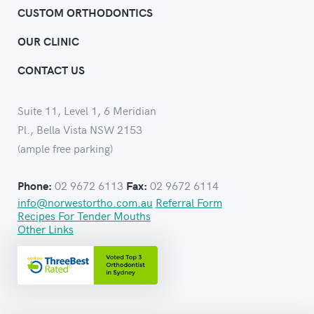
CUSTOM ORTHODONTICS
OUR CLINIC
CONTACT US
Suite 11, Level 1, 6 Meridian
Pl., Bella Vista NSW 2153
(ample free parking)
02 9672 6113
02 9672 6114
Phone:
Fax:
info@norwestortho.com.au
Referral Form
Recipes For Tender Mouths
Other Links