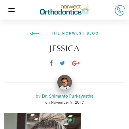
THE NORWEST BLOG
JESSICA
by
Dr. Shimanto Purkayastha
on November 9, 2017