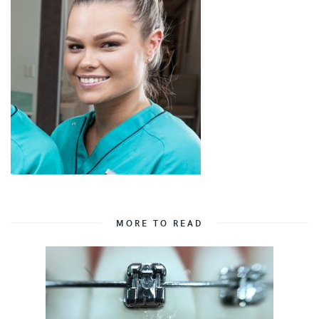
MORE TO READ