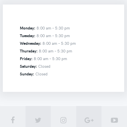
Monday:
8:00 am –
5:30 pm
Tuesday:
8:00 am –
5:30 pm
Wednesday:
8:00 am –
5:30 pm
Thursday:
8:00 am –
5:30 pm
Friday:
8:00 am –
5:30 pm
Saturday:
Closed
Sunday:
Closed