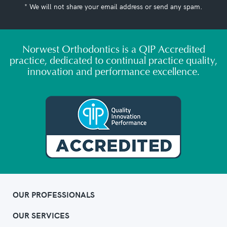
* We will not share your email address or send any spam.
Norwest Orthodontics is a QIP Accredited
practice, dedicated to continual practice quality,
innovation and performance excellence.
OUR PROFESSIONALS
OUR SERVICES