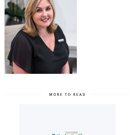
MORE TO READ