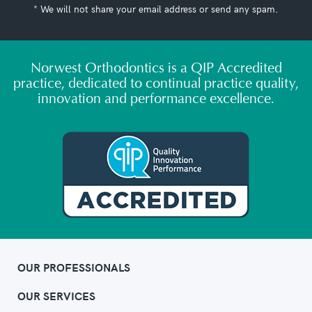
* We will not share your email address or send any spam.
Norwest Orthodontics is a QIP Accredited
practice, dedicated to continual practice quality,
innovation and performance excellence.
OUR PROFESSIONALS
OUR SERVICES