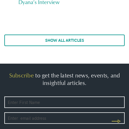
Dyana’s Interview
SHOW ALL ARTICLES
Subscribe
to get the latest news, events, and
insightful articles.