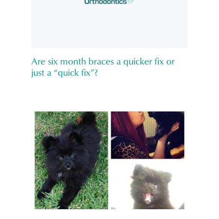
Are six month braces a quicker fix or
just a “quick fix”?