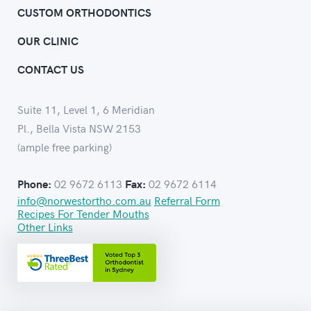
CUSTOM ORTHODONTICS
OUR CLINIC
CONTACT US
Suite 11, Level 1, 6 Meridian
Pl., Bella Vista NSW 2153
(ample free parking)
02 9672 6113
02 9672 6114
Phone:
Fax:
info@norwestortho.com.au
Referral Form
Recipes For Tender Mouths
Other Links