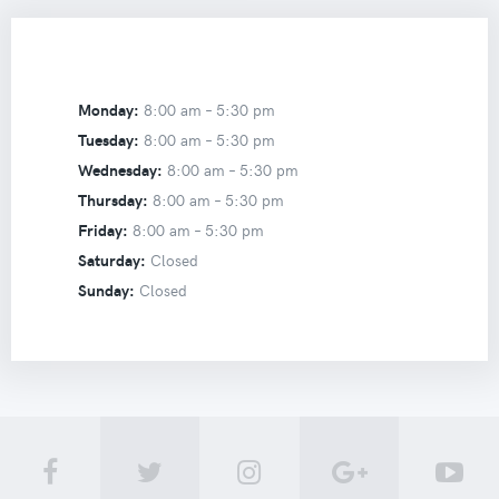
Monday:
8:00 am –
5:30 pm
Tuesday:
8:00 am –
5:30 pm
Wednesday:
8:00 am –
5:30 pm
Thursday:
8:00 am –
5:30 pm
Friday:
8:00 am –
5:30 pm
Saturday:
Closed
Sunday:
Closed