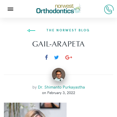
THE NORWEST BLOG
GAIL-ARAPETA
by
Dr. Shimanto Purkayastha
on February 3, 2022