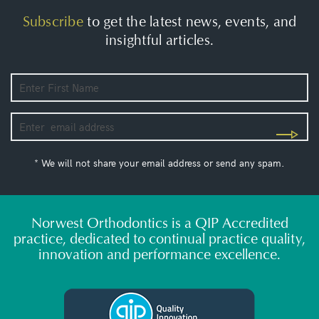
Subscribe
to get the latest news, events, and
insightful articles.
* We will not share your email address or send any spam.
Norwest Orthodontics is a QIP Accredited
practice, dedicated to continual practice quality,
innovation and performance excellence.