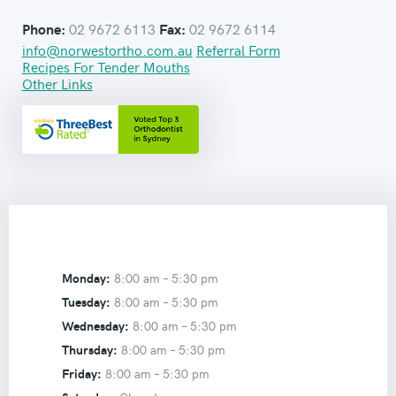
02 9672 6113
02 9672 6114
Phone:
Fax:
info@norwestortho.com.au
Referral Form
Recipes For Tender Mouths
Other Links
Monday:
8:00 am –
5:30 pm
Tuesday:
8:00 am –
5:30 pm
Wednesday:
8:00 am –
5:30 pm
Thursday:
8:00 am –
5:30 pm
Friday:
8:00 am –
5:30 pm