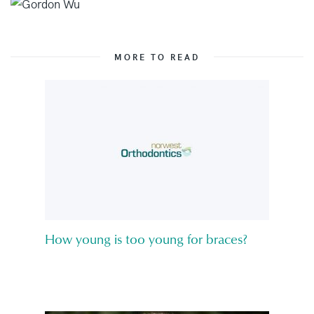
MORE TO READ
How young is too young for braces?