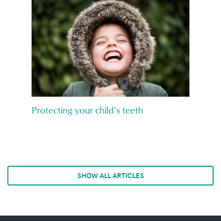
Protecting your child’s teeth
SHOW ALL ARTICLES