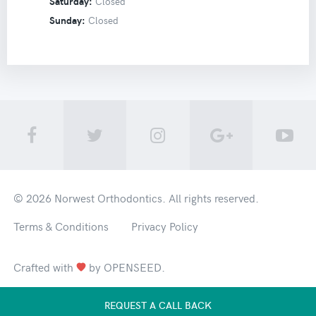
Saturday:
Closed
Sunday:
Closed
© 2026
Norwest Orthodontics
. All rights reserved.
Terms & Conditions
Privacy Policy
Crafted with
by
OPENSEED
.
REQUEST A CALL BACK