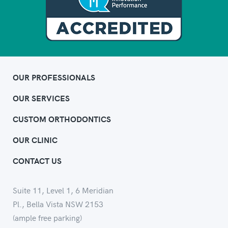
OUR PROFESSIONALS
OUR SERVICES
CUSTOM ORTHODONTICS
OUR CLINIC
CONTACT US
Suite 11, Level 1, 6 Meridian
Pl., Bella Vista NSW 2153
(ample free parking)