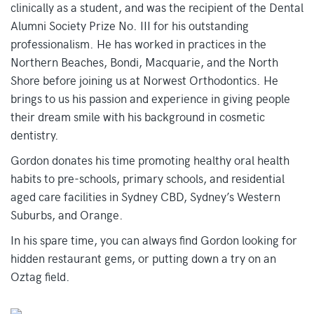
clinically as a student, and was the recipient of the Dental
Alumni Society Prize No. III for his outstanding
professionalism. He has worked in practices in the
Northern Beaches, Bondi, Macquarie, and the North
Shore before joining us at Norwest Orthodontics. He
brings to us his passion and experience in giving people
their dream smile with his background in cosmetic
dentistry.
Gordon donates his time promoting healthy oral health
habits to pre-schools, primary schools, and residential
aged care facilities in Sydney CBD, Sydney’s Western
Suburbs, and Orange.
In his spare time, you can always find Gordon looking for
hidden restaurant gems, or putting down a try on an
Oztag field.