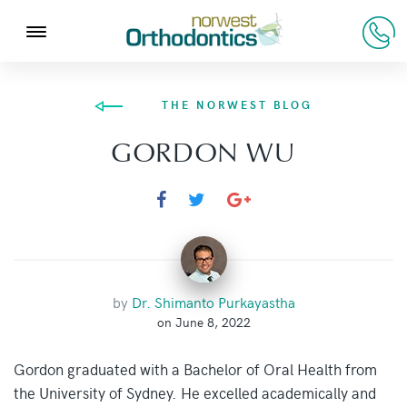
THE NORWEST BLOG
GORDON WU
by
Dr. Shimanto Purkayastha
on June 8, 2022
Gordon graduated with a Bachelor of Oral Health from
the University of Sydney. He excelled academically and