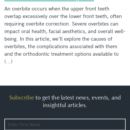
An overbite occurs when the upper front teeth
overlap excessively over the lower front teeth, often
requiring overbite correction. Severe overbites can
impact oral health, facial aesthetics, and overall well-
being. In this article, we'll explore the causes of
overbites, the complications associated with them
and the orthodontic treatment options available to
(...)
Subscribe
to get the latest news, events, and
insightful articles.