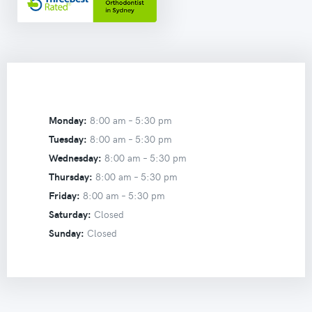
Monday:
8:00 am –
5:30 pm
Tuesday:
8:00 am –
5:30 pm
Wednesday:
8:00 am –
5:30 pm
Thursday:
8:00 am –
5:30 pm
Friday:
8:00 am –
5:30 pm
Saturday:
Closed
Sunday:
Closed