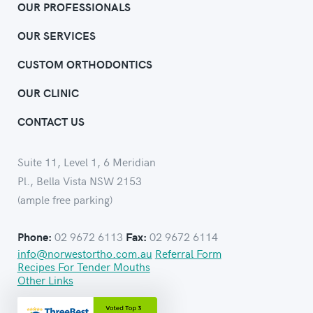
OUR PROFESSIONALS
OUR SERVICES
CUSTOM ORTHODONTICS
OUR CLINIC
CONTACT US
Suite 11, Level 1, 6 Meridian
Pl., Bella Vista NSW 2153
(ample free parking)
02 9672 6113
02 9672 6114
Phone:
Fax:
info@norwestortho.com.au
Referral Form
Recipes For Tender Mouths
Other Links