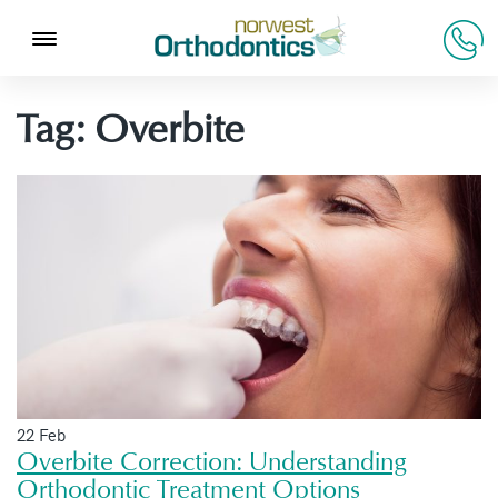
Tag:
Overbite
22 Feb
Overbite Correction: Understanding
Orthodontic Treatment Options