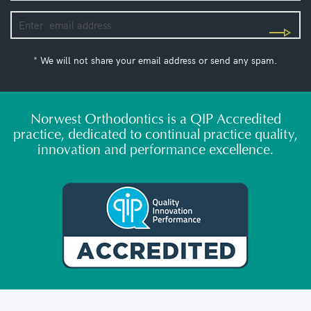
* We will not share your email address or send any spam.
Norwest Orthodontics is a QIP Accredited
practice, dedicated to continual practice quality,
innovation and performance excellence.