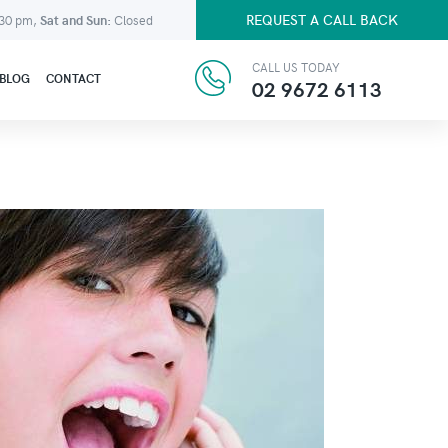
REQUEST A CALL BACK
:30 pm,
Sat and Sun:
Closed
CALL US TODAY
BLOG
CONTACT
02 9672 6113