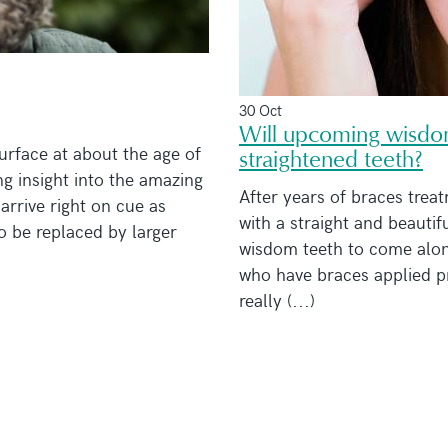
30 Oct
Will upcoming wisdom
urface at about the age of
straightened teeth?
ng insight into the amazing
After years of braces treat
arrive right on cue as
with a straight and beautifu
to be replaced by larger
wisdom teeth to come along
who have braces applied pr
really (...)