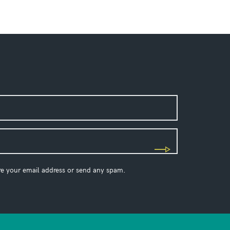
re your email address or send any spam.