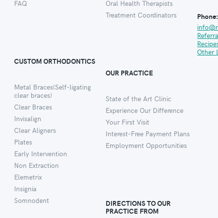
FAQ
Oral Health Therapists
Treatment Coordinators
Phone
info@
Referr
Recipe
Other 
CUSTOM ORTHODONTICS
OUR PRACTICE
Metal Braces(Self-ligating
clear braces)
State of the Art Clinic
Clear Braces
Experience Our Difference
Invisalign
Your First Visit
Clear Aligners
Interest-Free Payment Plans
Plates
Employment Opportunities
Early Intervention
Non Extraction
Elemetrix
Insignia
Somnodent
DIRECTIONS TO OUR
PRACTICE FROM