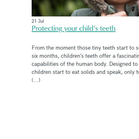
21 Jul
Protecting your child’s teeth
From the moment those tiny teeth start to s
six months, children’s teeth offer a fascinati
capabilities of the human body. Designed to 
children start to eat solids and speak, only 
(...)