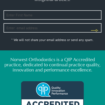
* We will not share your email address or send any spam.
Norwest Orthodontics is a QIP Accredited
practice, dedicated to continual practice quality,
innovation and performance excellence.