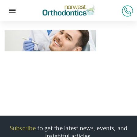
Subscribe
to get the latest news, events, and
insightful articles.