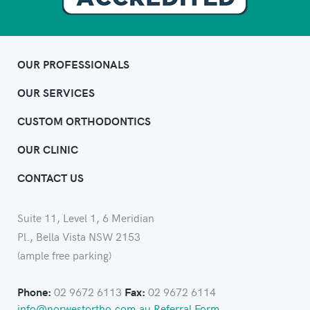
OUR PROFESSIONALS
OUR SERVICES
CUSTOM ORTHODONTICS
OUR CLINIC
CONTACT US
Suite 11, Level 1, 6 Meridian
Pl., Bella Vista NSW 2153
(ample free parking)
02 9672 6113
02 9672 6114
Phone:
Fax:
info@norwestortho.com.au
Referral Form