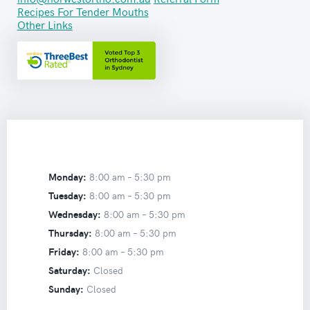
Recipes For Tender Mouths
Other Links
Monday:
8:00 am –
5:30 pm
Tuesday:
8:00 am –
5:30 pm
Wednesday:
8:00 am –
5:30 pm
Thursday:
8:00 am –
5:30 pm
Friday:
8:00 am –
5:30 pm
Saturday:
Closed
Sunday:
Closed