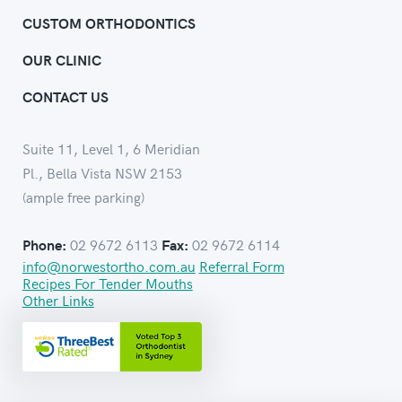
CUSTOM ORTHODONTICS
OUR CLINIC
CONTACT US
Suite 11, Level 1, 6 Meridian
Pl., Bella Vista NSW 2153
(ample free parking)
02 9672 6113
02 9672 6114
Phone:
Fax:
info@norwestortho.com.au
Referral Form
Recipes For Tender Mouths
Other Links