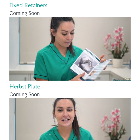
Fixed Retainers
Coming Soon
Herbst Plate
Coming Soon