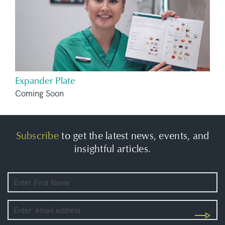
Expander Plate
Coming Soon
Subscribe
to get the latest news, events, and
insightful articles.