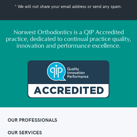
* We will not share your email address or send any spam.
Norwest Orthodontics is a QIP Accredited
practice, dedicated to continual practice quality,
innovation and performance excellence.
OUR PROFESSIONALS
OUR SERVICES