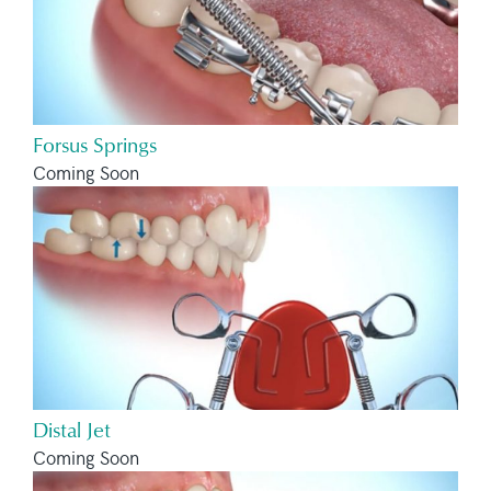
Forsus Springs
Coming Soon
Distal Jet
Coming Soon