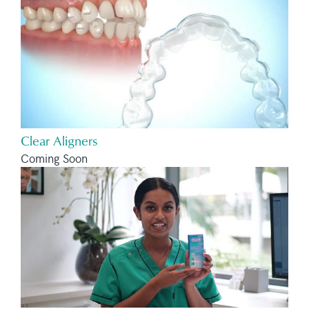
Clear Aligners
Coming Soon