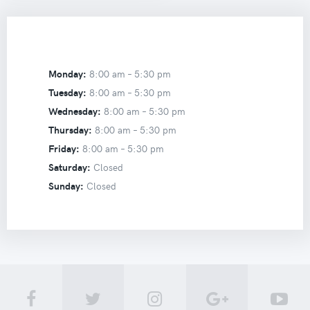
Monday:
8:00 am –
5:30 pm
Tuesday:
8:00 am –
5:30 pm
Wednesday:
8:00 am –
5:30 pm
Thursday:
8:00 am –
5:30 pm
Friday:
8:00 am –
5:30 pm
Saturday:
Closed
Sunday:
Closed