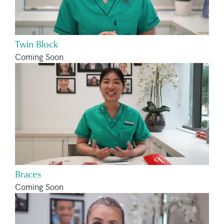
Twin Block
Coming Soon
Braces
Coming Soon