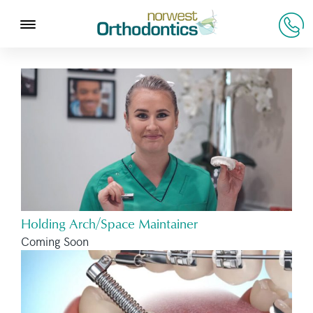
Holding Arch/Space Maintainer
Coming Soon