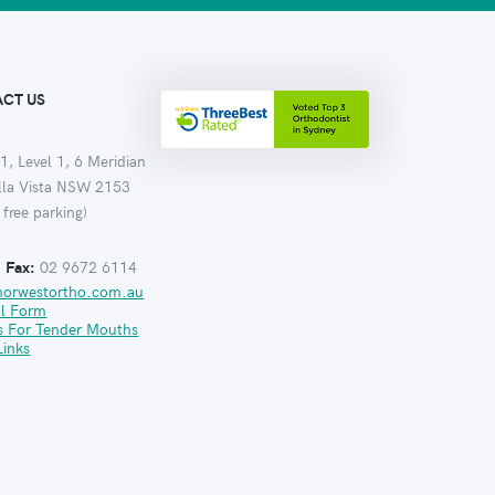
CT US
1, Level 1, 6 Meridian
ella Vista NSW 2153
 free parking)
:
Fax:
02 9672 6114
norwestortho.com.au
al Form
s For Tender Mouths
Links