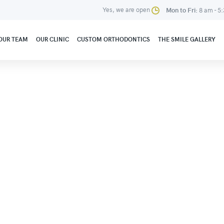
Yes, we are open
Mon to Fri:
8 am - 5
OUR TEAM
OUR CLINIC
CUSTOM ORTHODONTICS
THE SMILE GALLERY