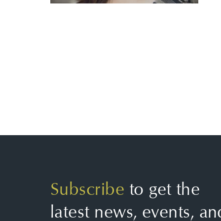
Subscribe
to get the
latest news, events, an