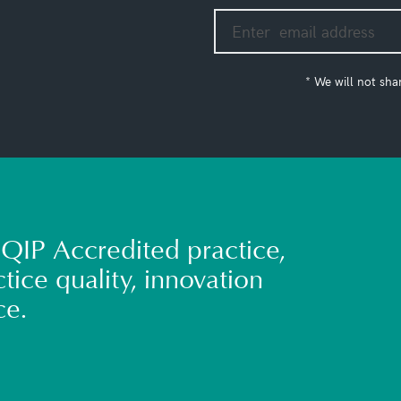
* We will not sha
QIP Accredited practice,
tice quality, innovation
ce.