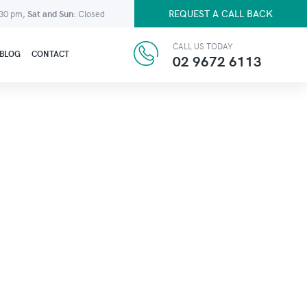
REQUEST A CALL BACK
:30 pm,
Sat and Sun:
Closed
CALL US TODAY
BLOG
CONTACT
02 9672 6113