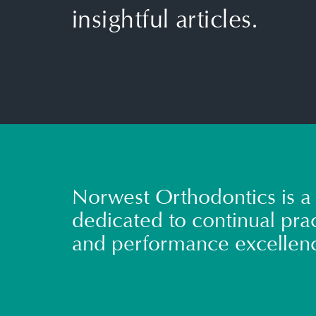
insightful articles.
Norwest Orthodontics is a 
dedicated to continual prac
and performance excellen