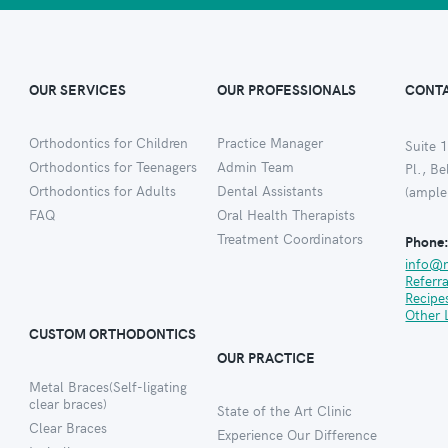
OUR SERVICES
OUR PROFESSIONALS
CONTA
Orthodontics for Children
Practice Manager
Suite 1
Orthodontics for Teenagers
Admin Team
Pl., B
Orthodontics for Adults
Dental Assistants
(ample
FAQ
Oral Health Therapists
Treatment Coordinators
Phone
info@
Referr
Recipe
Other 
CUSTOM ORTHODONTICS
OUR PRACTICE
Metal Braces(Self-ligating
clear braces)
State of the Art Clinic
Clear Braces
Experience Our Difference