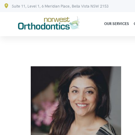
Suite 11, Level 1, 6 Meridian Place, Bella Vista NSW 2153
OUR SERVICES