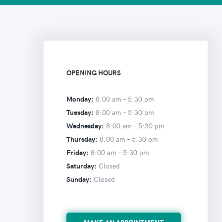
OPENING HOURS
Monday:
8:00 am –
5:30 pm
Tuesday:
8:00 am –
5:30 pm
Wednesday:
8:00 am –
5:30 pm
Thursday:
8:00 am –
5:30 pm
Friday:
8:00 am –
5:30 pm
Saturday:
Closed
Sunday:
Closed