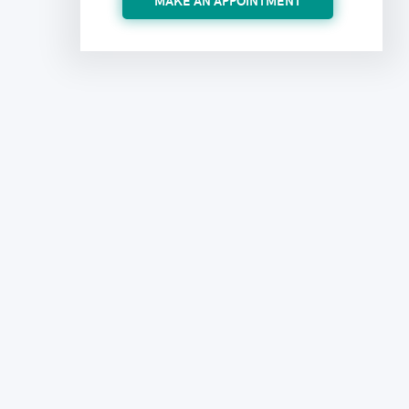
MAKE AN APPOINTMENT