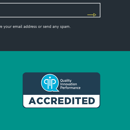
re your email address or send any spam.