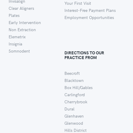
Invisalign
Your First Visit
Clear Aligners
Interest-Free Payment Plans
Plates
Employment Opportunities
Early Intervention
Non Extraction
Elemetrix
Insignia
Somnodent
DIRECTIONS TO OUR
PRACTICE FROM
Beecroft
Blacktown
Box Hill/Gables
Carlingford
Cherrybrook
Dural
Glenhaven
Glenwood
Hills District