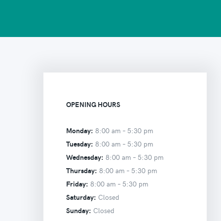
OPENING HOURS
Monday:
8:00 am –
5:30 pm
Tuesday:
8:00 am –
5:30 pm
Wednesday:
8:00 am –
5:30 pm
Thursday:
8:00 am –
5:30 pm
Friday:
8:00 am –
5:30 pm
Saturday:
Closed
Sunday:
Closed