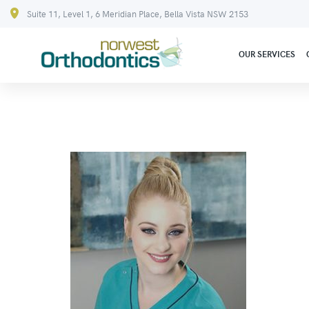
Suite 11, Level 1, 6 Meridian Place, Bella Vista NSW 2153
OUR SERVICES