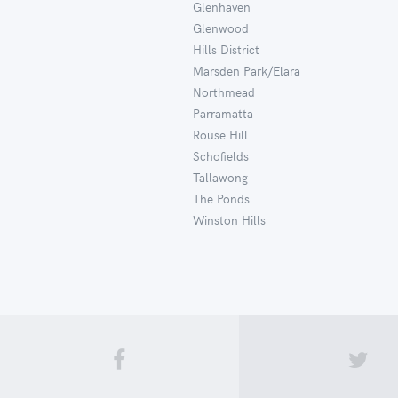
Glenhaven
Glenwood
Hills District
Marsden Park/Elara
Northmead
Parramatta
Rouse Hill
Schofields
Tallawong
The Ponds
Winston Hills