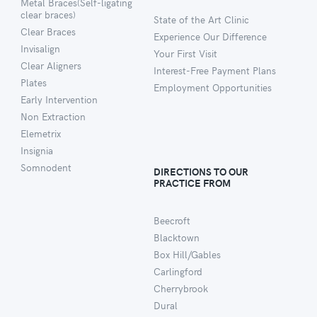
Metal Braces(Self-ligating
clear braces)
State of the Art Clinic
Clear Braces
Experience Our Difference
Invisalign
Your First Visit
Clear Aligners
Interest-Free Payment Plans
Plates
Employment Opportunities
Early Intervention
Non Extraction
Elemetrix
Insignia
Somnodent
DIRECTIONS TO OUR
PRACTICE FROM
Beecroft
Blacktown
Box Hill/Gables
Carlingford
Cherrybrook
Dural