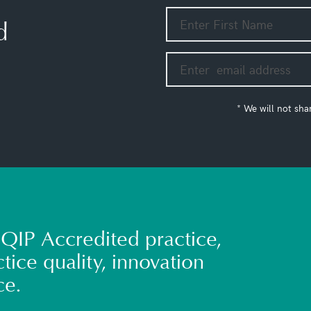
d
* We will not sha
QIP Accredited practice,
tice quality, innovation
ce.