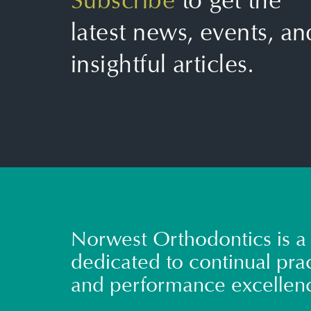
Subscribe
to get the
latest news, events, an
insightful articles.
Norwest Orthodontics is a 
dedicated to continual prac
and performance excellen