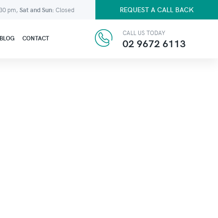
REQUEST A CALL BACK
:30 pm,
Sat and Sun:
Closed
CALL US TODAY
BLOG
CONTACT
02 9672 6113