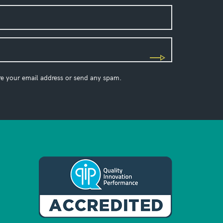
re your email address or send any spam.