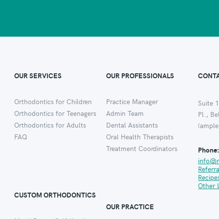
OUR SERVICES
OUR PROFESSIONALS
CONTA
Orthodontics for Children
Practice Manager
Suite 1
Orthodontics for Teenagers
Admin Team
Pl., B
Orthodontics for Adults
Dental Assistants
(ample
FAQ
Oral Health Therapists
Treatment Coordinators
Phone
info@
Referr
Recipe
Other 
CUSTOM ORTHODONTICS
OUR PRACTICE