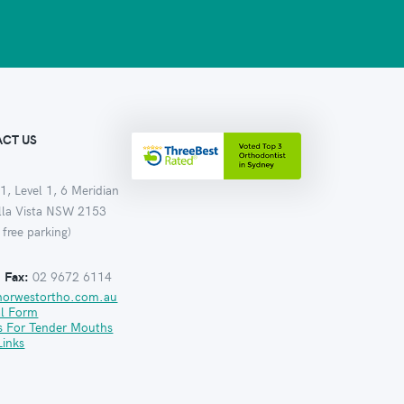
CT US
1, Level 1, 6 Meridian
ella Vista NSW 2153
 free parking)
:
Fax:
02 9672 6114
norwestortho.com.au
al Form
s For Tender Mouths
Links