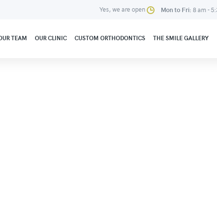
Yes, we are open
Mon to Fri:
8 am - 5
OUR TEAM
OUR CLINIC
CUSTOM ORTHODONTICS
THE SMILE GALLERY