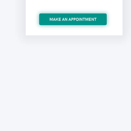
MAKE AN APPOINTMENT