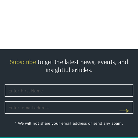
Subscribe
to get the latest news, events, and
insightful articles.
* We will not share your email address or send any spam.