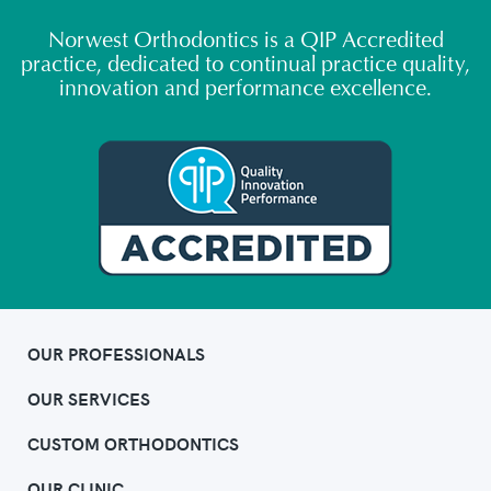
Norwest Orthodontics is a QIP Accredited
practice, dedicated to continual practice quality,
innovation and performance excellence.
OUR PROFESSIONALS
OUR SERVICES
CUSTOM ORTHODONTICS
OUR CLINIC