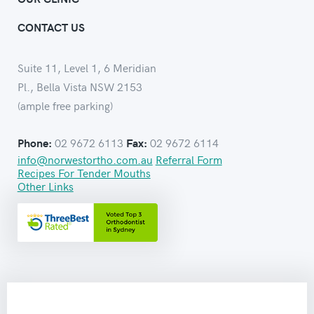
CONTACT US
Suite 11, Level 1, 6 Meridian
Pl., Bella Vista NSW 2153
(ample free parking)
02 9672 6113
02 9672 6114
Phone:
Fax:
info@norwestortho.com.au
Referral Form
Recipes For Tender Mouths
Other Links