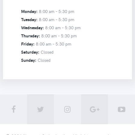
Monday:
8:00 am –
5:30 pm
Tuesday:
8:00 am –
5:30 pm
Wednesday:
8:00 am –
5:30 pm
Thursday:
8:00 am –
5:30 pm
Friday:
8:00 am –
5:30 pm
Saturday:
Closed
Sunday:
Closed