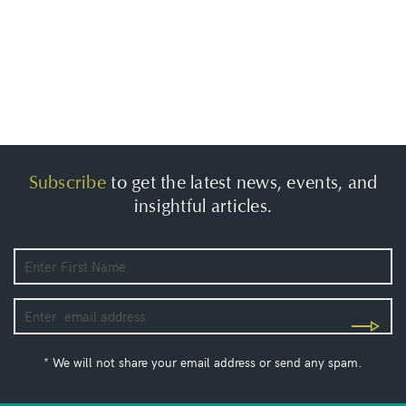
Subscribe
to get the latest news, events, and
insightful articles.
* We will not share your email address or send any spam.