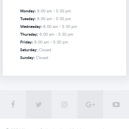
Monday:
8:00 am –
5:30 pm
Tuesday:
8:00 am –
5:30 pm
Wednesday:
8:00 am –
5:30 pm
Thursday:
8:00 am –
5:30 pm
Friday:
8:00 am –
5:30 pm
Saturday:
Closed
Sunday:
Closed