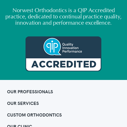
Norwest Orthodontics is a QIP Accredited
practice, dedicated to continual practice quality,
innovation and performance excellence.
OUR PROFESSIONALS
OUR SERVICES
CUSTOM ORTHODONTICS
OUR CLINIC