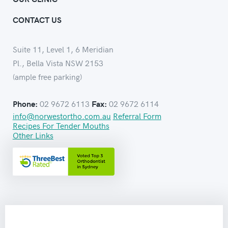
CONTACT US
Suite 11, Level 1, 6 Meridian
Pl., Bella Vista NSW 2153
(ample free parking)
02 9672 6113
02 9672 6114
Phone:
Fax:
info@norwestortho.com.au
Referral Form
Recipes For Tender Mouths
Other Links