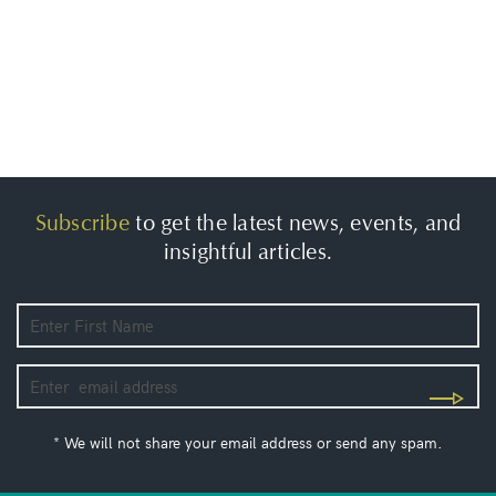
Subscribe
to get the latest news, events, and
insightful articles.
* We will not share your email address or send any spam.