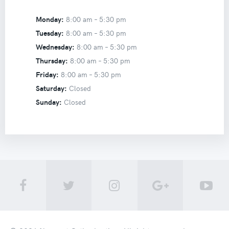
Monday:
8:00 am –
5:30 pm
Tuesday:
8:00 am –
5:30 pm
Wednesday:
8:00 am –
5:30 pm
Thursday:
8:00 am –
5:30 pm
Friday:
8:00 am –
5:30 pm
Saturday:
Closed
Sunday:
Closed