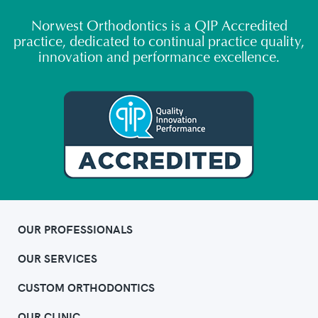
Norwest Orthodontics is a QIP Accredited
practice, dedicated to continual practice quality,
innovation and performance excellence.
OUR PROFESSIONALS
OUR SERVICES
CUSTOM ORTHODONTICS
OUR CLINIC