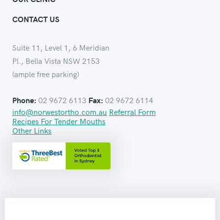
CONTACT US
Suite 11, Level 1, 6 Meridian
Pl., Bella Vista NSW 2153
(ample free parking)
02 9672 6113
02 9672 6114
Phone:
Fax:
info@norwestortho.com.au
Referral Form
Recipes For Tender Mouths
Other Links