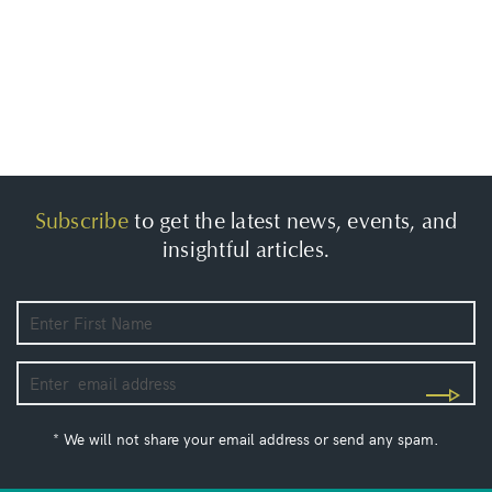
Subscribe
to get the latest news, events, and
insightful articles.
* We will not share your email address or send any spam.