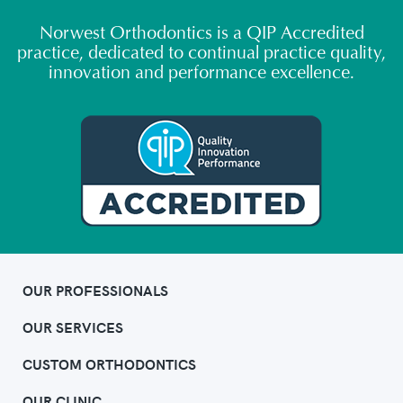
Norwest Orthodontics is a QIP Accredited
practice, dedicated to continual practice quality,
innovation and performance excellence.
OUR PROFESSIONALS
OUR SERVICES
CUSTOM ORTHODONTICS
OUR CLINIC