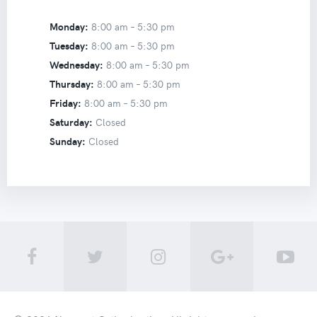
Monday:
8:00 am –
5:30 pm
Tuesday:
8:00 am –
5:30 pm
Wednesday:
8:00 am –
5:30 pm
Thursday:
8:00 am –
5:30 pm
Friday:
8:00 am –
5:30 pm
Saturday:
Closed
Sunday:
Closed