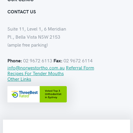
CONTACT US
Suite 11, Level 1, 6 Meridian
Pl., Bella Vista NSW 2153
(ample free parking)
02 9672 6113
02 9672 6114
Phone:
Fax:
info@norwestortho.com.au
Referral Form
Recipes For Tender Mouths
Other Links