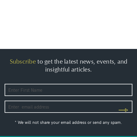
Subscribe
to get the latest news, events, and
insightful articles.
* We will not share your email address or send any spam.