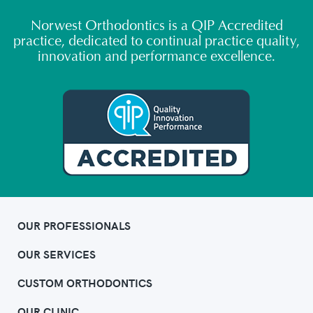
Norwest Orthodontics is a QIP Accredited
practice, dedicated to continual practice quality,
innovation and performance excellence.
OUR PROFESSIONALS
OUR SERVICES
CUSTOM ORTHODONTICS
OUR CLINIC