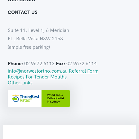
CONTACT US
Suite 11, Level 1, 6 Meridian
Pl., Bella Vista NSW 2153
(ample free parking)
02 9672 6113
02 9672 6114
Phone:
Fax:
info@norwestortho.com.au
Referral Form
Recipes For Tender Mouths
Other Links