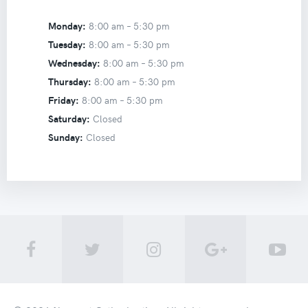
Monday:
8:00 am –
5:30 pm
Tuesday:
8:00 am –
5:30 pm
Wednesday:
8:00 am –
5:30 pm
Thursday:
8:00 am –
5:30 pm
Friday:
8:00 am –
5:30 pm
Saturday:
Closed
Sunday:
Closed